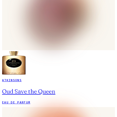
ATKINSONS
Oud Save the Queen
EAU DE PARFUM