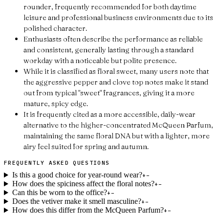
rounder, frequently recommended for both daytime
leisure and professional business environments due to its
polished character.
Enthusiasts often describe the performance as reliable
and consistent, generally lasting through a standard
workday with a noticeable but polite presence.
While it is classified as floral sweet, many users note that
the aggressive pepper and clove top notes make it stand
out from typical "sweet" fragrances, giving it a more
mature, spicy edge.
It is frequently cited as a more accessible, daily-wear
alternative to the higher-concentrated McQueen Parfum,
maintaining the same floral DNA but with a lighter, more
airy feel suited for spring and autumn.
FREQUENTLY ASKED QUESTIONS
Is this a good choice for year-round wear?
+
−
How does the spiciness affect the floral notes?
+
−
Can this be worn to the office?
+
−
Does the vetiver make it smell masculine?
+
−
How does this differ from the McQueen Parfum?
+
−