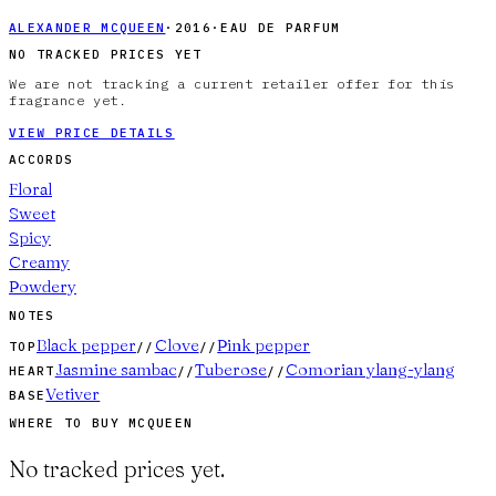
ALEXANDER MCQUEEN
·
2016
·
EAU DE PARFUM
NO TRACKED PRICES YET
We are not tracking a current retailer offer for this
fragrance yet.
VIEW PRICE DETAILS
ACCORDS
Floral
Sweet
Spicy
Creamy
Powdery
NOTES
Black pepper
Clove
Pink pepper
TOP
//
//
Jasmine sambac
Tuberose
Comorian ylang-ylang
HEART
//
//
Vetiver
BASE
WHERE TO BUY
MCQUEEN
No tracked prices yet.