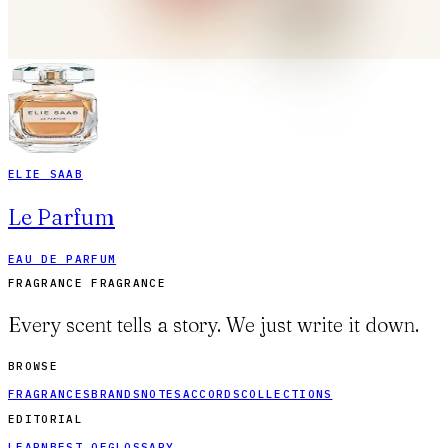
ELIE SAAB
Le Parfum
EAU DE PARFUM
FRAGRANCE FRAGRANCE
Every scent tells a story. We just write it down.
BROWSE
FRAGRANCES
BRANDS
NOTES
ACCORDS
COLLECTIONS
EDITORIAL
LEARN
BEST OF
GLOSSARY