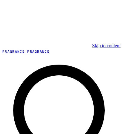
Skip to content
FRAGRANCE FRAGRANCE