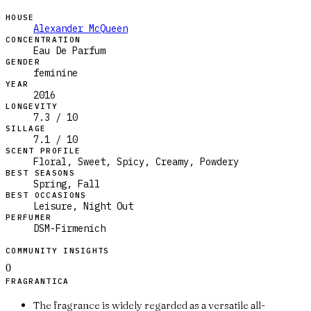
HOUSE
Alexander McQueen
CONCENTRATION
Eau De Parfum
GENDER
feminine
YEAR
2016
LONGEVITY
7.3 / 10
SILLAGE
7.1 / 10
SCENT PROFILE
Floral, Sweet, Spicy, Creamy, Powdery
BEST SEASONS
Spring, Fall
BEST OCCASIONS
Leisure, Night Out
PERFUMER
DSM-Firmenich
COMMUNITY INSIGHTS
0
FRAGRANTICA
The fragrance is widely regarded as a versatile all-