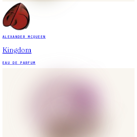
ALEXANDER MCQUEEN
Kingdom
EAU DE PARFUM