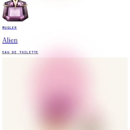
MUGLER
Alien
EAU DE TOILETTE