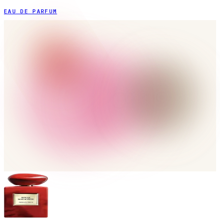
EAU DE PARFUM