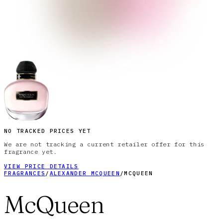
NO TRACKED PRICES YET
We are not tracking a current retailer offer for this
fragrance yet.
VIEW PRICE DETAILS
FRAGRANCES
/
ALEXANDER MCQUEEN
/
MCQUEEN
McQueen