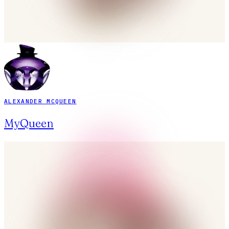
ALEXANDER MCQUEEN
MyQueen