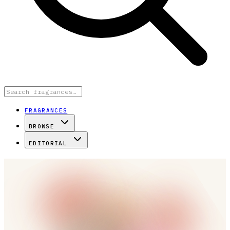
FRAGRANCES
BROWSE
EDITORIAL