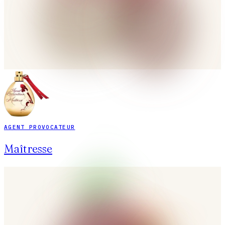
AGENT PROVOCATEUR
Maîtresse