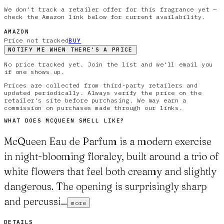
We don't track a retailer offer for this fragrance yet —
check the Amazon link below for current availability.
AMAZON
Price not tracked
BUY
NOTIFY ME WHEN THERE'S A PRICE
No price tracked yet. Join the list and we'll email you
if one shows up.
Prices are collected from third-party retailers and
updated periodically. Always verify the price on the
retailer's site before purchasing. We may earn a
commission on purchases made through our links.
WHAT DOES
MCQUEEN
SMELL LIKE?
McQueen Eau de Parfum is a modern exercise
in night-blooming floralcy, built around a trio of
white flowers that feel both creamy and slightly
dangerous. The opening is surprisingly sharp
and percussi...
more
DETAILS