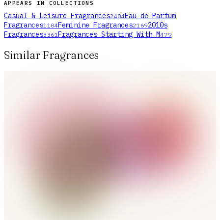
APPEARS IN COLLECTIONS
Casual & Leisure Fragrances
Eau de Parfum
2484
Fragrances
Feminine Fragrances
2010s
1104
2169
Fragrances
Fragrances Starting With M
3361
479
Similar Fragrances