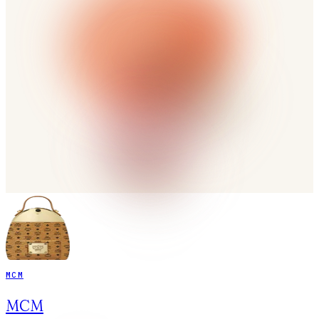
MCM
MCM