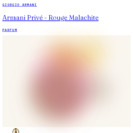
GIORGIO ARMANI
Armani Privé - Rouge Malachite
PARFUM