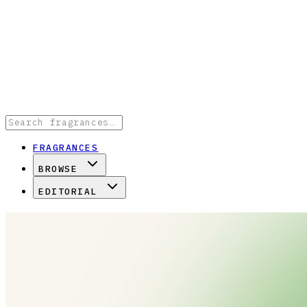
FRAGRANCES
BROWSE
EDITORIAL