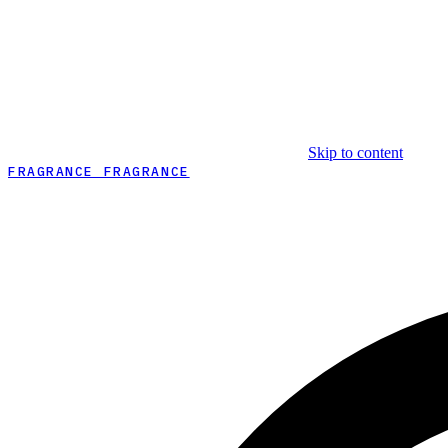
Skip to content
FRAGRANCE FRAGRANCE