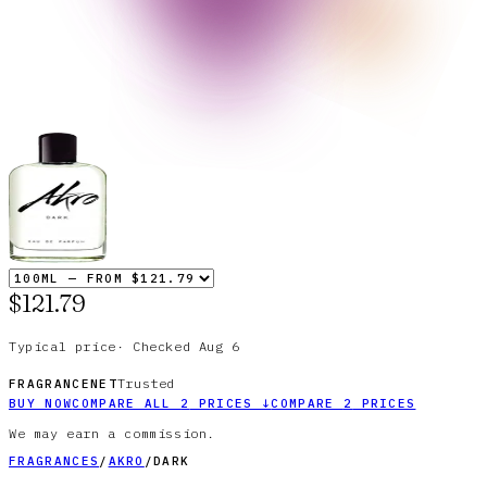
$121.79
Typical price
·
Checked
Aug 6
Trusted
FRAGRANCENET
BUY NOW
COMPARE ALL
2
PRICES
↓
COMPARE
2
PRICES
We may earn a commission.
FRAGRANCES
/
AKRO
/
DARK