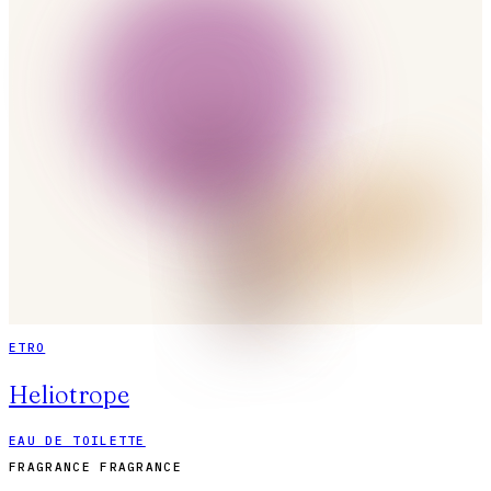
ETRO
Heliotrope
EAU DE TOILETTE
FRAGRANCE FRAGRANCE