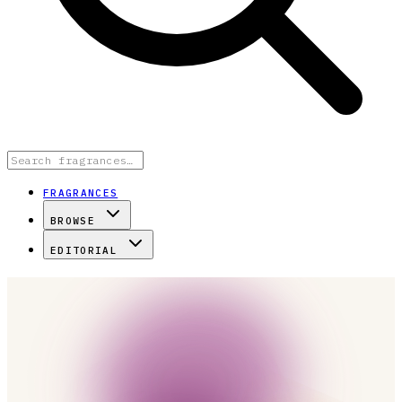
FRAGRANCES
BROWSE
EDITORIAL