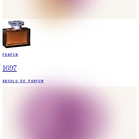
FRAPIN
1697
ABSOLU DE PARFUM