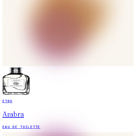
ETRO
Ambra
EAU DE TOILETTE