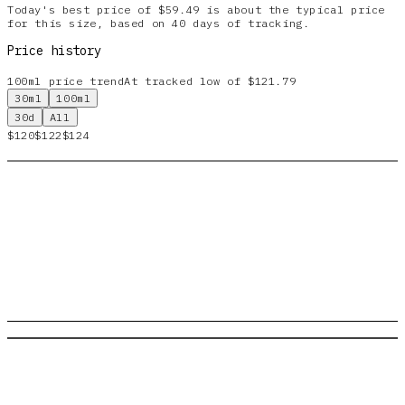
Today's best price of $59.49 is about the typical price
for this size, based on 40 days of tracking.
Price history
100ml
price trend
At tracked low of $121.79
30ml
100ml
30d
All
$120
$122
$124