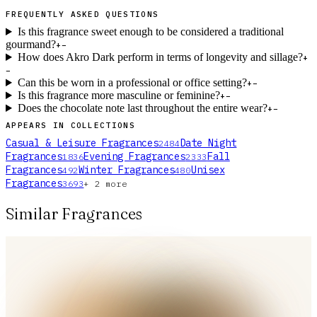
FREQUENTLY ASKED QUESTIONS
Is this fragrance sweet enough to be considered a traditional
gourmand?
+
−
How does Akro Dark perform in terms of longevity and sillage?
+
−
Can this be worn in a professional or office setting?
+
−
Is this fragrance more masculine or feminine?
+
−
Does the chocolate note last throughout the entire wear?
+
−
APPEARS IN COLLECTIONS
Casual & Leisure Fragrances
Date Night
2484
Fragrances
Evening Fragrances
Fall
1836
2333
Fragrances
Winter Fragrances
Unisex
492
480
Fragrances
3693
+
2
more
Similar Fragrances