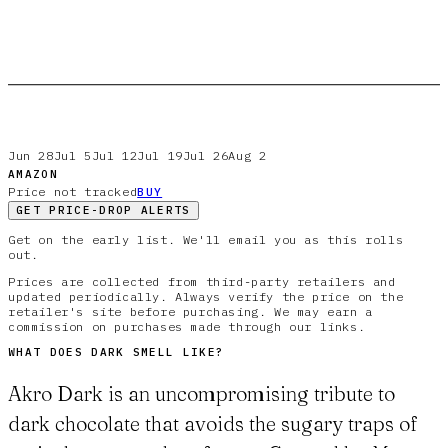
Jun 28
Jul 5
Jul 12
Jul 19
Jul 26
Aug 2
AMAZON
Price not tracked
BUY
GET PRICE-DROP ALERTS
Get on the early list. We'll email you as this rolls
out.
Prices are collected from third-party retailers and
updated periodically. Always verify the price on the
retailer's site before purchasing. We may earn a
commission on purchases made through our links.
WHAT DOES
DARK
SMELL LIKE?
Akro Dark is an uncompromising tribute to
dark chocolate that avoids the sugary traps of