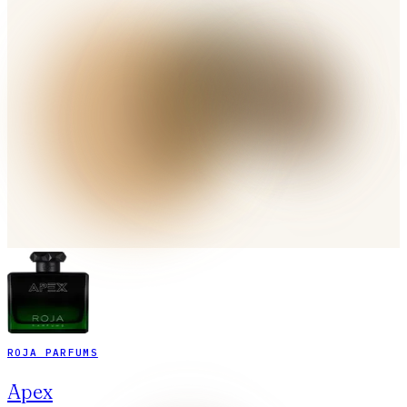
ROJA PARFUMS
Apex