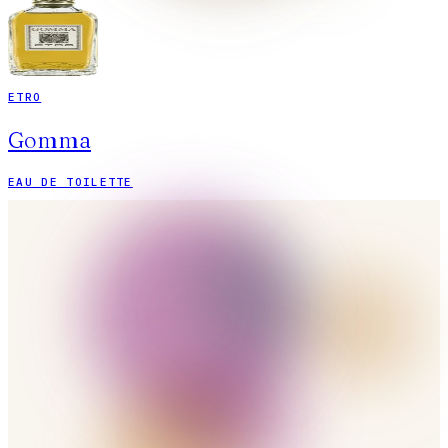
ETRO
Gomma
EAU DE TOILETTE