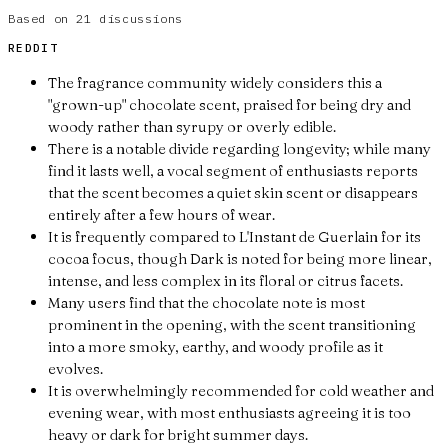
Based on
21
discussions
REDDIT
The fragrance community widely considers this a
"grown-up" chocolate scent, praised for being dry and
woody rather than syrupy or overly edible.
There is a notable divide regarding longevity; while many
find it lasts well, a vocal segment of enthusiasts reports
that the scent becomes a quiet skin scent or disappears
entirely after a few hours of wear.
It is frequently compared to L'Instant de Guerlain for its
cocoa focus, though Dark is noted for being more linear,
intense, and less complex in its floral or citrus facets.
Many users find that the chocolate note is most
prominent in the opening, with the scent transitioning
into a more smoky, earthy, and woody profile as it
evolves.
It is overwhelmingly recommended for cold weather and
evening wear, with most enthusiasts agreeing it is too
heavy or dark for bright summer days.