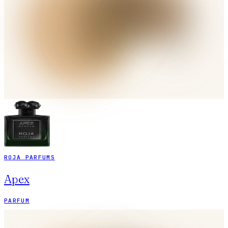
ROJA PARFUMS
Apex
PARFUM