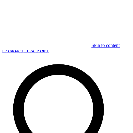
Skip to content
FRAGRANCE FRAGRANCE