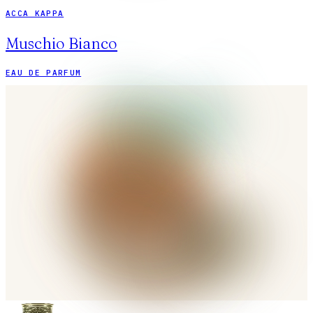
ACCA KAPPA
Muschio Bianco
EAU DE PARFUM