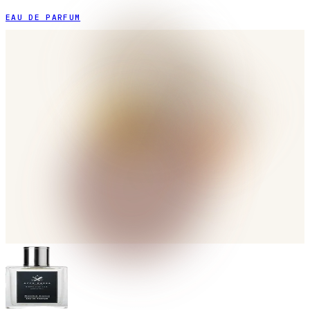
EAU DE PARFUM