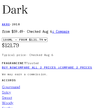
Dark
AKRO
·
2018
from
$59.49
· Checked
Aug 6
↓
Compare
$121.79
Typical price
·
Checked
Aug 6
Trusted
FRAGRANCENET
BUY NOW
COMPARE ALL
2
PRICES
↓
COMPARE
2
PRICES
We may earn a commission.
ACCORDS
Gourmand
Spicy
Sweet
Woody