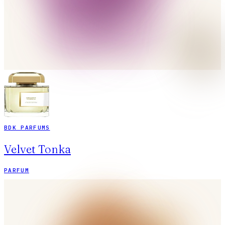
BDK PARFUMS
Velvet Tonka
PARFUM