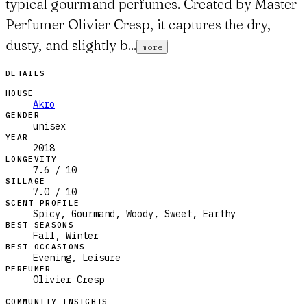
typical gourmand perfumes. Created by Master
Perfumer Olivier Cresp, it captures the dry,
dusty, and slightly b...
more
DETAILS
HOUSE
Akro
GENDER
unisex
YEAR
2018
LONGEVITY
7.6 / 10
SILLAGE
7.0 / 10
SCENT PROFILE
Spicy, Gourmand, Woody, Sweet, Earthy
BEST SEASONS
Fall, Winter
BEST OCCASIONS
Evening, Leisure
PERFUMER
Olivier Cresp
COMMUNITY INSIGHTS