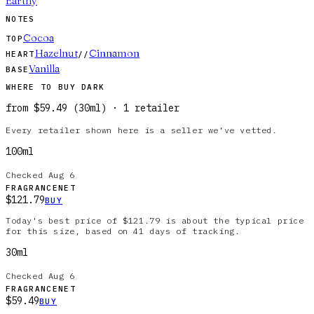
Earthy
NOTES
Cocoa
TOP
Hazelnut
Cinnamon
HEART
//
Vanilla
BASE
WHERE TO BUY
DARK
from
$59.49
(
30ml
)
·
1
retailer
Every retailer shown here is a seller we’ve vetted.
100ml
Checked
Aug 6
FRAGRANCENET
$121.79
BUY
Today's best price of $121.79 is about the typical price
for this size, based on 41 days of tracking.
30ml
Checked
Aug 6
FRAGRANCENET
$59.49
BUY