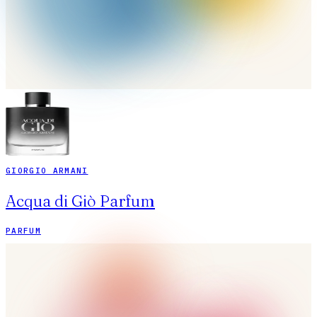
GIORGIO ARMANI
Acqua di Giò Parfum
PARFUM