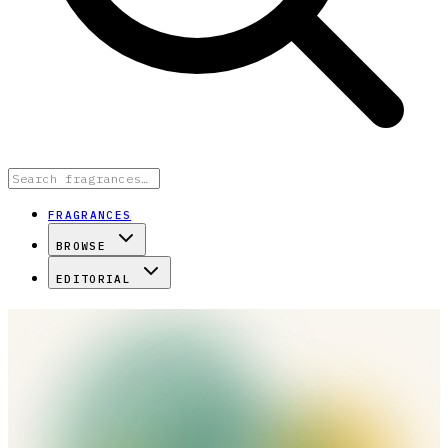
FRAGRANCES
BROWSE
EDITORIAL