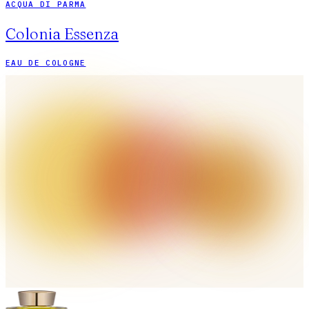
ACQUA DI PARMA
Colonia Essenza
EAU DE COLOGNE