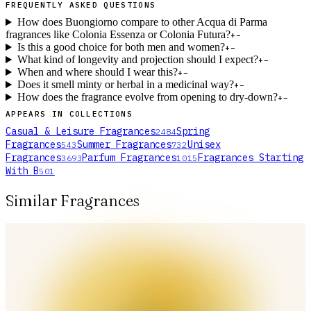
FREQUENTLY ASKED QUESTIONS
How does Buongiorno compare to other Acqua di Parma
fragrances like Colonia Essenza or Colonia Futura?
+
−
Is this a good choice for both men and women?
+
−
What kind of longevity and projection should I expect?
+
−
When and where should I wear this?
+
−
Does it smell minty or herbal in a medicinal way?
+
−
How does the fragrance evolve from opening to dry-down?
+
−
APPEARS IN COLLECTIONS
Casual & Leisure Fragrances
Spring
2484
Fragrances
Summer Fragrances
Unisex
543
732
Fragrances
Parfum Fragrances
Fragrances Starting
3693
1015
With B
501
Similar Fragrances