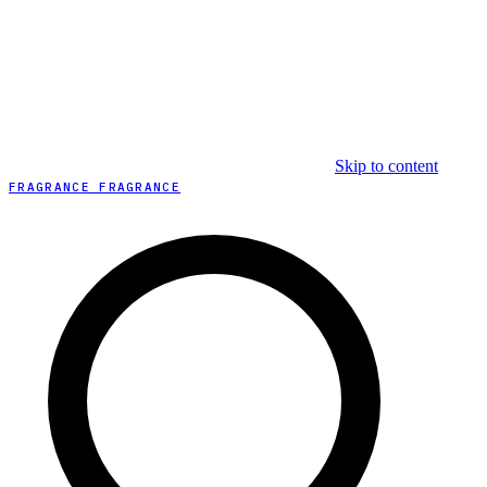
Skip to content
FRAGRANCE FRAGRANCE