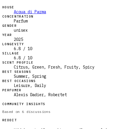
HOUSE
Acqua di Parma
CONCENTRATION
Parfum
GENDER
unisex
YEAR
2025
LONGEVITY
6.8 / 10
SILLAGE
6.8 / 10
SCENT PROFILE
Citrus, Green, Fresh, Fruity, Spicy
BEST SEASONS
Summer, Spring
BEST OCCASIONS
Leisure, Daily
PERFUMER
Alexis Dadier, Robertet
COMMUNITY INSIGHTS
Based on
6
discussions
REDDIT