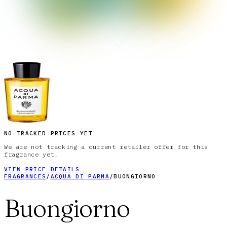
NO TRACKED PRICES YET
We are not tracking a current retailer offer for this
fragrance yet.
VIEW PRICE DETAILS
FRAGRANCES
/
ACQUA DI PARMA
/
BUONGIORNO
Buongiorno