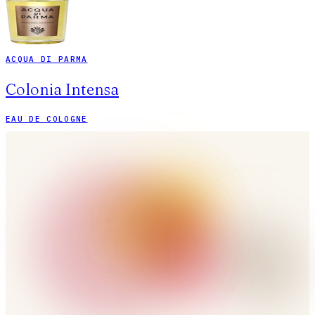
ACQUA DI PARMA
Colonia Intensa
EAU DE COLOGNE