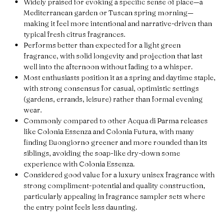
Widely praised for evoking a specific sense of place—a
Mediterranean garden or Tuscan spring morning—
making it feel more intentional and narrative-driven than
typical fresh citrus fragrances.
Performs better than expected for a light green
fragrance, with solid longevity and projection that last
well into the afternoon without fading to a whisper.
Most enthusiasts position it as a spring and daytime staple,
with strong consensus for casual, optimistic settings
(gardens, errands, leisure) rather than formal evening
wear.
Commonly compared to other Acqua di Parma releases
like Colonia Essenza and Colonia Futura, with many
finding Buongiorno greener and more rounded than its
siblings, avoiding the soap-like dry-down some
experience with Colonia Essenza.
Considered good value for a luxury unisex fragrance with
strong compliment-potential and quality construction,
particularly appealing in fragrance sampler sets where
the entry point feels less daunting.