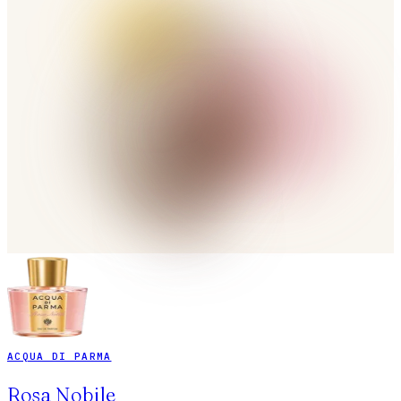
ACQUA DI PARMA
Rosa Nobile