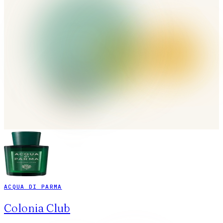
ACQUA DI PARMA
Colonia Club