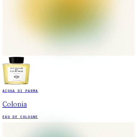
ACQUA DI PARMA
Colonia
EAU DE COLOGNE