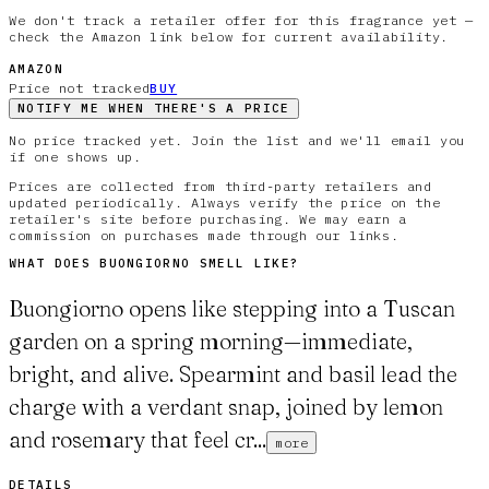
We don't track a retailer offer for this fragrance yet —
check the Amazon link below for current availability.
AMAZON
Price not tracked
BUY
NOTIFY ME WHEN THERE'S A PRICE
No price tracked yet. Join the list and we'll email you
if one shows up.
Prices are collected from third-party retailers and
updated periodically. Always verify the price on the
retailer's site before purchasing. We may earn a
commission on purchases made through our links.
WHAT DOES
BUONGIORNO
SMELL LIKE?
Buongiorno opens like stepping into a Tuscan
garden on a spring morning—immediate,
bright, and alive. Spearmint and basil lead the
charge with a verdant snap, joined by lemon
and rosemary that feel cr...
more
DETAILS