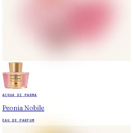
ACQUA DI PARMA
Peonia Nobile
EAU DE PARFUM