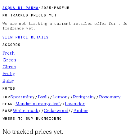
ACQUA DI PARMA
·
2025
·
PARFUM
NO TRACKED PRICES YET
We are not tracking a current retailer offer for this
fragrance yet.
VIEW PRICE DETAILS
ACCORDS
Fresh
Green
Citrus
Fruity
Spicy
NOTES
Spearmint
Basil
Lemon
Petitgrain
Rosemary
TOP
//
//
//
//
Mandarin orange leaf
Lavender
HEART
//
White musk
Cedarwood
Amber
BASE
//
//
WHERE TO BUY
BUONGIORNO
No tracked prices yet.