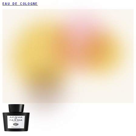
EAU DE COLOGNE