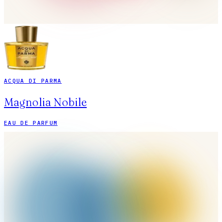
ACQUA DI PARMA
Magnolia Nobile
EAU DE PARFUM