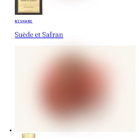
NISHANE
Suède et Safran