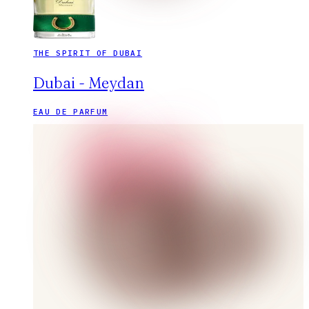
THE SPIRIT OF DUBAI
Dubai - Meydan
EAU DE PARFUM