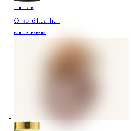
TOM FORD
Ombré Leather
EAU DE PARFUM