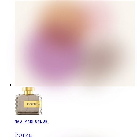
MAD PARFUMEUR
Forza