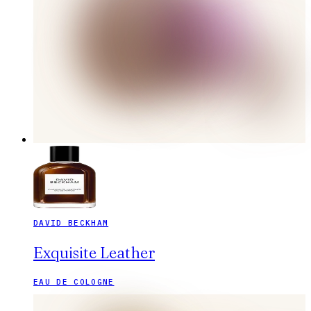
DAVID BECKHAM
Exquisite Leather
EAU DE COLOGNE