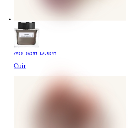
YVES SAINT LAURENT
Cuir