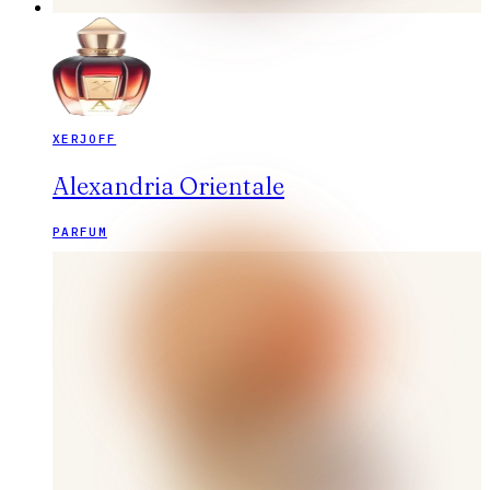
XERJOFF
Alexandria Orientale
PARFUM