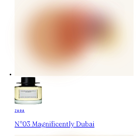
ZARA
N°03 Magnificently Dubai