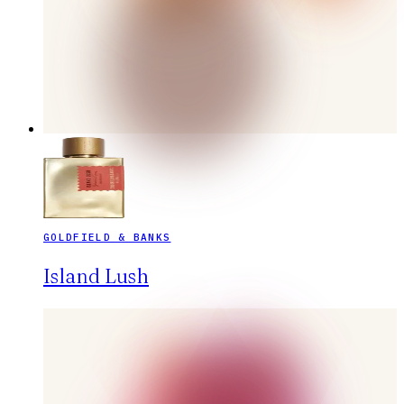
GOLDFIELD & BANKS
Island Lush