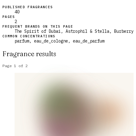
PUBLISHED FRAGRANCES
40
PAGES
2
FREQUENT BRANDS ON THIS PAGE
The Spirit of Dubai, Astrophil & Stella, Burberry
COMMON CONCENTRATIONS
parfum, eau_de_cologne, eau_de_parfum
Fragrance results
Page
1
of
2