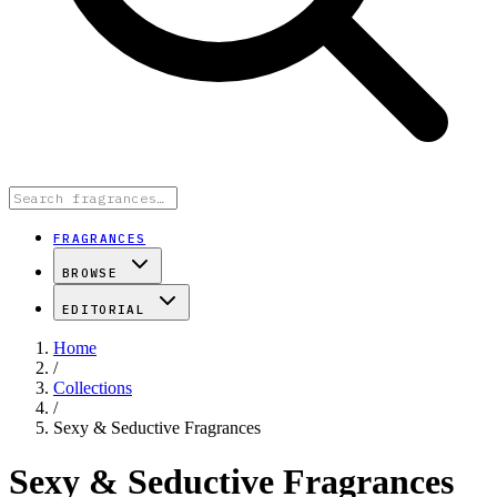
FRAGRANCES
BROWSE
EDITORIAL
Home
/
Collections
/
Sexy & Seductive Fragrances
Sexy & Seductive Fragrances