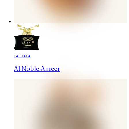
LATTAFA
Al Noble Ameer