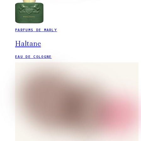
PARFUMS DE MARLY
Haltane
EAU DE COLOGNE