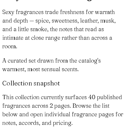
Sexy fragrances trade freshness for warmth
and depth — spice, sweetness, leather, musk,
and a little smoke, the notes that read as
intimate at close range rather than across a
room.
A curated set drawn from the catalog's
warmest, most sensual scents.
Collection snapshot
This collection currently surfaces 40 published
fragrances across 2 pages. Browse the list
below and open individual fragrance pages for
notes, accords, and pricing.