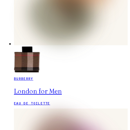
BURBERRY
London for Men
EAU DE TOILETTE