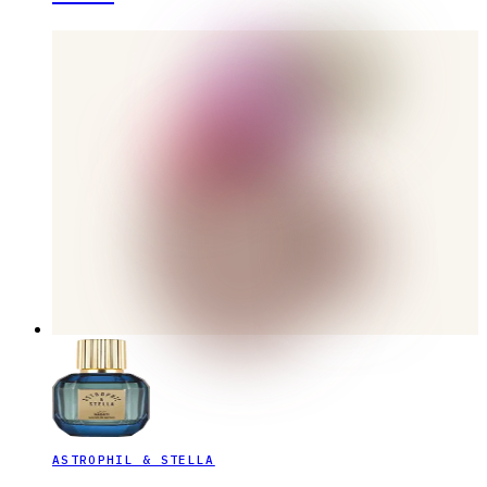
ASTROPHIL & STELLA