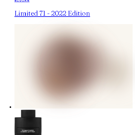
WIDIAN
Limited 71 - 2022 Edition