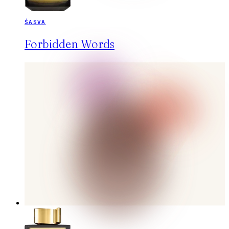
ŚASVA
Forbidden Words