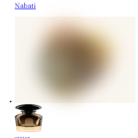
Nabati