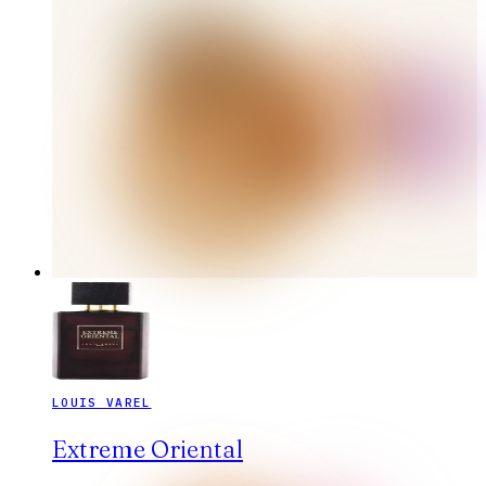
LOUIS VAREL
Extreme Oriental