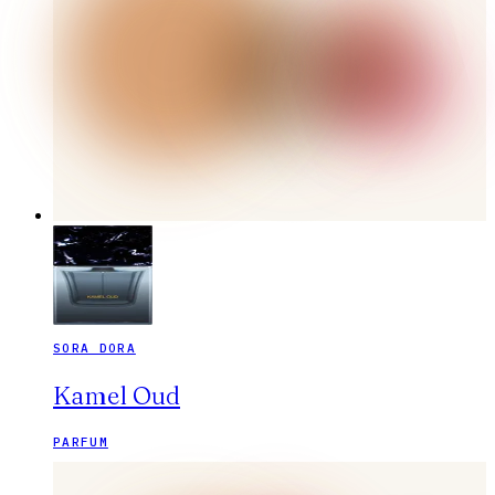
SORA DORA
Kamel Oud
PARFUM