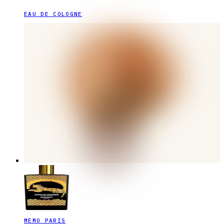
EAU DE COLOGNE
MEMO PARIS