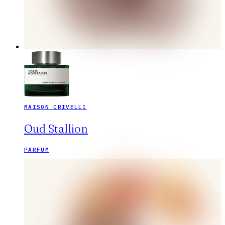
MAISON CRIVELLI
Oud Stallion
PARFUM