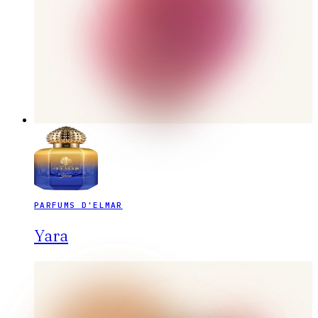
PARFUMS D'ELMAR
Yara