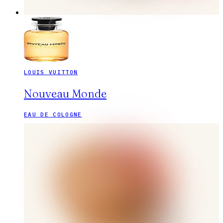
LOUIS VUITTON
Nouveau Monde
EAU DE COLOGNE