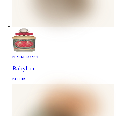
PENHALIGON'S
Babylon
PARFUM