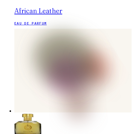
African Leather
EAU DE PARFUM