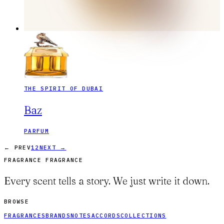
THE SPIRIT OF DUBAI
Baz
PARFUM
← PREV
1
2
NEXT →
FRAGRANCE FRAGRANCE
Every scent tells a story. We just write it down.
BROWSE
FRAGRANCES
BRANDS
NOTES
ACCORDS
COLLECTIONS