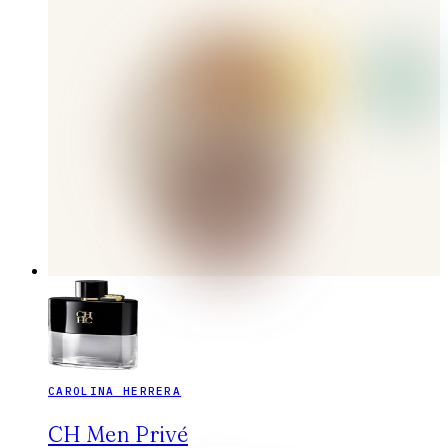
CAROLINA HERRERA
CH Men Privé