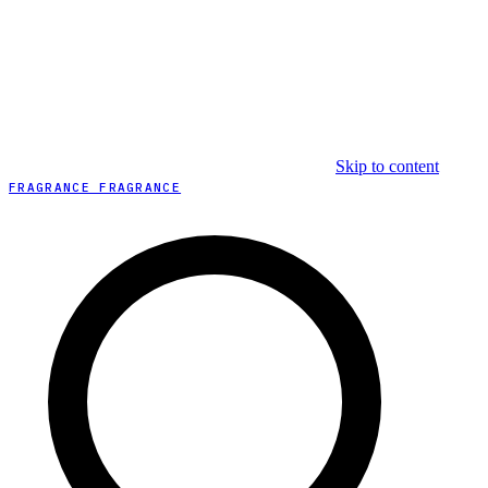
Skip to content
FRAGRANCE FRAGRANCE