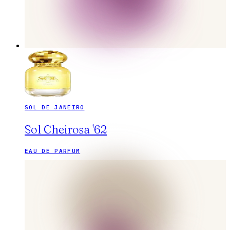
SOL DE JANEIRO
Sol Cheirosa '62
EAU DE PARFUM