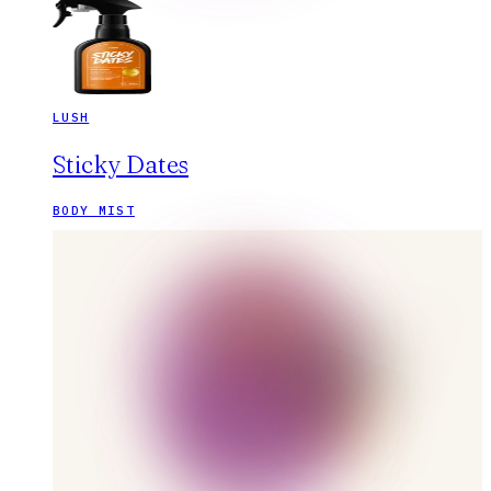
LUSH
Sticky Dates
BODY MIST