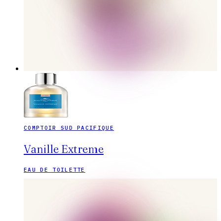
COMPTOIR SUD PACIFIQUE
Vanille Extreme
EAU DE TOILETTE