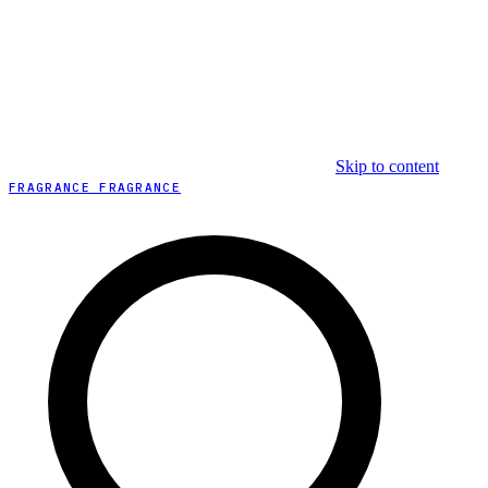
Skip to content
FRAGRANCE FRAGRANCE