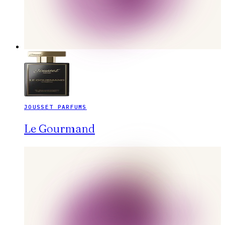
JOUSSET PARFUMS
Le Gourmand