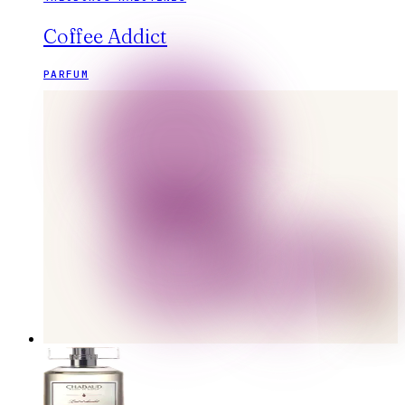
Coffee Addict
PARFUM