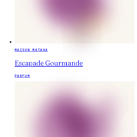
MAISON MATAHA
Escapade Gourmande
PARFUM