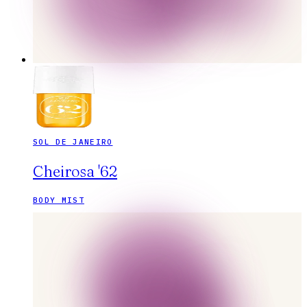
SOL DE JANEIRO
Cheirosa '62
BODY MIST