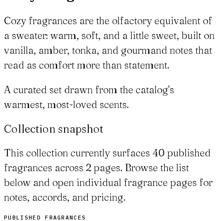
Cozy fragrances are the olfactory equivalent of
a sweater: warm, soft, and a little sweet, built on
vanilla, amber, tonka, and gourmand notes that
read as comfort more than statement.
A curated set drawn from the catalog's
warmest, most-loved scents.
Collection snapshot
This collection currently surfaces 40 published
fragrances across 2 pages. Browse the list
below and open individual fragrance pages for
notes, accords, and pricing.
PUBLISHED FRAGRANCES