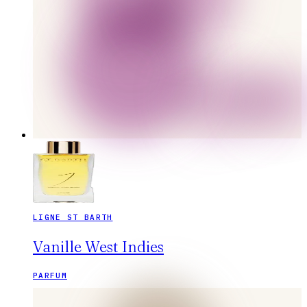
LIGNE ST BARTH
Vanille West Indies
PARFUM