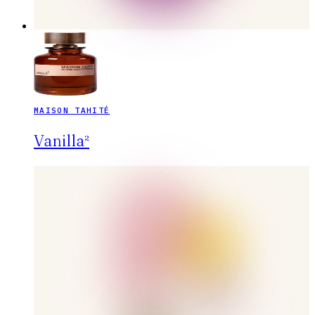
MAISON TAHITÉ
Vanilla²