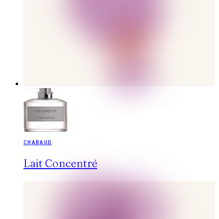
CHABAUD
Lait Concentré