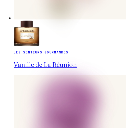
LES SENTEURS GOURMANDES
Vanille de La Réunion