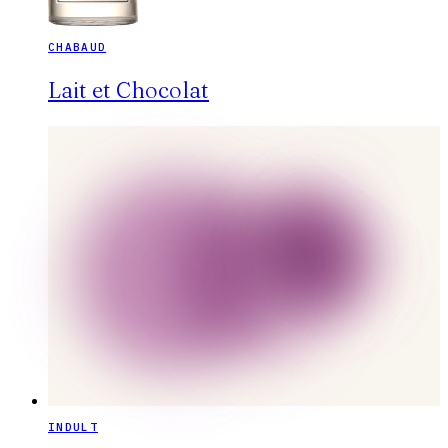
CHABAUD
Lait et Chocolat
INDULT