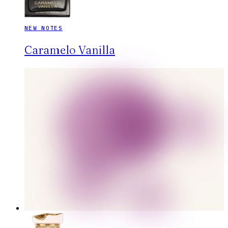
NEW NOTES
Caramelo Vanilla