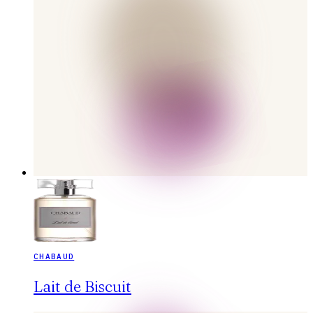
CHABAUD
Lait de Biscuit