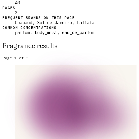
40
PAGES
2
FREQUENT BRANDS ON THIS PAGE
Chabaud, Sol de Janeiro, Lattafa
COMMON CONCENTRATIONS
parfum, body_mist, eau_de_parfum
Fragrance results
Page
1
of
2