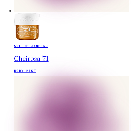
SOL DE JANEIRO
Cheirosa '71
BODY MIST