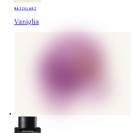
MAZZOLARI
Vaniglia