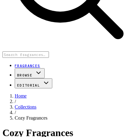
FRAGRANCES
BROWSE
EDITORIAL
Home
/
Collections
/
Cozy Fragrances
Cozy Fragrances