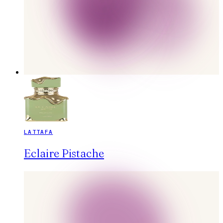
LATTAFA
Eclaire Pistache