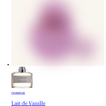
CHABAUD
Lait de Vanille