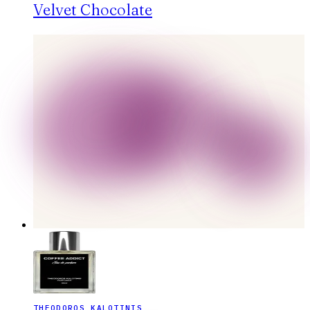
Velvet Chocolate
THEODOROS KALOTINIS