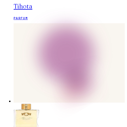
Tihota
PARFUM