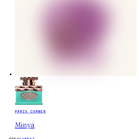
PARIS CORNER
Minya