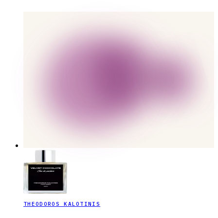
THEODOROS KALOTINIS