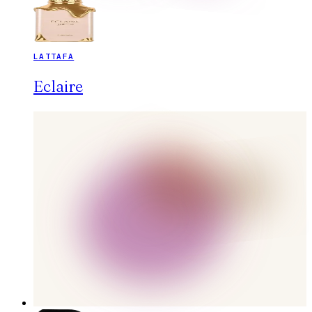
LATTAFA
Eclaire