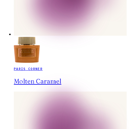
PARIS CORNER
Molten Caramel