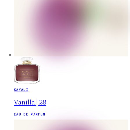
KAYALI
Vanilla | 28
EAU DE PARFUM