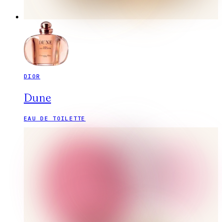
DIOR
Dune
EAU DE TOILETTE