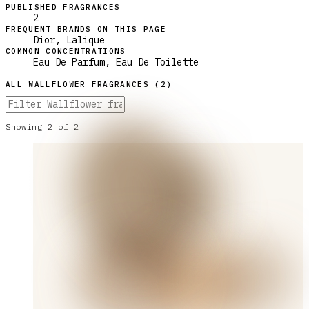
PUBLISHED FRAGRANCES
2
FREQUENT BRANDS ON THIS PAGE
Dior, Lalique
COMMON CONCENTRATIONS
Eau De Parfum, Eau De Toilette
ALL
WALLFLOWER
FRAGRANCES (
2
)
Showing
2
of
2