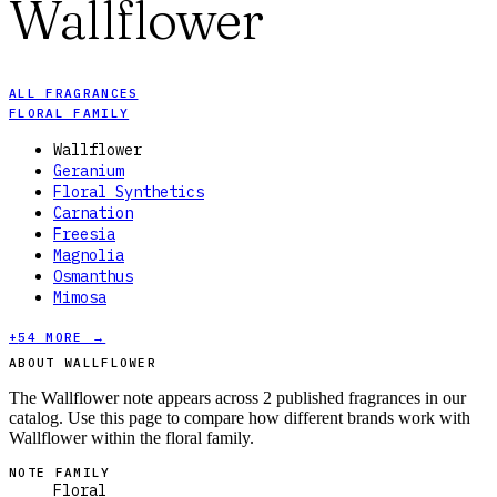
Wallflower
ALL FRAGRANCES
FLORAL FAMILY
Wallflower
Geranium
Floral Synthetics
Carnation
Freesia
Magnolia
Osmanthus
Mimosa
+
54
MORE →
ABOUT WALLFLOWER
The Wallflower note appears across 2 published fragrances in our
catalog. Use this page to compare how different brands work with
Wallflower within the floral family.
NOTE FAMILY
Floral