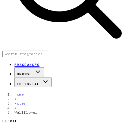
FRAGRANCES
BROWSE
EDITORIAL
Home
›
Notes
›
Wallflower
FLORAL