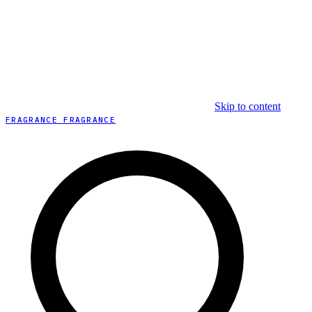
Skip to content
FRAGRANCE FRAGRANCE