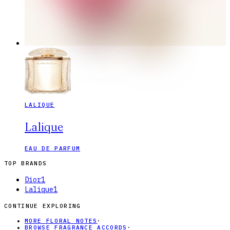
LALIQUE
Lalique
EAU DE PARFUM
TOP BRANDS
Dior
1
Lalique
1
CONTINUE EXPLORING
MORE FLORAL NOTES
·
BROWSE FRAGRANCE ACCORDS
·