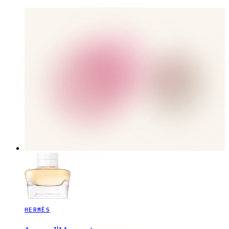
HERMÈS