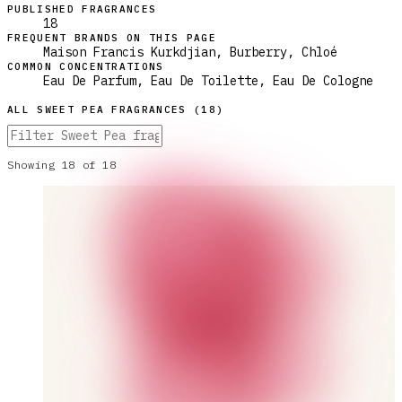
PUBLISHED FRAGRANCES
18
FREQUENT BRANDS ON THIS PAGE
Maison Francis Kurkdjian, Burberry, Chloé
COMMON CONCENTRATIONS
Eau De Parfum, Eau De Toilette, Eau De Cologne
ALL
SWEET PEA
FRAGRANCES (
18
)
Showing
18
of
18