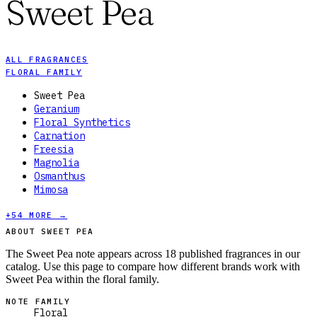
Sweet Pea
ALL FRAGRANCES
FLORAL FAMILY
Sweet Pea
Geranium
Floral Synthetics
Carnation
Freesia
Magnolia
Osmanthus
Mimosa
+
54
MORE →
ABOUT SWEET PEA
The Sweet Pea note appears across 18 published fragrances in our
catalog. Use this page to compare how different brands work with
Sweet Pea within the floral family.
NOTE FAMILY
Floral