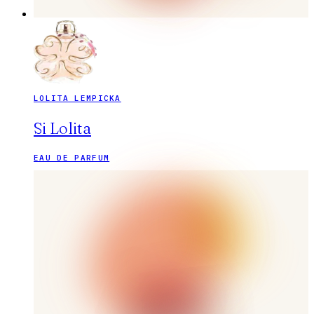
LOLITA LEMPICKA
Si Lolita
EAU DE PARFUM