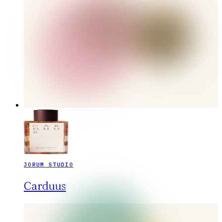
JORUM STUDIO
Carduus