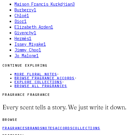
Maison Francis Kurkdjian
3
Burberry
1
Chloé
1
Dior
1
Elizabeth Arden
1
Givenchy
1
Hermès
1
Issey Miyake
1
Jimmy Choo
1
Jo Malone
1
CONTINUE EXPLORING
MORE FLORAL NOTES
·
BROWSE FRAGRANCE ACCORDS
·
EXPLORE COLLECTIONS
·
BROWSE ALL FRAGRANCES
FRAGRANCE FRAGRANCE
Every scent tells a story. We just write it down.
BROWSE
FRAGRANCES
BRANDS
NOTES
ACCORDS
COLLECTIONS