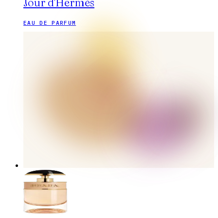
Jour d'Hermès
EAU DE PARFUM