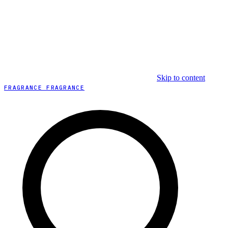
Skip to content
FRAGRANCE FRAGRANCE