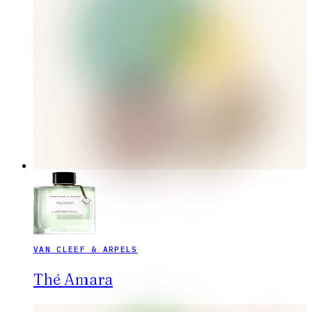
VAN CLEEF & ARPELS
Thé Amara