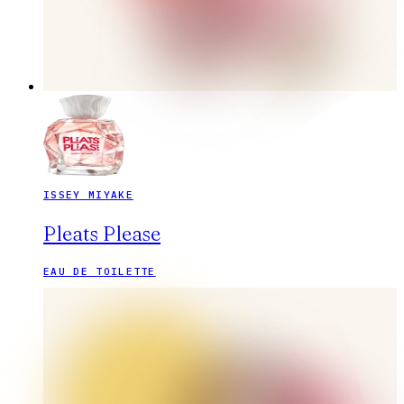
ISSEY MIYAKE
Pleats Please
EAU DE TOILETTE