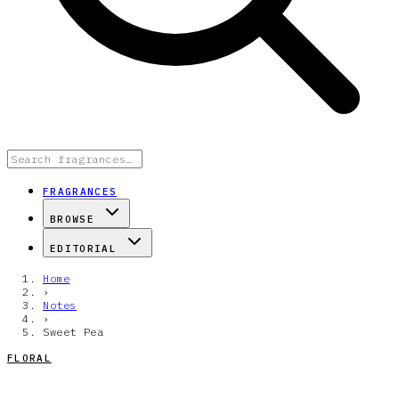
FRAGRANCES
BROWSE
EDITORIAL
Home
›
Notes
›
Sweet Pea
FLORAL