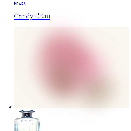
PRADA
Candy L'Eau