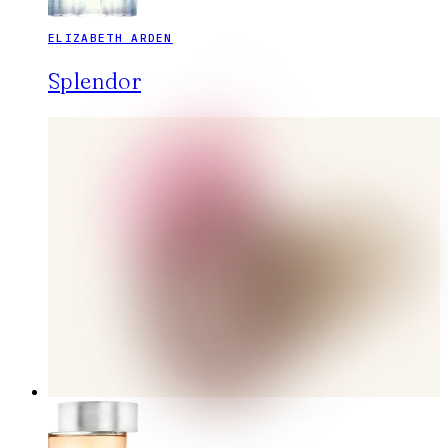
ELIZABETH ARDEN
Splendor