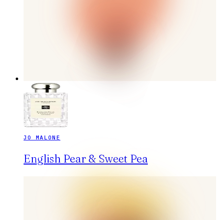
JO MALONE
English Pear & Sweet Pea