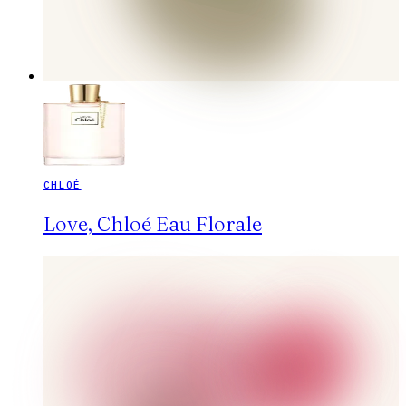
CHLOÉ
Love, Chloé Eau Florale