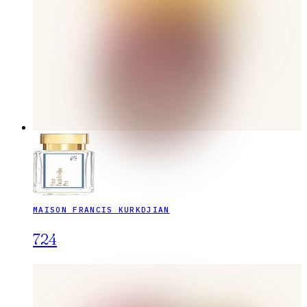
MAISON FRANCIS KURKDJIAN
724