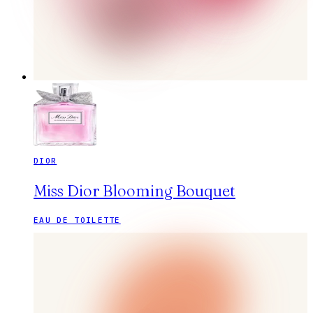
DIOR
Miss Dior Blooming Bouquet
EAU DE TOILETTE