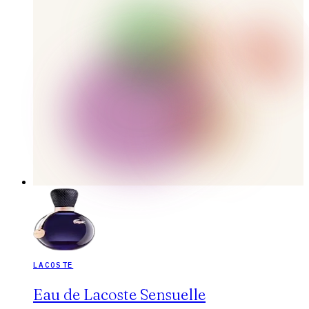
LACOSTE
Eau de Lacoste Sensuelle