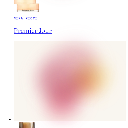
NINA RICCI
Premier Jour