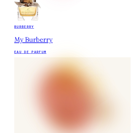
BURBERRY
My Burberry
EAU DE PARFUM