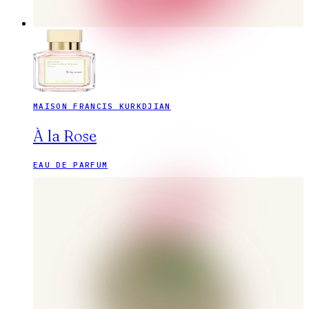
MAISON FRANCIS KURKDJIAN
À la Rose
EAU DE PARFUM