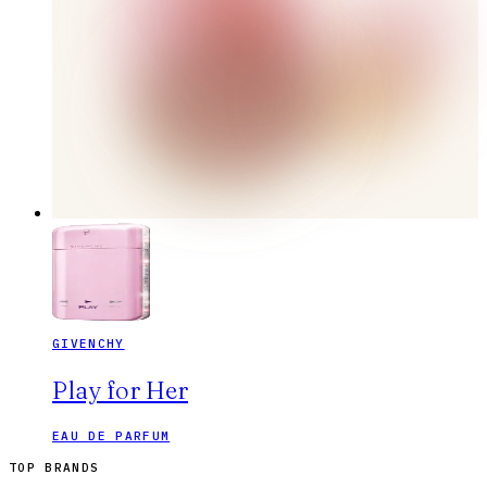
GIVENCHY
Play for Her
EAU DE PARFUM
TOP BRANDS