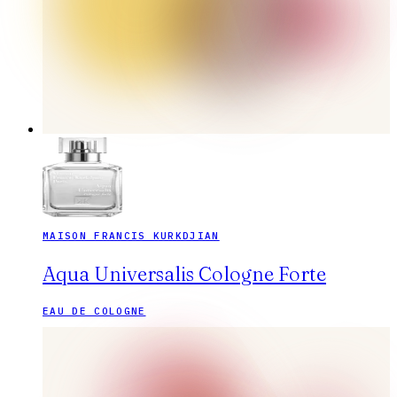
MAISON FRANCIS KURKDJIAN
Aqua Universalis Cologne Forte
EAU DE COLOGNE