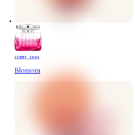
JIMMY CHOO
Blossom