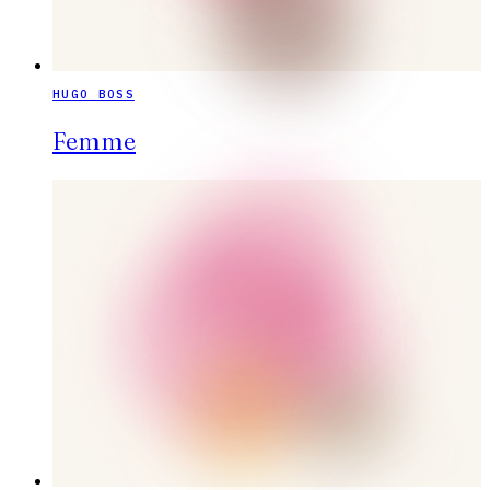
HUGO BOSS
Femme