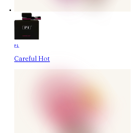
P1
Careful Hot