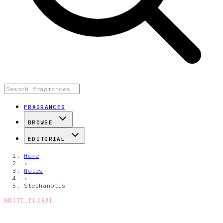
FRAGRANCES
BROWSE
EDITORIAL
Home
›
Notes
›
Stephanotis
WHITE FLORAL