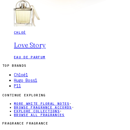
CHLOÉ
Love Story
EAU DE PARFUM
TOP BRANDS
Chloé
1
Hugo Boss
1
P1
1
CONTINUE EXPLORING
MORE WHITE FLORAL NOTES
·
BROWSE FRAGRANCE ACCORDS
·
EXPLORE COLLECTIONS
·
BROWSE ALL FRAGRANCES
FRAGRANCE FRAGRANCE