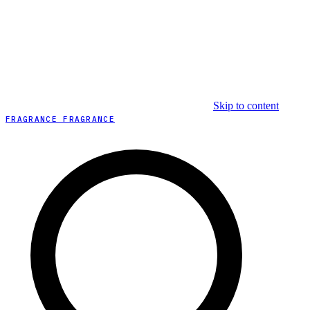
Skip to content
FRAGRANCE FRAGRANCE