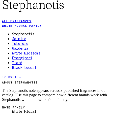
Stephanotis
ALL FRAGRANCES
WHITE FLORAL FAMILY
Stephanotis
Jasmine
Tuberose
Gardenia
White Blossoms
Frangipani
Tiaré
Black Locust
+
7
MORE →
ABOUT STEPHANOTIS
The Stephanotis note appears across 3 published fragrances in our
catalog. Use this page to compare how different brands work with
Stephanotis within the white floral family.
NOTE FAMILY
White Floral