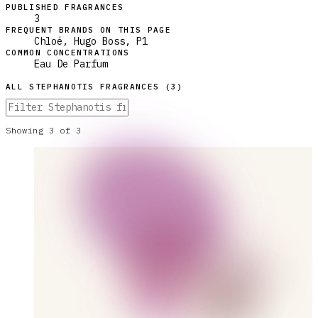
PUBLISHED FRAGRANCES
3
FREQUENT BRANDS ON THIS PAGE
Chloé, Hugo Boss, P1
COMMON CONCENTRATIONS
Eau De Parfum
ALL
STEPHANOTIS
FRAGRANCES (
3
)
Showing
3
of
3