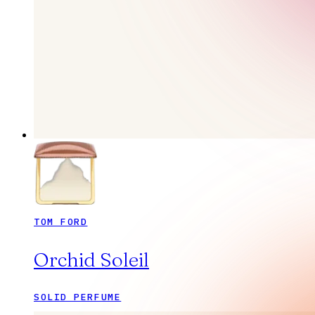
TOM FORD
Orchid Soleil
SOLID PERFUME