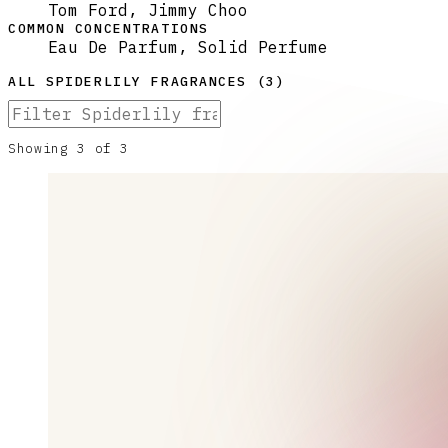
Tom Ford, Jimmy Choo
COMMON CONCENTRATIONS
Eau De Parfum, Solid Perfume
ALL
SPIDERLILY
FRAGRANCES (
3
)
Showing
3
of
3