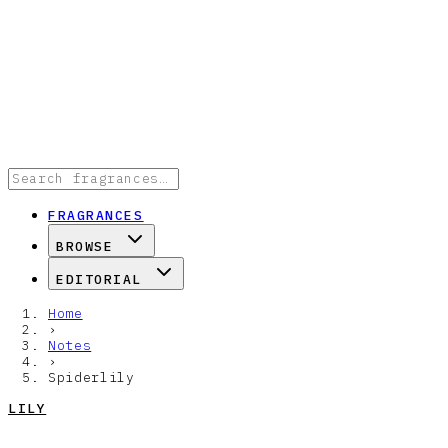
FRAGRANCES
BROWSE
EDITORIAL
Home
›
Notes
›
Spiderlily
LILY