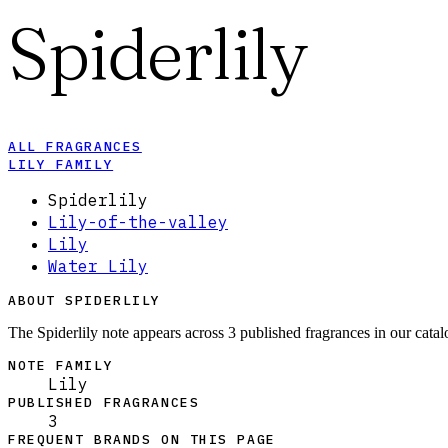
Spiderlily
ALL FRAGRANCES
LILY FAMILY
Spiderlily
Lily-of-the-valley
Lily
Water Lily
ABOUT SPIDERLILY
The Spiderlily note appears across 3 published fragrances in our catal
NOTE FAMILY
Lily
PUBLISHED FRAGRANCES
3
FREQUENT BRANDS ON THIS PAGE