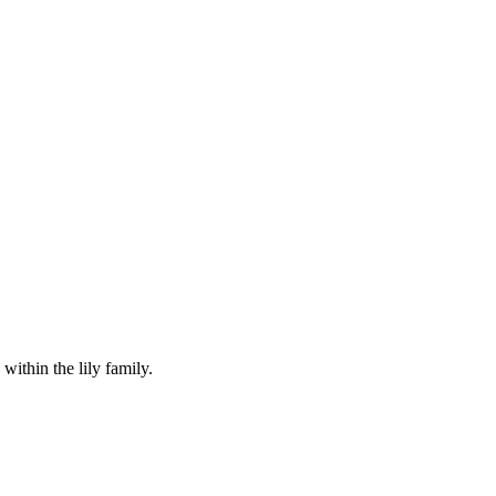
within the lily family.