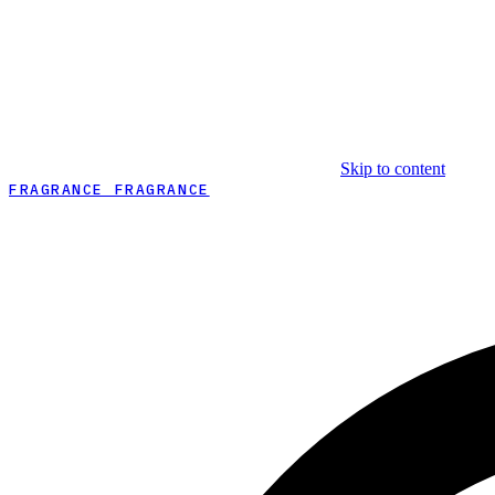
Skip to content
FRAGRANCE FRAGRANCE