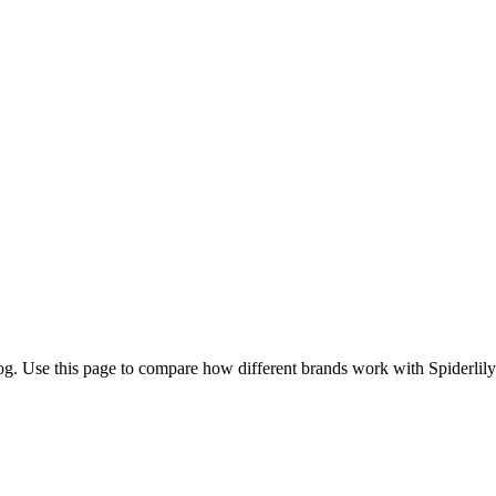
og. Use this page to compare how different brands work with Spiderlily 