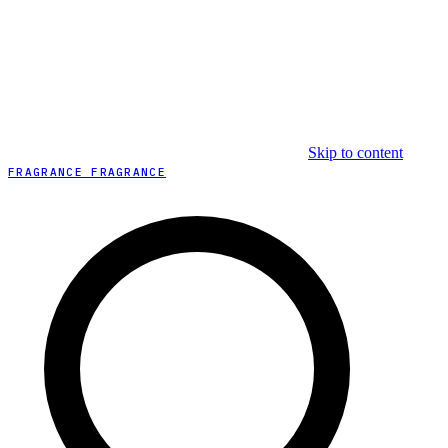
Skip to content
FRAGRANCE FRAGRANCE