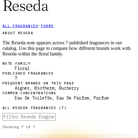
Reseda
ALL FRAGRANCES
·
FORMS
ABOUT RESEDA
The Reseda note appears across 7 published fragrances in our
catalog. Use this page to compare how different brands work with
Reseda within the floral family.
NOTE FAMILY
Floral
PUBLISHED FRAGRANCES
7
FREQUENT BRANDS ON THIS PAGE
Aigner, Biotherm, Burberry
COMMON CONCENTRATIONS
Eau De Toilette, Eau De Parfum, Parfum
ALL
RESEDA
FRAGRANCES (
7
)
Showing
7
of
7