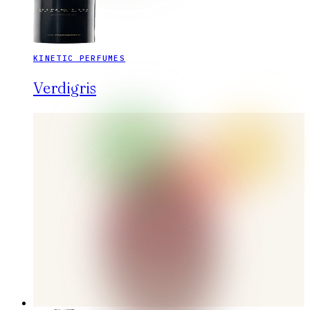
KINETIC PERFUMES
Verdigris