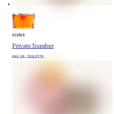
AIGNER
Private Number
EAU DE TOILETTE