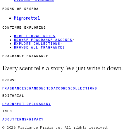
FORMS OF
RESEDA
Mignonette
1
CONTINUE EXPLORING
MORE FLORAL NOTES
·
BROWSE FRAGRANCE ACCORDS
·
EXPLORE COLLECTIONS
·
BROWSE ALL FRAGRANCES
FRAGRANCE FRAGRANCE
Every scent tells a story. We just write it down.
BROWSE
FRAGRANCES
BRANDS
NOTES
ACCORDS
COLLECTIONS
EDITORIAL
LEARN
BEST OF
GLOSSARY
INFO
ABOUT
TERMS
PRIVACY
© 2026 Fragrance Fragrance. All rights reserved.