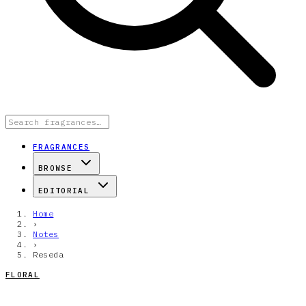
FRAGRANCES
BROWSE
EDITORIAL
Home
›
Notes
›
Reseda
FLORAL