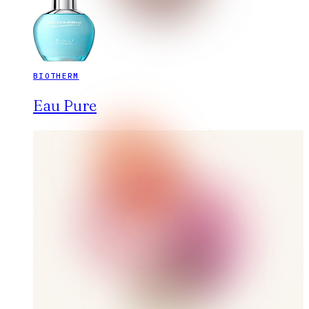
BIOTHERM
Eau Pure