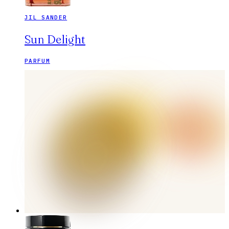
JIL SANDER
Sun Delight
PARFUM