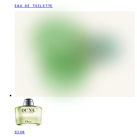
EAU DE TOILETTE
DIOR