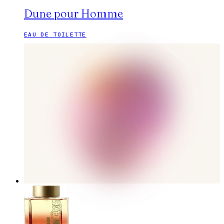
Dune pour Homme
EAU DE TOILETTE