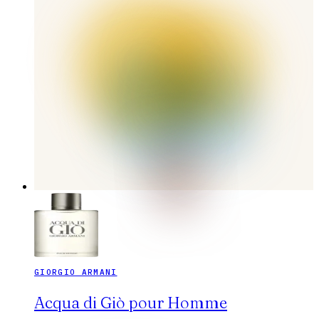
GIORGIO ARMANI
Acqua di Giò pour Homme