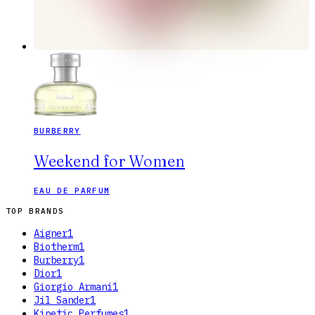
BURBERRY
Weekend for Women
EAU DE PARFUM
TOP BRANDS
Aigner
1
Biotherm
1
Burberry
1
Dior
1
Giorgio Armani
1
Jil Sander
1
Kinetic Perfumes
1