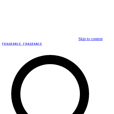
Skip to content
FRAGRANCE FRAGRANCE