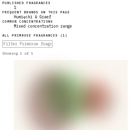
PUBLISHED FRAGRANCES
1
FREQUENT BRANDS ON THIS PAGE
Humięcki & Graef
COMMON CONCENTRATIONS
Mixed concentration range
ALL
PRIMROSE
FRAGRANCES (
1
)
Showing
1
of
1