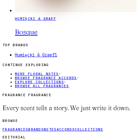
HUMIĘCKI & GRAEF
Bosque
TOP BRANDS
Humięcki & Graef
1
CONTINUE EXPLORING
MORE FLORAL NOTES
·
BROWSE FRAGRANCE ACCORDS
·
EXPLORE COLLECTIONS
·
BROWSE ALL FRAGRANCES
FRAGRANCE FRAGRANCE
Every scent tells a story. We just write it down.
BROWSE
FRAGRANCES
BRANDS
NOTES
ACCORDS
COLLECTIONS
EDITORIAL