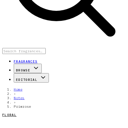
FRAGRANCES
BROWSE
EDITORIAL
Home
›
Notes
›
Primrose
FLORAL