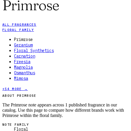
Primrose
ALL FRAGRANCES
FLORAL FAMILY
Primrose
Geranium
Floral Synthetics
Carnation
Freesia
Magnolia
Osmanthus
Mimosa
+
54
MORE →
ABOUT PRIMROSE
The Primrose note appears across 1 published fragrance in our
catalog. Use this page to compare how different brands work with
Primrose within the floral family.
NOTE FAMILY
Floral