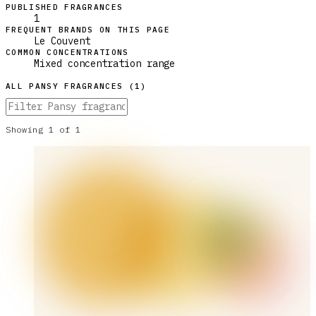
PUBLISHED FRAGRANCES
1
FREQUENT BRANDS ON THIS PAGE
Le Couvent
COMMON CONCENTRATIONS
Mixed concentration range
ALL
PANSY
FRAGRANCES (
1
)
Showing
1
of
1