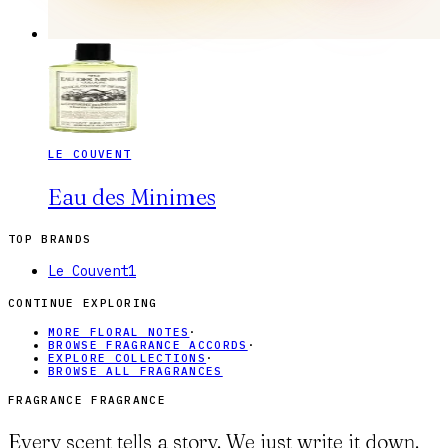
LE COUVENT
Eau des Minimes
TOP BRANDS
Le Couvent
1
CONTINUE EXPLORING
MORE FLORAL NOTES
·
BROWSE FRAGRANCE ACCORDS
·
EXPLORE COLLECTIONS
·
BROWSE ALL FRAGRANCES
FRAGRANCE FRAGRANCE
Every scent tells a story. We just write it down.