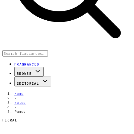
FRAGRANCES
BROWSE
EDITORIAL
Home
›
Notes
›
Pansy
FLORAL