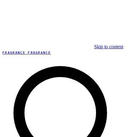
Skip to content
FRAGRANCE FRAGRANCE