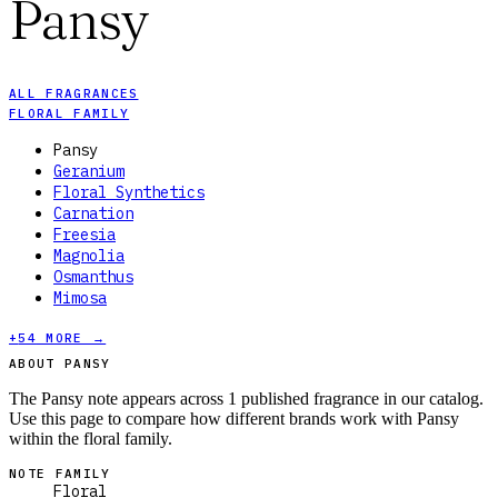
Pansy
ALL FRAGRANCES
FLORAL FAMILY
Pansy
Geranium
Floral Synthetics
Carnation
Freesia
Magnolia
Osmanthus
Mimosa
+
54
MORE →
ABOUT PANSY
The Pansy note appears across 1 published fragrance in our catalog.
Use this page to compare how different brands work with Pansy
within the floral family.
NOTE FAMILY
Floral