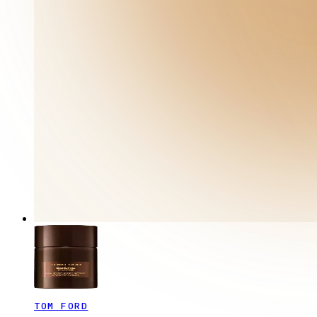
TOM FORD