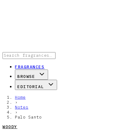
FRAGRANCES
BROWSE
EDITORIAL
Home
›
Notes
›
Palo Santo
WOODY