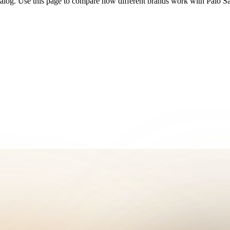
talog. Use this page to compare how different brands work with Palo S