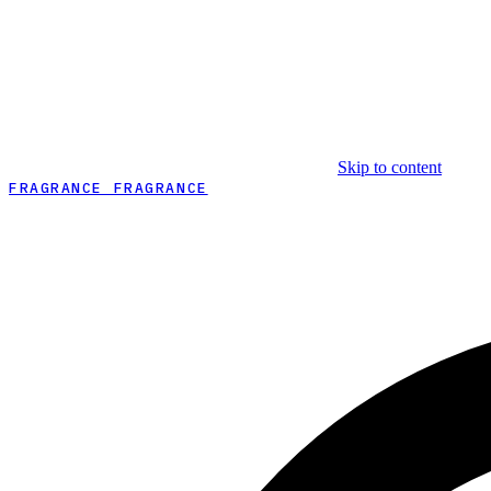
Skip to content
FRAGRANCE FRAGRANCE