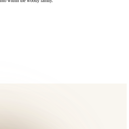
anto within the woody family.