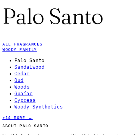
Palo Santo
ALL FRAGRANCES
WOODY FAMILY
Palo Santo
Sandalwood
Cedar
Oud
Woods
Guaiac
Cypress
Woody Synthetics
+
14
MORE →
ABOUT PALO SANTO