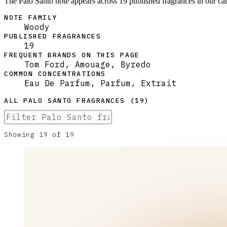
The Palo Santo note appears across 19 published fragrances in our ca
NOTE FAMILY
Woody
PUBLISHED FRAGRANCES
19
FREQUENT BRANDS ON THIS PAGE
Tom Ford, Amouage, Byredo
COMMON CONCENTRATIONS
Eau De Parfum, Parfum, Extrait
ALL
PALO SANTO
FRAGRANCES (
19
)
Showing
19
of
19