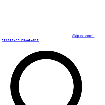
Skip to content
FRAGRANCE FRAGRANCE