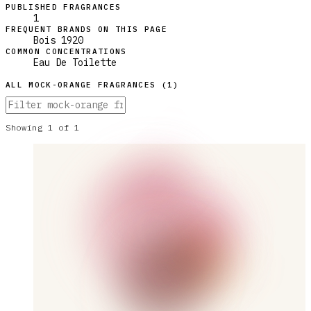
PUBLISHED FRAGRANCES
1
FREQUENT BRANDS ON THIS PAGE
Bois 1920
COMMON CONCENTRATIONS
Eau De Toilette
ALL
MOCK-ORANGE
FRAGRANCES (
1
)
Showing
1
of
1