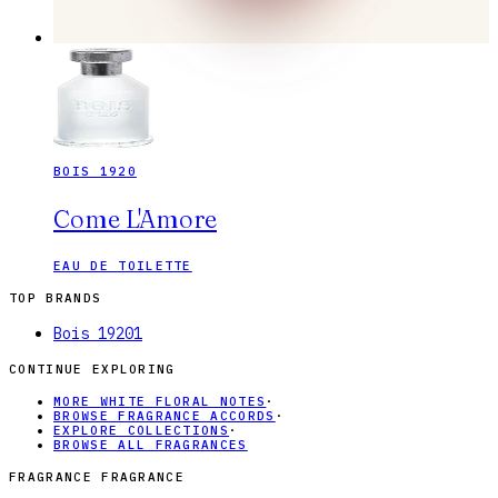
BOIS 1920
Come L'Amore
EAU DE TOILETTE
TOP BRANDS
Bois 1920
1
CONTINUE EXPLORING
MORE WHITE FLORAL NOTES
·
BROWSE FRAGRANCE ACCORDS
·
EXPLORE COLLECTIONS
·
BROWSE ALL FRAGRANCES
FRAGRANCE FRAGRANCE