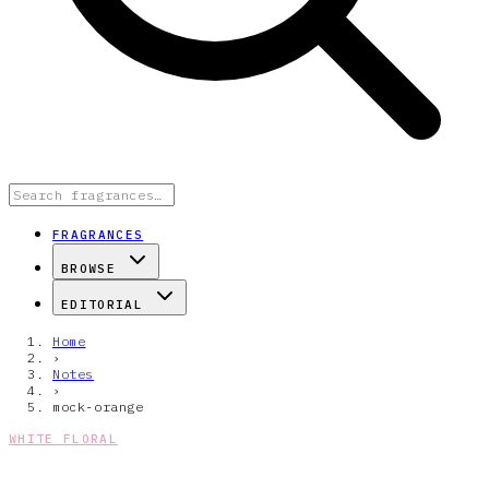
FRAGRANCES
BROWSE
EDITORIAL
Home
›
Notes
›
mock-orange
WHITE FLORAL