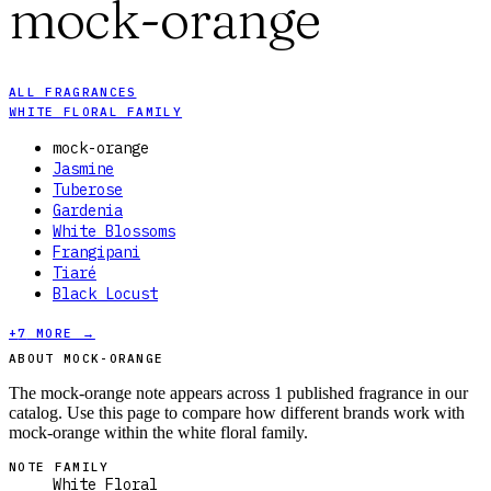
mock-orange
ALL FRAGRANCES
WHITE FLORAL FAMILY
mock-orange
Jasmine
Tuberose
Gardenia
White Blossoms
Frangipani
Tiaré
Black Locust
+
7
MORE →
ABOUT MOCK-ORANGE
The mock-orange note appears across 1 published fragrance in our
catalog. Use this page to compare how different brands work with
mock-orange within the white floral family.
NOTE FAMILY
White Floral