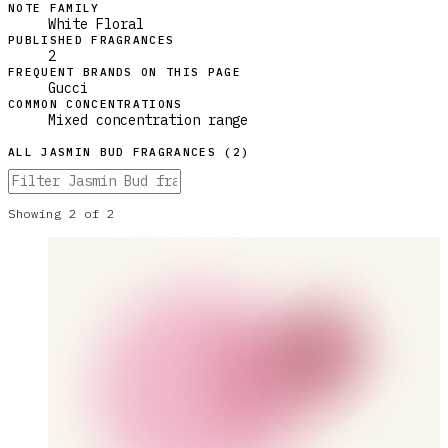
NOTE FAMILY
White Floral
PUBLISHED FRAGRANCES
2
FREQUENT BRANDS ON THIS PAGE
Gucci
COMMON CONCENTRATIONS
Mixed concentration range
ALL
JASMIN BUD
FRAGRANCES (
2
)
Showing
2
of
2