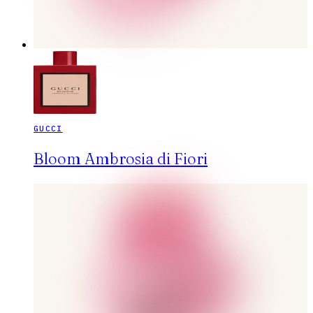
GUCCI
Bloom Ambrosia di Fiori