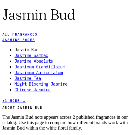
Jasmin Bud
ALL FRAGRANCES
JASMINE FORMS
Jasmin Bud
Jasmine Sambac
Jasmine Absolute
Jasminum Grandiflorum
Jasminum Auriculatum
Jasmine Tea
Night-Blooming Jasmine
Chinese Jasmine
+
1
MORE →
ABOUT JASMIN BUD
The Jasmin Bud note appears across 2 published fragrances in our
catalog. Use this page to compare how different brands work with
Jasmin Bud within the white floral family.