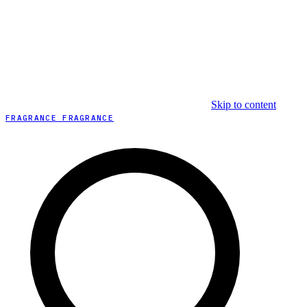
Skip to content
FRAGRANCE FRAGRANCE