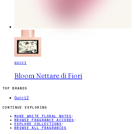
GUCCI
Bloom Nettare di Fiori
TOP BRANDS
Gucci
2
CONTINUE EXPLORING
MORE WHITE FLORAL NOTES
·
BROWSE FRAGRANCE ACCORDS
·
EXPLORE COLLECTIONS
·
BROWSE ALL FRAGRANCES