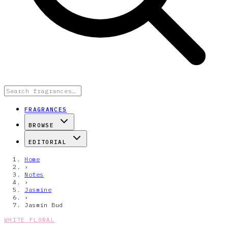
FRAGRANCES
BROWSE
EDITORIAL
Home
›
Notes
›
Jasmine
›
Jasmin Bud
WHITE FLORAL