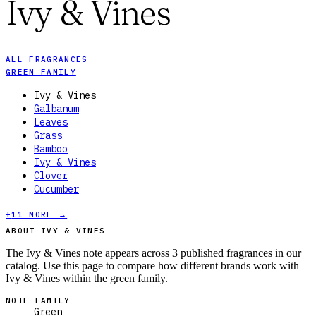
Ivy & Vines
ALL FRAGRANCES
GREEN FAMILY
Ivy & Vines
Galbanum
Leaves
Grass
Bamboo
Ivy & Vines
Clover
Cucumber
+
11
MORE →
ABOUT IVY & VINES
The Ivy & Vines note appears across 3 published fragrances in our
catalog. Use this page to compare how different brands work with
Ivy & Vines within the green family.
NOTE FAMILY
Green