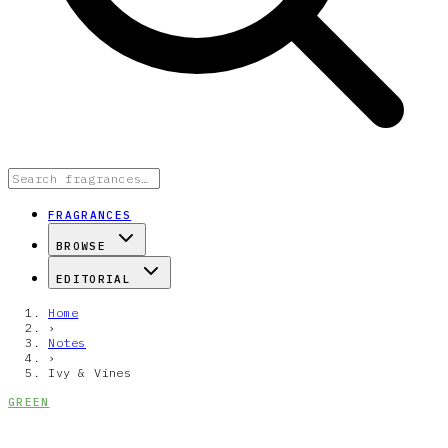
FRAGRANCES
BROWSE
EDITORIAL
Home
›
Notes
›
Ivy & Vines
GREEN