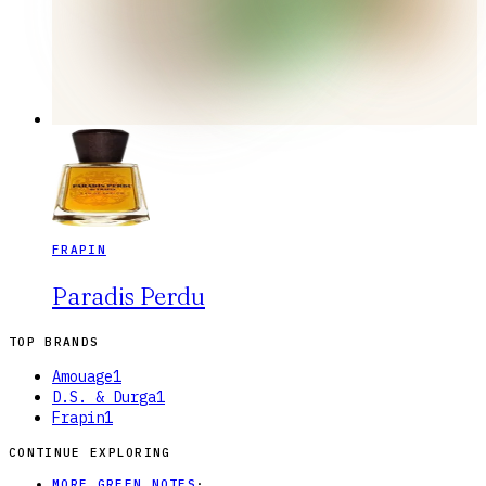
FRAPIN
Paradis Perdu
TOP BRANDS
Amouage
1
D.S. & Durga
1
Frapin
1
CONTINUE EXPLORING
MORE GREEN NOTES
·