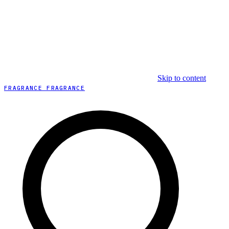
Skip to content
FRAGRANCE FRAGRANCE