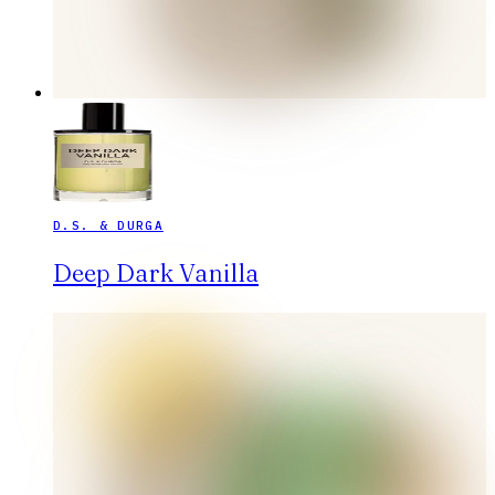
D.S. & DURGA
Deep Dark Vanilla