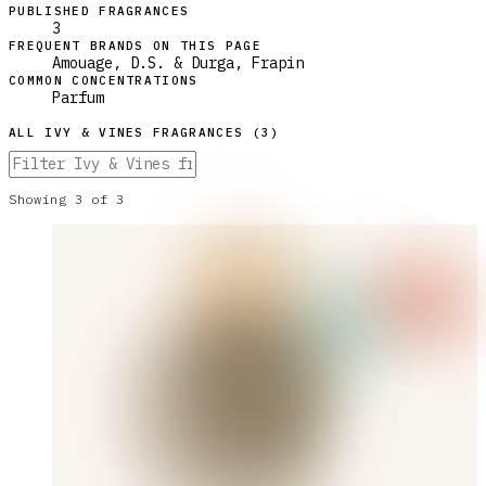
PUBLISHED FRAGRANCES
3
FREQUENT BRANDS ON THIS PAGE
Amouage, D.S. & Durga, Frapin
COMMON CONCENTRATIONS
Parfum
ALL
IVY & VINES
FRAGRANCES (
3
)
Showing
3
of
3