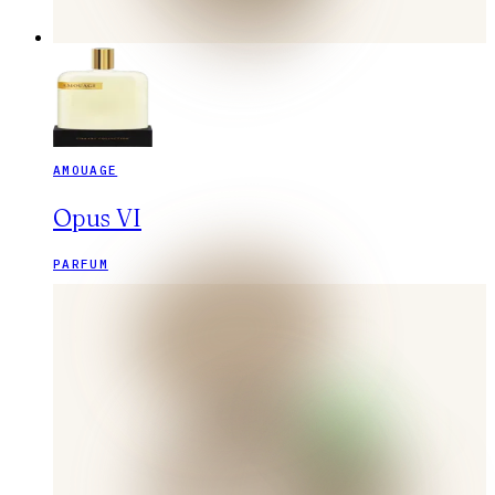
AMOUAGE
Opus VI
PARFUM