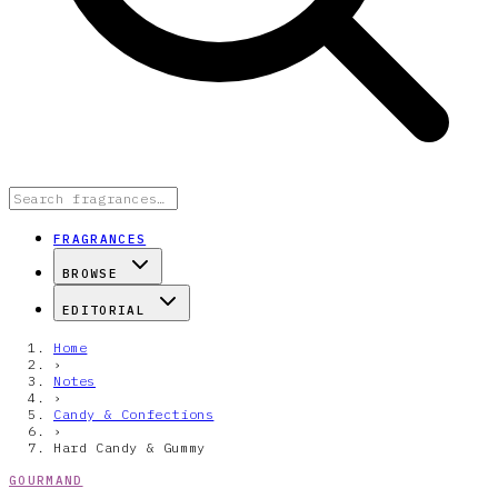
FRAGRANCES
BROWSE
EDITORIAL
Home
›
Notes
›
Candy & Confections
›
Hard Candy & Gummy
GOURMAND