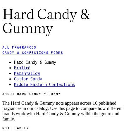
Hard Candy &
Gummy
ALL FRAGRANCES
CANDY & CONFECTIONS FORMS
Hard Candy & Gummy
Praliné
Marshmallow
Cotton Candy
Middle Eastern Confections
ABOUT HARD CANDY & GUMMY
The Hard Candy & Gummy note appears across 10 published
fragrances in our catalog. Use this page to compare how different
brands work with Hard Candy & Gummy within the gourmand
family.
NOTE FAMILY