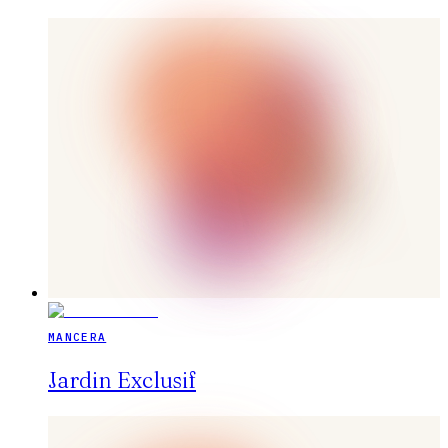
MANCERA
Jardin Exclusif