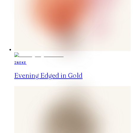
INEKE
Evening Edged in Gold