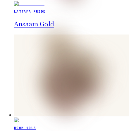
LATTAFA PRIDE
Ansaam Gold
ROOM 1015