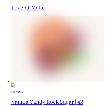
Love-O-Matic
KAYALI
Vanilla Candy Rock Sugar | 42