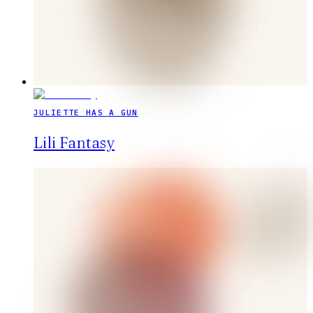
JULIETTE HAS A GUN
Lili Fantasy