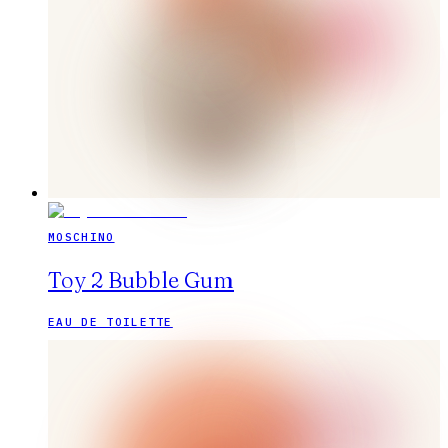
MOSCHINO
Toy 2 Bubble Gum
EAU DE TOILETTE