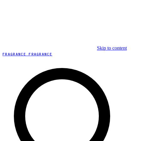
Skip to content
FRAGRANCE FRAGRANCE