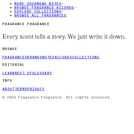
MORE GOURMAND NOTES
·
BROWSE FRAGRANCE ACCORDS
·
EXPLORE COLLECTIONS
·
BROWSE ALL FRAGRANCES
FRAGRANCE FRAGRANCE
Every scent tells a story. We just write it down.
BROWSE
FRAGRANCES
BRANDS
NOTES
ACCORDS
COLLECTIONS
EDITORIAL
LEARN
BEST OF
GLOSSARY
INFO
ABOUT
TERMS
PRIVACY
© 2026 Fragrance Fragrance. All rights reserved.