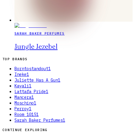
SARAH BAKER PERFUMES
Jungle Jezebel
TOP BRANDS
Borntostandout
1
Ineke
1
Juliette Has A Gun
1
Kayali
1
Lattafa Pride
1
Mancera
1
Moschino
1
Perroy
1
Room 1015
1
Sarah Baker Perfumes
1
CONTINUE EXPLORING