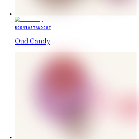
BORNTOSTANDOUT
Oud Candy