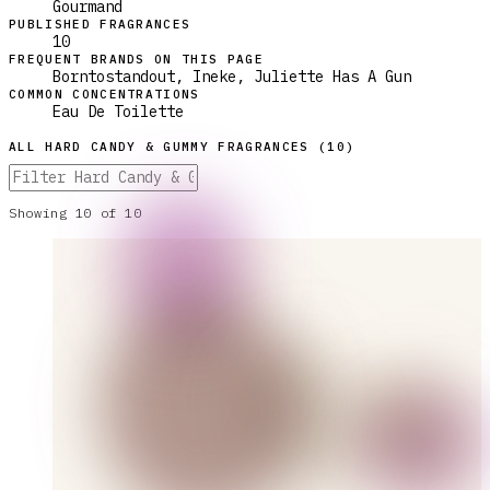
Gourmand
PUBLISHED FRAGRANCES
10
FREQUENT BRANDS ON THIS PAGE
Borntostandout, Ineke, Juliette Has A Gun
COMMON CONCENTRATIONS
Eau De Toilette
ALL
HARD CANDY & GUMMY
FRAGRANCES (
10
)
Showing
10
of
10