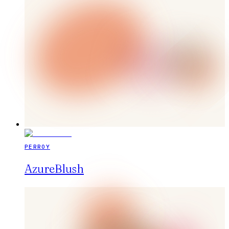
PERROY
AzureBlush