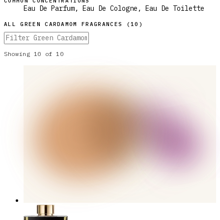
COMMON CONCENTRATIONS
Eau De Parfum, Eau De Cologne, Eau De Toilette
ALL
GREEN CARDAMOM
FRAGRANCES (
10
)
Showing
10
of
10