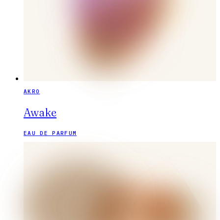
AKRO
Awake
EAU DE PARFUM