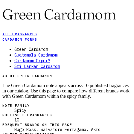
Green Cardamom
ALL FRAGRANCES
CARDAMOM FORMS
Green Cardamom
Guatemala Cardamom
Cardamom Orpur®
Sri Lankan Cardamom
ABOUT GREEN CARDAMOM
The Green Cardamom note appears across 10 published fragrances
in our catalog. Use this page to compare how different brands work
with Green Cardamom within the spicy family.
NOTE FAMILY
Spicy
PUBLISHED FRAGRANCES
10
FREQUENT BRANDS ON THIS PAGE
Hugo Boss, Salvatore Ferragamo, Akro