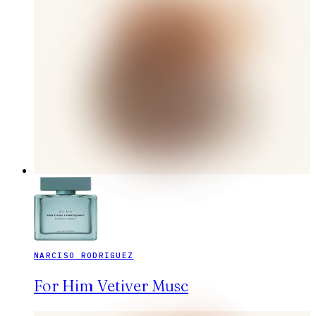
NARCISO RODRIGUEZ
For Him Vetiver Musc