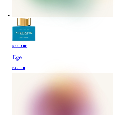
NISHANE
Ege
PARFUM