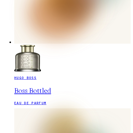
HUGO BOSS
Boss Bottled
EAU DE PARFUM