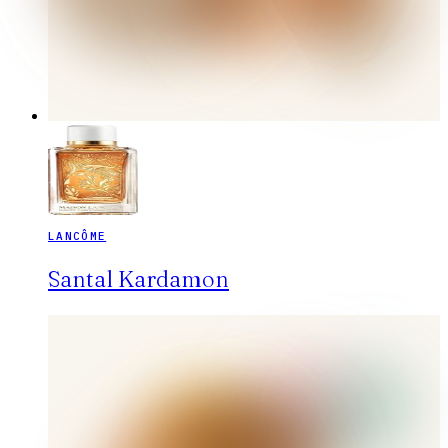
LANCÔME
Santal Kardamon