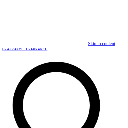
Skip to content
FRAGRANCE FRAGRANCE