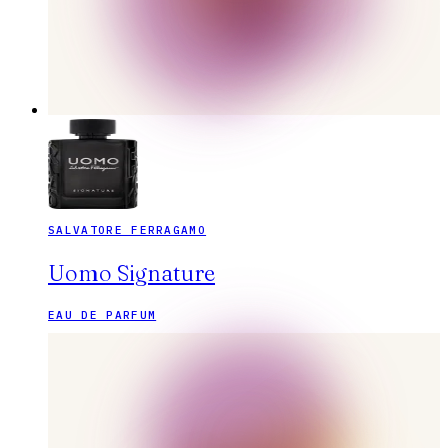
SALVATORE FERRAGAMO
Uomo Signature
EAU DE PARFUM