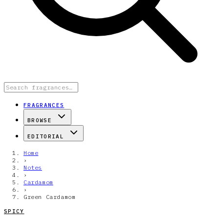
FRAGRANCES
BROWSE
EDITORIAL
Home
›
Notes
›
Cardamom
›
Green Cardamom
SPICY