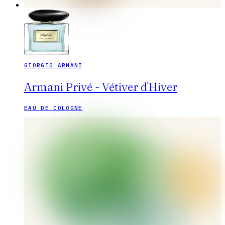
GIORGIO ARMANI
Armani Privé - Vétiver d'Hiver
EAU DE COLOGNE