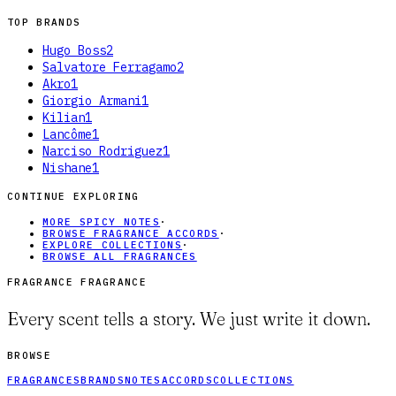
TOP BRANDS
Hugo Boss
2
Salvatore Ferragamo
2
Akro
1
Giorgio Armani
1
Kilian
1
Lancôme
1
Narciso Rodriguez
1
Nishane
1
CONTINUE EXPLORING
MORE SPICY NOTES
·
BROWSE FRAGRANCE ACCORDS
·
EXPLORE COLLECTIONS
·
BROWSE ALL FRAGRANCES
FRAGRANCE FRAGRANCE
Every scent tells a story. We just write it down.
BROWSE
FRAGRANCES
BRANDS
NOTES
ACCORDS
COLLECTIONS