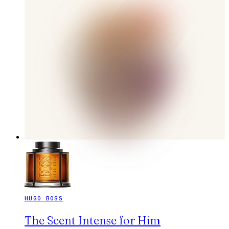
HUGO BOSS
The Scent Intense for Him