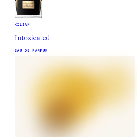
KILIAN
Intoxicated
EAU DE PARFUM