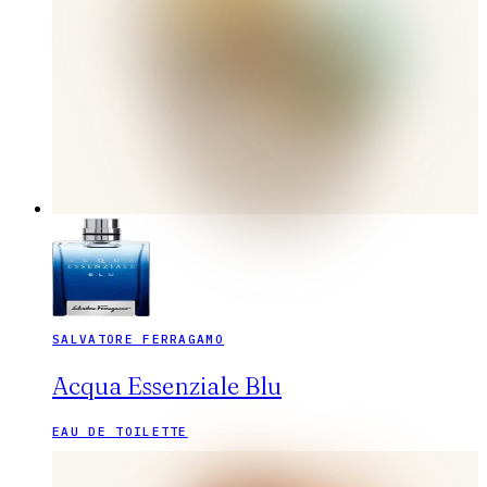
SALVATORE FERRAGAMO
Acqua Essenziale Blu
EAU DE TOILETTE