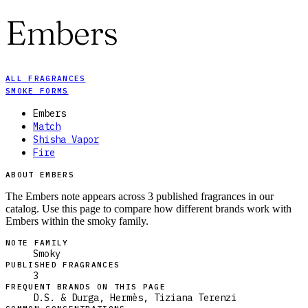
Embers
ALL FRAGRANCES
SMOKE FORMS
Embers
Match
Shisha Vapor
Fire
ABOUT EMBERS
The Embers note appears across 3 published fragrances in our
catalog. Use this page to compare how different brands work with
Embers within the smoky family.
NOTE FAMILY
Smoky
PUBLISHED FRAGRANCES
3
FREQUENT BRANDS ON THIS PAGE
D.S. & Durga, Hermès, Tiziana Terenzi