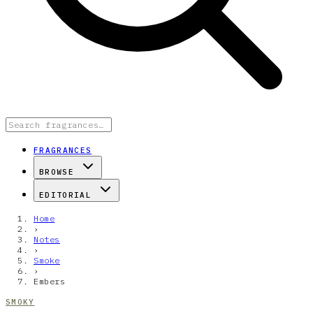
FRAGRANCES
BROWSE
EDITORIAL
Home
›
Notes
›
Smoke
›
Embers
SMOKY