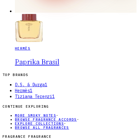
HERMÈS
Paprika Brasil
TOP BRANDS
D.S. & Durga
1
Hermès
1
Tiziana Terenzi
1
CONTINUE EXPLORING
MORE SMOKY NOTES
·
BROWSE FRAGRANCE ACCORDS
·
EXPLORE COLLECTIONS
·
BROWSE ALL FRAGRANCES
FRAGRANCE FRAGRANCE