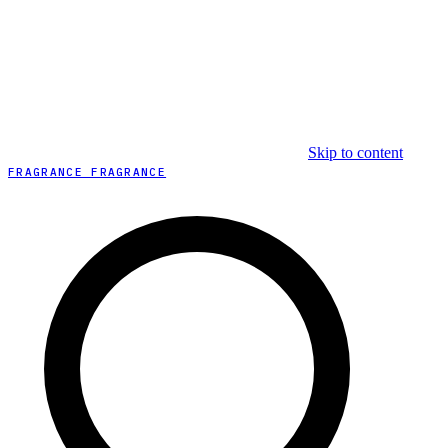
Skip to content
FRAGRANCE FRAGRANCE