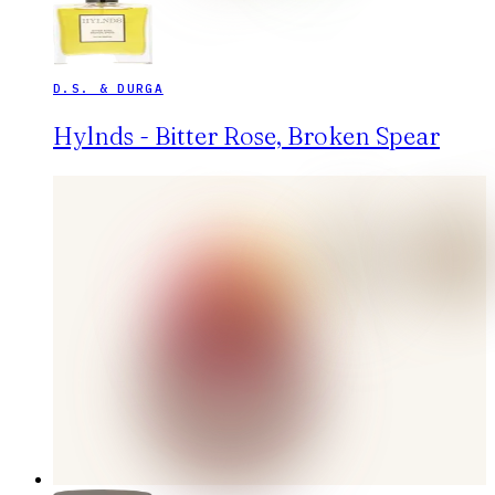
D.S. & DURGA
Hylnds - Bitter Rose, Broken Spear