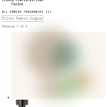
COMMON CONCENTRATIONS
Parfum
ALL
EMBERS
FRAGRANCES (
3
)
Showing
3
of
3