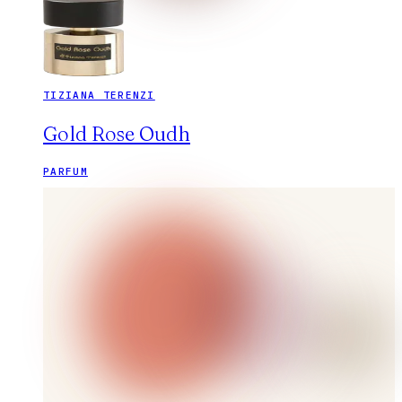
TIZIANA TERENZI
Gold Rose Oudh
PARFUM