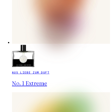
AUS LIEBE ZUM DUFT
No. 1 Extreme