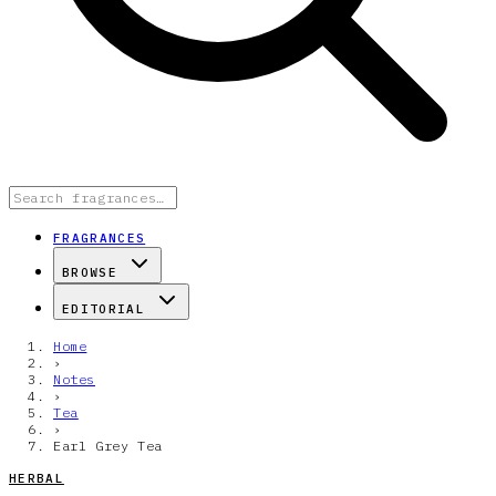
FRAGRANCES
BROWSE
EDITORIAL
Home
›
Notes
›
Tea
›
Earl Grey Tea
HERBAL