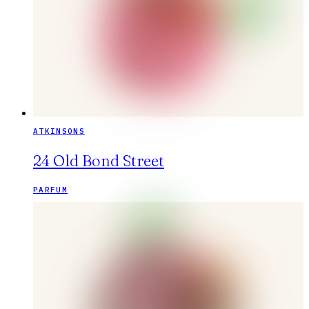
ATKINSONS
24 Old Bond Street
PARFUM