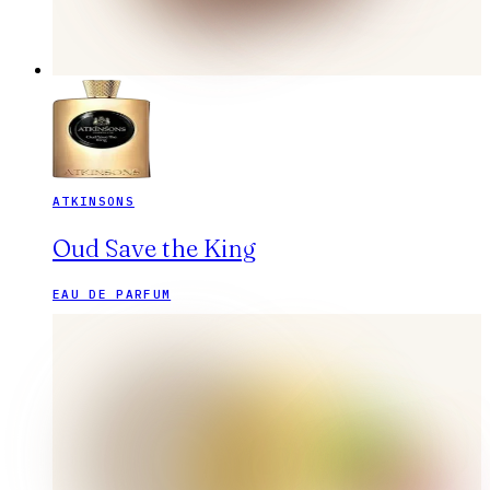
ATKINSONS
Oud Save the King
EAU DE PARFUM