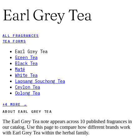
Earl Grey Tea
ALL FRAGRANCES
TEA FORMS
Earl Grey Tea
Green Tea
Black Tea
Maté
White Tea
Lapsang Souchong Tea
Ceylon Tea
Oolong Tea
+
4
MORE →
ABOUT EARL GREY TEA
The Earl Grey Tea note appears across 10 published fragrances in
our catalog. Use this page to compare how different brands work
with Earl Grey Tea within the herbal family.