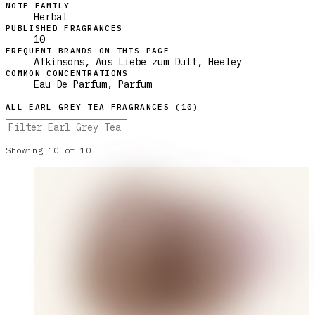
NOTE FAMILY
Herbal
PUBLISHED FRAGRANCES
10
FREQUENT BRANDS ON THIS PAGE
Atkinsons, Aus Liebe zum Duft, Heeley
COMMON CONCENTRATIONS
Eau De Parfum, Parfum
ALL
EARL GREY TEA
FRAGRANCES (
10
)
Showing
10
of
10