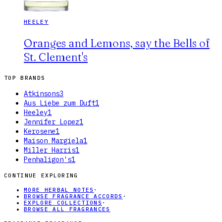
HEELEY
Oranges and Lemons, say the Bells of
St. Clement's
TOP BRANDS
Atkinsons
3
Aus Liebe zum Duft
1
Heeley
1
Jennifer Lopez
1
Kerosene
1
Maison Margiela
1
Miller Harris
1
Penhaligon's
1
CONTINUE EXPLORING
MORE HERBAL NOTES
·
BROWSE FRAGRANCE ACCORDS
·
EXPLORE COLLECTIONS
·
BROWSE ALL FRAGRANCES