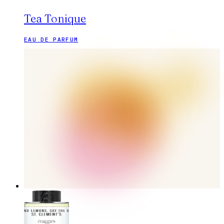
Tea Tonique
EAU DE PARFUM