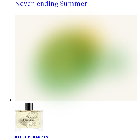
Never-ending Summer
MILLER HARRIS