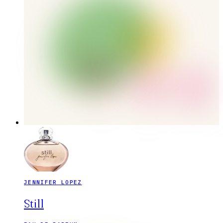
JENNIFER LOPEZ
Still