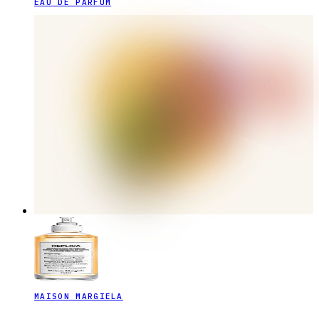
EAU DE PARFUM
MAISON MARGIELA