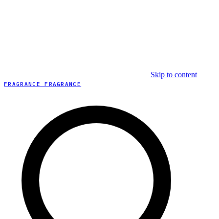
Skip to content
FRAGRANCE FRAGRANCE