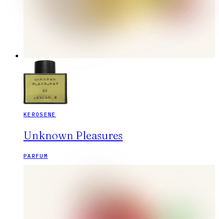
KEROSENE
Unknown Pleasures
PARFUM