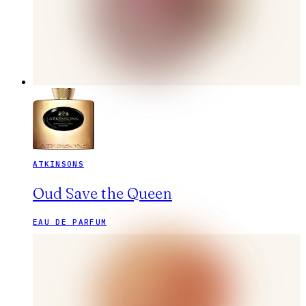
ATKINSONS
Oud Save the Queen
EAU DE PARFUM