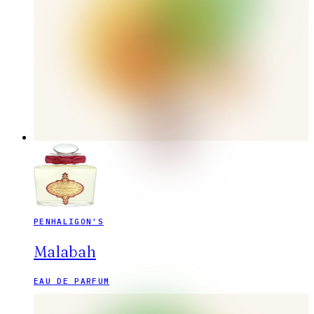
PENHALIGON'S
Malabah
EAU DE PARFUM