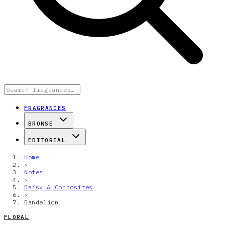
FRAGRANCES
BROWSE
EDITORIAL
Home
›
Notes
›
Daisy & Composites
›
Dandelion
FLORAL