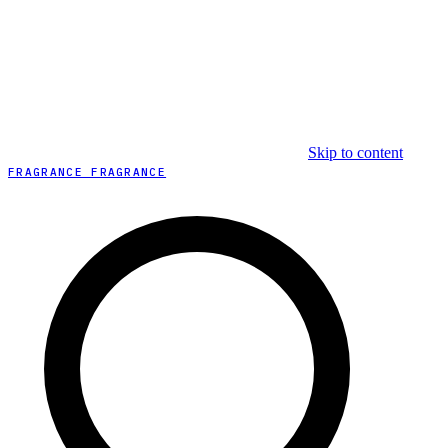
Skip to content
FRAGRANCE FRAGRANCE