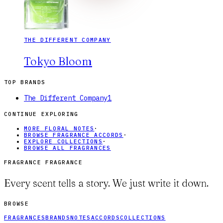
THE DIFFERENT COMPANY
Tokyo Bloom
TOP BRANDS
The Different Company
1
CONTINUE EXPLORING
MORE FLORAL NOTES
·
BROWSE FRAGRANCE ACCORDS
·
EXPLORE COLLECTIONS
·
BROWSE ALL FRAGRANCES
FRAGRANCE FRAGRANCE
Every scent tells a story. We just write it down.
BROWSE
FRAGRANCES
BRANDS
NOTES
ACCORDS
COLLECTIONS