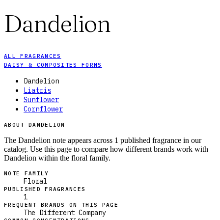
Dandelion
ALL FRAGRANCES
DAISY & COMPOSITES FORMS
Dandelion
Liatris
Sunflower
Cornflower
ABOUT DANDELION
The Dandelion note appears across 1 published fragrance in our
catalog. Use this page to compare how different brands work with
Dandelion within the floral family.
NOTE FAMILY
Floral
PUBLISHED FRAGRANCES
1
FREQUENT BRANDS ON THIS PAGE
The Different Company