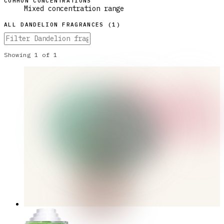
COMMON CONCENTRATIONS
Mixed concentration range
ALL
DANDELION
FRAGRANCES (
1
)
Showing
1
of
1