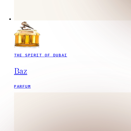
THE SPIRIT OF DUBAI
Baz
PARFUM