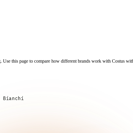
g. Use this page to compare how different brands work with Costus with
 Bianchi