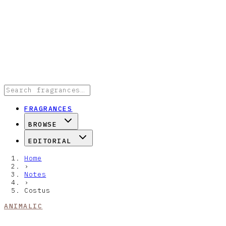
FRAGRANCES
BROWSE
EDITORIAL
Home
›
Notes
›
Costus
ANIMALIC