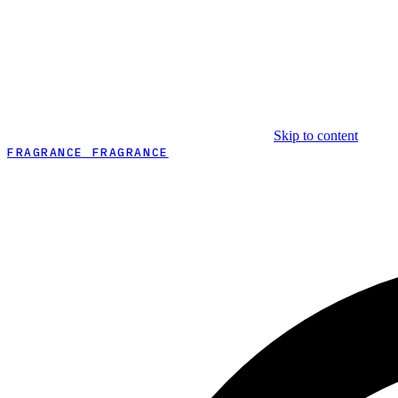
Skip to content
FRAGRANCE FRAGRANCE