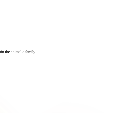
in the animalic family.