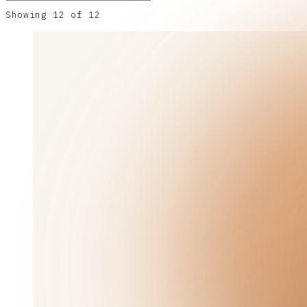
Showing
12
of
12