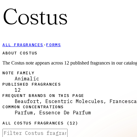
Costus
ALL FRAGRANCES
·
FORMS
ABOUT COSTUS
The Costus note appears across 12 published fragrances in our catalo
NOTE FAMILY
Animalic
PUBLISHED FRAGRANCES
12
FREQUENT BRANDS ON THIS PAGE
Beaufort, Escentric Molecules, Francesca
COMMON CONCENTRATIONS
Parfum, Essence De Parfum
ALL
COSTUS
FRAGRANCES (
12
)