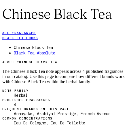
Chinese Black Tea
ALL FRAGRANCES
BLACK TEA FORMS
Chinese Black Tea
Black Tea Absolute
ABOUT CHINESE BLACK TEA
The Chinese Black Tea note appears across 4 published fragrances
in our catalog. Use this page to compare how different brands work
with Chinese Black Tea within the herbal family.
NOTE FAMILY
Herbal
PUBLISHED FRAGRANCES
4
FREQUENT BRANDS ON THIS PAGE
Annayake, Arabiyat Prestige, French Avenue
COMMON CONCENTRATIONS
Eau De Cologne, Eau De Toilette