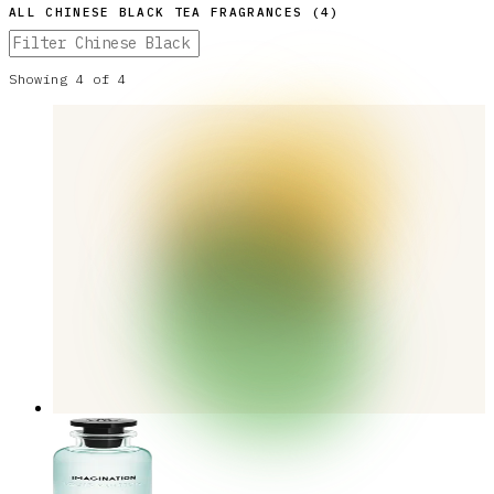
ALL
CHINESE BLACK TEA
FRAGRANCES (
4
)
Showing
4
of
4