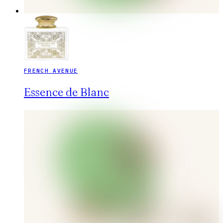
FRENCH AVENUE
Essence de Blanc