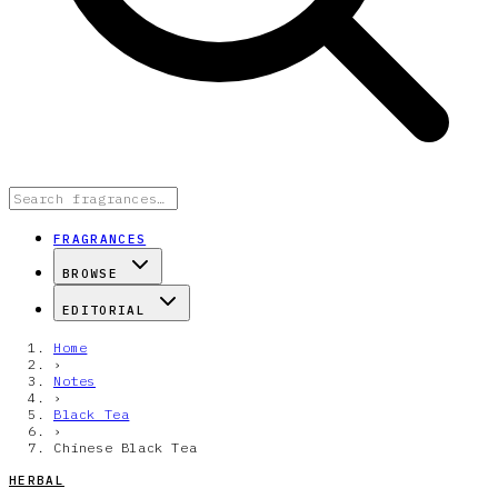
FRAGRANCES
BROWSE
EDITORIAL
Home
›
Notes
›
Black Tea
›
Chinese Black Tea
HERBAL