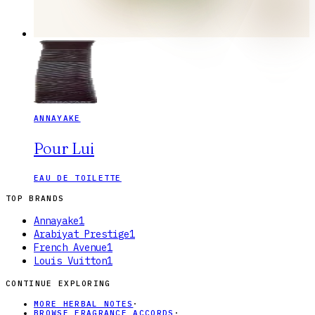
ANNAYAKE
Pour Lui
EAU DE TOILETTE
TOP BRANDS
Annayake
1
Arabiyat Prestige
1
French Avenue
1
Louis Vuitton
1
CONTINUE EXPLORING
MORE HERBAL NOTES
·
BROWSE FRAGRANCE ACCORDS
·