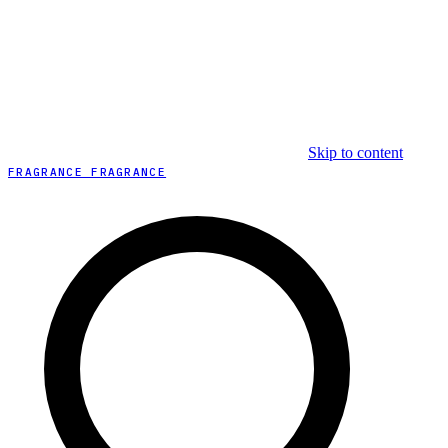
Skip to content
FRAGRANCE FRAGRANCE