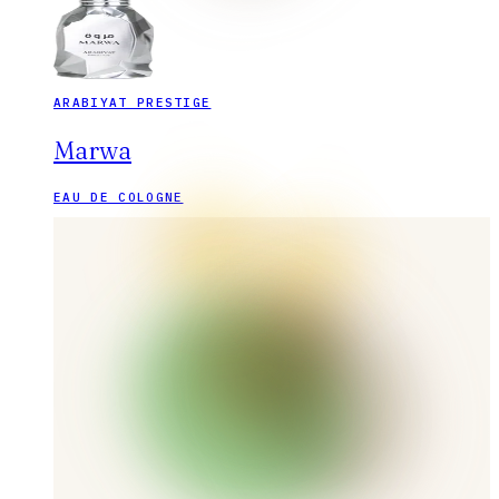
ARABIYAT PRESTIGE
Marwa
EAU DE COLOGNE