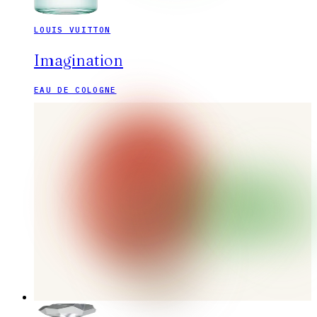
LOUIS VUITTON
Imagination
EAU DE COLOGNE