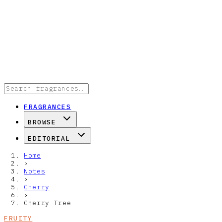
FRAGRANCES
BROWSE
EDITORIAL
Home
›
Notes
›
Cherry
›
Cherry Tree
FRUITY