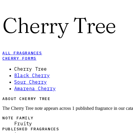
Cherry Tree
ALL FRAGRANCES
CHERRY FORMS
Cherry Tree
Black Cherry
Sour Cherry
Amarena Cherry
ABOUT CHERRY TREE
The Cherry Tree note appears across 1 published fragrance in our cata
NOTE FAMILY
Fruity
PUBLISHED FRAGRANCES