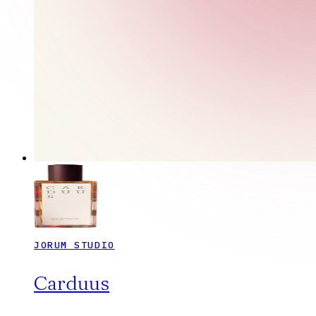
JORUM STUDIO
Carduus