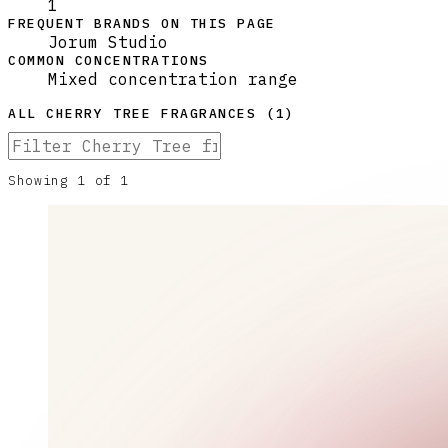
1
FREQUENT BRANDS ON THIS PAGE
Jorum Studio
COMMON CONCENTRATIONS
Mixed concentration range
ALL
CHERRY TREE
FRAGRANCES (
1
)
Showing
1
of
1