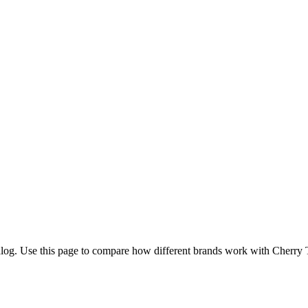
log. Use this page to compare how different brands work with Cherry Tr