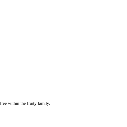
ee within the fruity family.