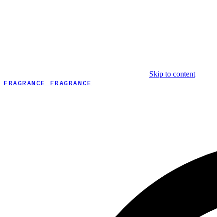
Skip to content
FRAGRANCE FRAGRANCE