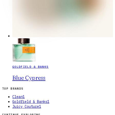
GOLDFIELD & BANKS
Blue Cypress
TOP BRANDS
Clean
1
Goldfield & Banks
1
Juicy Couture
1
CONTINUE EXPLORING