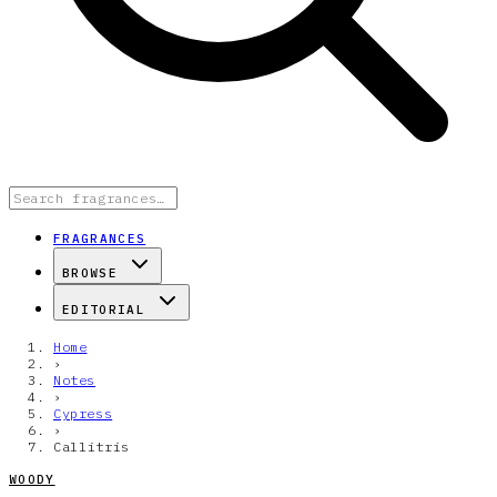
FRAGRANCES
BROWSE
EDITORIAL
Home
›
Notes
›
Cypress
›
Callitris
WOODY