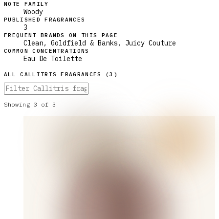
NOTE FAMILY
Woody
PUBLISHED FRAGRANCES
3
FREQUENT BRANDS ON THIS PAGE
Clean, Goldfield & Banks, Juicy Couture
COMMON CONCENTRATIONS
Eau De Toilette
ALL
CALLITRIS
FRAGRANCES (
3
)
Showing
3
of
3