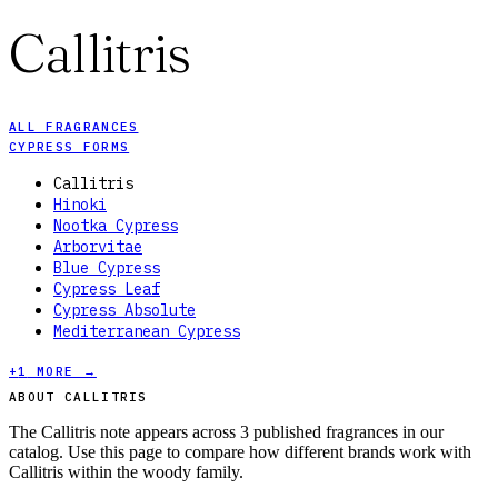
Callitris
ALL FRAGRANCES
CYPRESS FORMS
Callitris
Hinoki
Nootka Cypress
Arborvitae
Blue Cypress
Cypress Leaf
Cypress Absolute
Mediterranean Cypress
+
1
MORE →
ABOUT CALLITRIS
The Callitris note appears across 3 published fragrances in our
catalog. Use this page to compare how different brands work with
Callitris within the woody family.