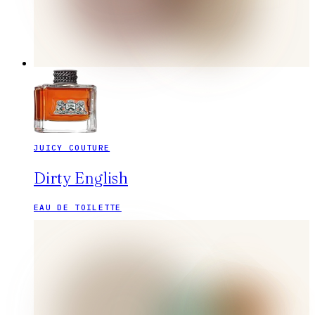
JUICY COUTURE
Dirty English
EAU DE TOILETTE