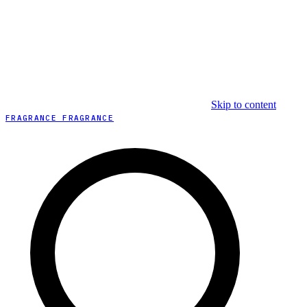
Skip to content
FRAGRANCE FRAGRANCE