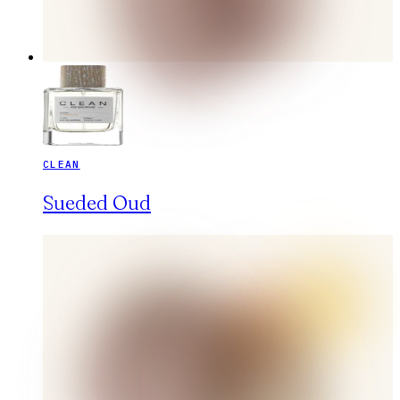
CLEAN
Sueded Oud