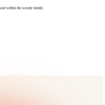
wood within the woody family.