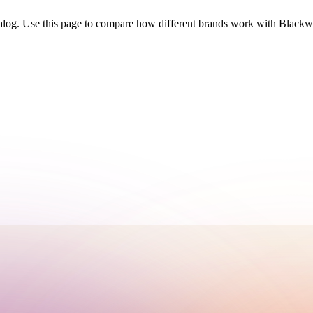
talog. Use this page to compare how different brands work with Black