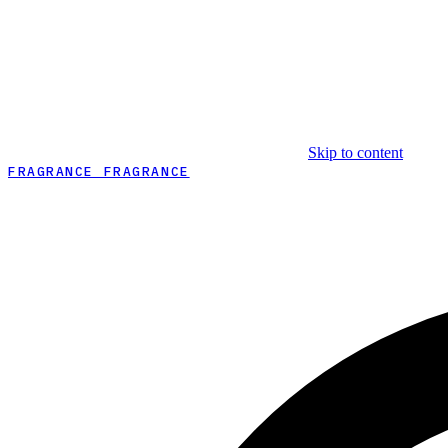
Skip to content
FRAGRANCE FRAGRANCE