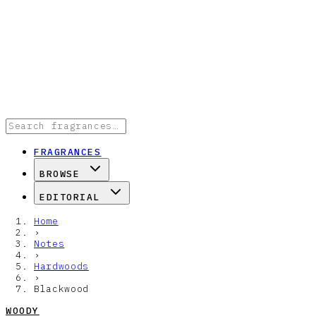
FRAGRANCES
BROWSE
EDITORIAL
Home
›
Notes
›
Hardwoods
›
Blackwood
WOODY