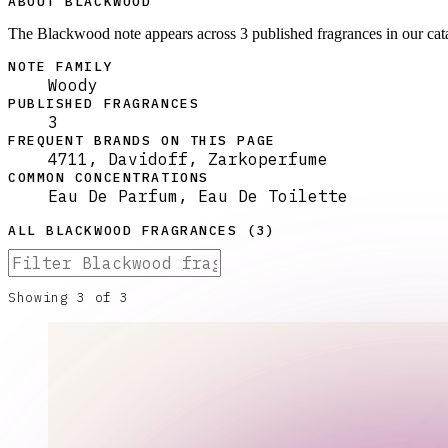
ABOUT BLACKWOOD
The Blackwood note appears across 3 published fragrances in our ca
NOTE FAMILY
Woody
PUBLISHED FRAGRANCES
3
FREQUENT BRANDS ON THIS PAGE
4711, Davidoff, Zarkoperfume
COMMON CONCENTRATIONS
Eau De Parfum, Eau De Toilette
ALL
BLACKWOOD
FRAGRANCES (
3
)
Showing
3
of
3