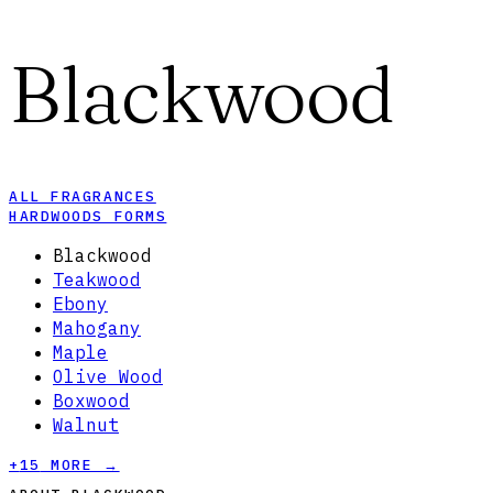
Blackwood
ALL FRAGRANCES
HARDWOODS FORMS
Blackwood
Teakwood
Ebony
Mahogany
Maple
Olive Wood
Boxwood
Walnut
+
15
MORE →