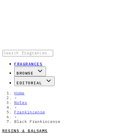
FRAGRANCES
BROWSE
EDITORIAL
Home
›
Notes
›
Frankincense
›
Black Frankincense
RESINS & BALSAMS