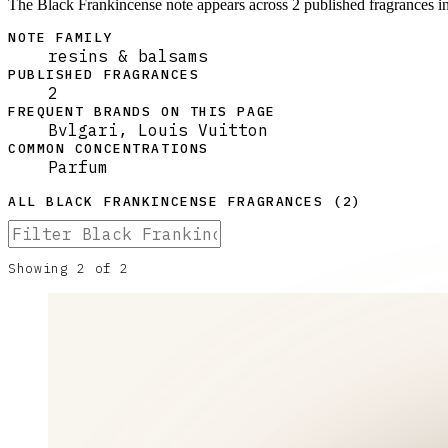
The Black Frankincense note appears across 2 published fragrances in
NOTE FAMILY
resins & balsams
PUBLISHED FRAGRANCES
2
FREQUENT BRANDS ON THIS PAGE
Bvlgari, Louis Vuitton
COMMON CONCENTRATIONS
Parfum
ALL
BLACK FRANKINCENSE
FRAGRANCES (
2
)
Showing
2
of
2