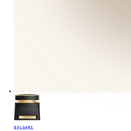
BVLGARI