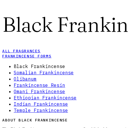
Black Franki
ALL FRAGRANCES
FRANKINCENSE FORMS
Black Frankincense
Somalian Frankincense
Olibanum
Frankincense Resin
Omani Frankincense
Ethiopian Frankincense
Indian Frankincense
Temple Frankincense
ABOUT BLACK FRANKINCENSE