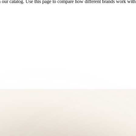
 our catalog. Use this page to compare how different brands work with