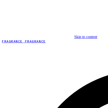
Skip to content
FRAGRANCE FRAGRANCE