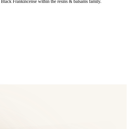
 Black Frankincense within the resins & balsams family.