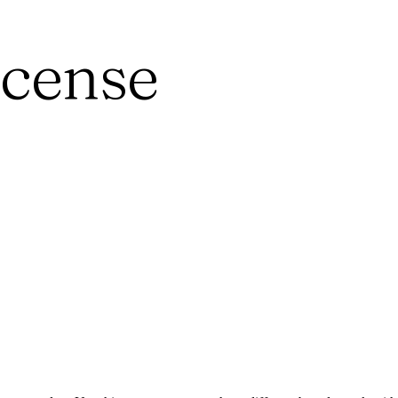
ncense