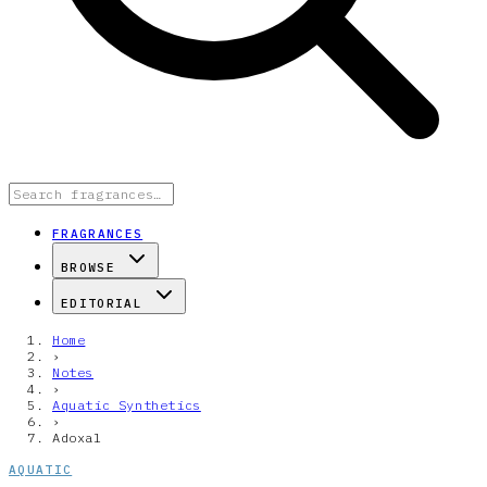
FRAGRANCES
BROWSE
EDITORIAL
Home
›
Notes
›
Aquatic Synthetics
›
Adoxal
AQUATIC