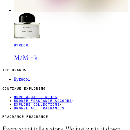
BYREDO
M/Mink
TOP BRANDS
Byredo
1
CONTINUE EXPLORING
MORE AQUATIC NOTES
·
BROWSE FRAGRANCE ACCORDS
·
EXPLORE COLLECTIONS
·
BROWSE ALL FRAGRANCES
FRAGRANCE FRAGRANCE
Every scent tells a story. We just write it down.