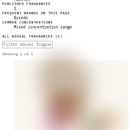
PUBLISHED FRAGRANCES
1
FREQUENT BRANDS ON THIS PAGE
Byredo
COMMON CONCENTRATIONS
Mixed concentration range
ALL
ADOXAL
FRAGRANCES (
1
)
Showing
1
of
1