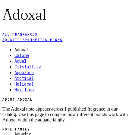
Adoxal
ALL FRAGRANCES
AQUATIC SYNTHETICS FORMS
Adoxal
Calone
Aqual
Cristalfizz
Aquozone
Arctical
Helional
Maritima
ABOUT ADOXAL
The Adoxal note appears across 1 published fragrance in our
catalog. Use this page to compare how different brands work with
Adoxal within the aquatic family.
NOTE FAMILY
Aquatic