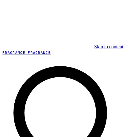
Skip to content
FRAGRANCE FRAGRANCE