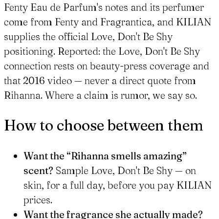
Fenty Eau de Parfum's notes and its perfumer
come from Fenty and Fragrantica, and KILIAN
supplies the official Love, Don't Be Shy
positioning. Reported: the Love, Don't Be Shy
connection rests on beauty-press coverage and
that 2016 video — never a direct quote from
Rihanna. Where a claim is rumor, we say so.
How to choose between them
Want the “Rihanna smells amazing”
scent?
Sample Love, Don't Be Shy — on
skin, for a full day, before you pay KILIAN
prices.
Want the fragrance she actually made?