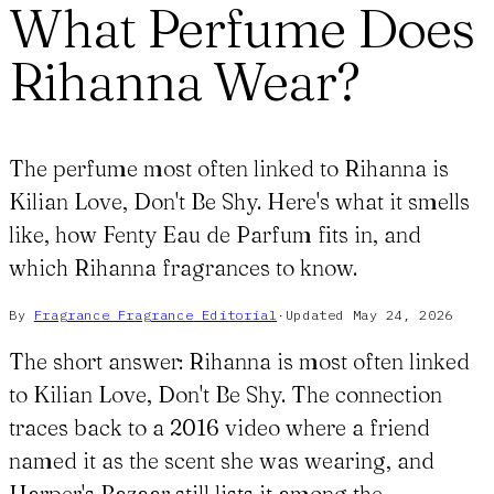
What Perfume Does
Rihanna Wear?
The perfume most often linked to Rihanna is
Kilian Love, Don't Be Shy. Here's what it smells
like, how Fenty Eau de Parfum fits in, and
which Rihanna fragrances to know.
By
Fragrance Fragrance
Editorial
·
Updated
May 24, 2026
The short answer: Rihanna is most often linked
to Kilian Love, Don't Be Shy. The connection
traces back to a 2016 video where a friend
named it as the scent she was wearing, and
Harper's Bazaar still lists it among the