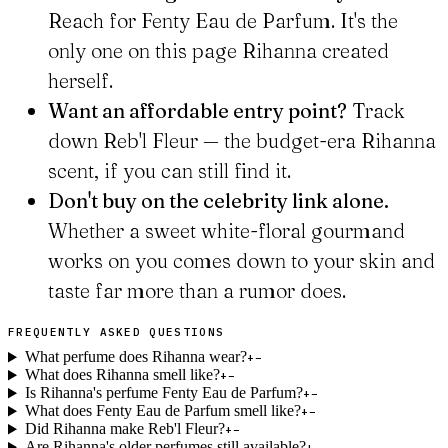
Reach for Fenty Eau de Parfum. It's the
only one on this page Rihanna created
herself.
Want an affordable entry point?
Track
down Reb'l Fleur — the budget-era Rihanna
scent, if you can still find it.
Don't buy on the celebrity link alone.
Whether a sweet white-floral gourmand
works on you comes down to your skin and
taste far more than a rumor does.
FREQUENTLY ASKED QUESTIONS
What perfume does Rihanna wear?
+
−
What does Rihanna smell like?
+
−
Is Rihanna's perfume Fenty Eau de Parfum?
+
−
What does Fenty Eau de Parfum smell like?
+
−
Did Rihanna make Reb'l Fleur?
+
−
Are Rihanna's older perfumes still available?