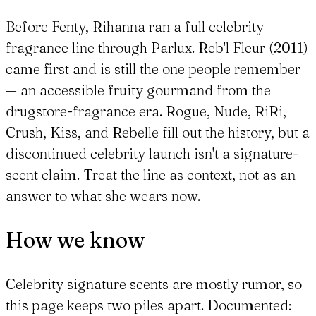
Before Fenty, Rihanna ran a full celebrity
fragrance line through Parlux. Reb'l Fleur (2011)
came first and is still the one people remember
— an accessible fruity gourmand from the
drugstore-fragrance era. Rogue, Nude, RiRi,
Crush, Kiss, and Rebelle fill out the history, but a
discontinued celebrity launch isn't a signature-
scent claim. Treat the line as context, not as an
answer to what she wears now.
How we know
Celebrity signature scents are mostly rumor, so
this page keeps two piles apart. Documented: