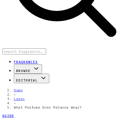
FRAGRANCES
BROWSE
EDITORIAL
Home
›
Learn
›
What Perfume Does Rihanna Wear?
GUIDE