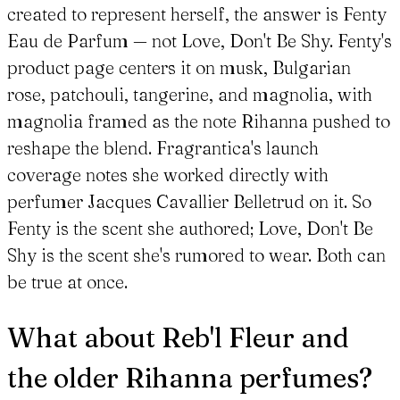
created to represent herself, the answer is Fenty
Eau de Parfum — not Love, Don't Be Shy. Fenty's
product page centers it on musk, Bulgarian
rose, patchouli, tangerine, and magnolia, with
magnolia framed as the note Rihanna pushed to
reshape the blend. Fragrantica's launch
coverage notes she worked directly with
perfumer Jacques Cavallier Belletrud on it. So
Fenty is the scent she authored; Love, Don't Be
Shy is the scent she's rumored to wear. Both can
be true at once.
What about Reb'l Fleur and
the older Rihanna perfumes?