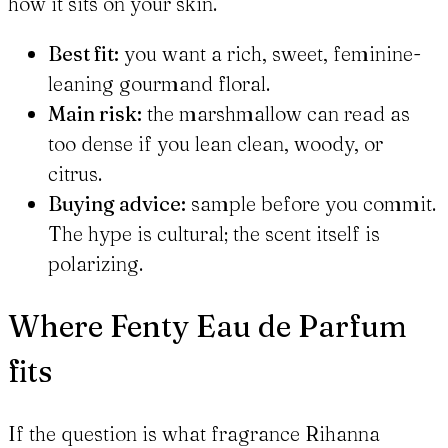
how it sits on your skin.
Best fit:
you want a rich, sweet, feminine-
leaning gourmand floral.
Main risk:
the marshmallow can read as
too dense if you lean clean, woody, or
citrus.
Buying advice:
sample before you commit.
The hype is cultural; the scent itself is
polarizing.
Where Fenty Eau de Parfum
fits
If the question is what fragrance Rihanna