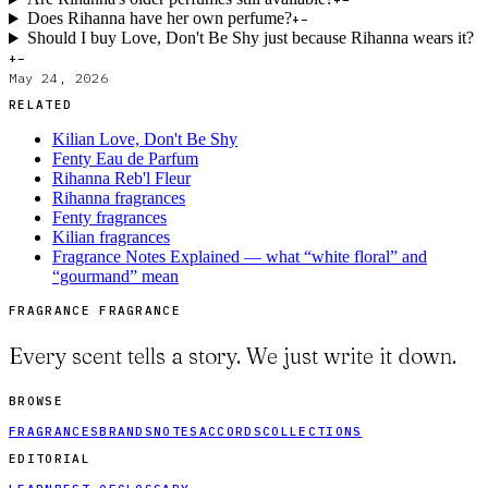
+
−
Does Rihanna have her own perfume?
+
−
Should I buy Love, Don't Be Shy just because Rihanna wears it?
+
−
May 24, 2026
RELATED
Kilian Love, Don't Be Shy
Fenty Eau de Parfum
Rihanna Reb'l Fleur
Rihanna fragrances
Fenty fragrances
Kilian fragrances
Fragrance Notes Explained — what “white floral” and
“gourmand” mean
FRAGRANCE FRAGRANCE
Every scent tells a story. We just write it down.
BROWSE
FRAGRANCES
BRANDS
NOTES
ACCORDS
COLLECTIONS
EDITORIAL