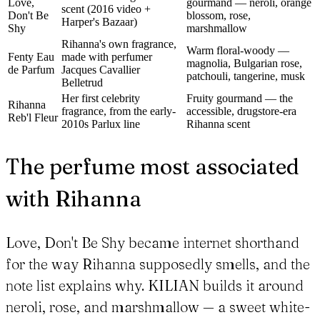
Love,
gourmand — neroli, orange
scent (2016 video +
Don't Be
blossom, rose,
Harper's Bazaar)
Shy
marshmallow
Rihanna's own fragrance,
Warm floral-woody —
Fenty Eau
made with perfumer
magnolia, Bulgarian rose,
de Parfum
Jacques Cavallier
patchouli, tangerine, musk
Belletrud
Her first celebrity
Fruity gourmand — the
Rihanna
fragrance, from the early-
accessible, drugstore-era
Reb'l Fleur
2010s Parlux line
Rihanna scent
The perfume most associated
with Rihanna
Love, Don't Be Shy became internet shorthand
for the way Rihanna supposedly smells, and the
note list explains why. KILIAN builds it around
neroli, rose, and marshmallow — a sweet white-