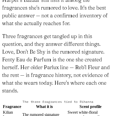
fragrances she's rumored to love. It's the best
public answer — not a confirmed inventory of
what she actually reaches for.
Three fragrances get tangled up in this
question, and they answer different things.
Love, Don't Be Shy is the rumored signature.
Fenty Eau de Parfum is the one she created
herself. Her older Parlux line — Reb'l Fleur and
the rest — is fragrance history, not evidence of
what she wears today. Here's where each one
stands.
The three fragrances tied to Rihanna
Fragrance
What it is
Scent profile
Kilian
Sweet white-floral
The rumored signature