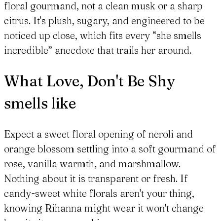
floral gourmand, not a clean musk or a sharp
citrus. It's plush, sugary, and engineered to be
noticed up close, which fits every “she smells
incredible” anecdote that trails her around.
What Love, Don't Be Shy
smells like
Expect a sweet floral opening of neroli and
orange blossom settling into a soft gourmand of
rose, vanilla warmth, and marshmallow.
Nothing about it is transparent or fresh. If
candy-sweet white florals aren't your thing,
knowing Rihanna might wear it won't change