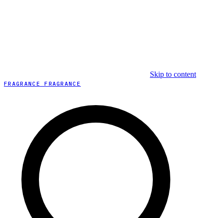
Skip to content
FRAGRANCE FRAGRANCE