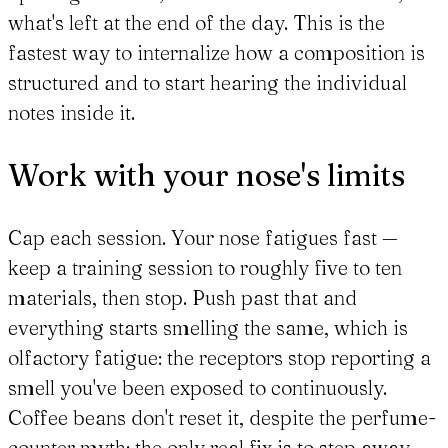
what's left at the end of the day. This is the
fastest way to internalize how a composition is
structured and to start hearing the individual
notes inside it.
Work with your nose's limits
Cap each session. Your nose fatigues fast —
keep a training session to roughly five to ten
materials, then stop. Push past that and
everything starts smelling the same, which is
olfactory fatigue: the receptors stop reporting a
smell you've been exposed to continuously.
Coffee beans don't reset it, despite the perfume-
counter myth; the only real fix is to step away