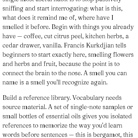
sniffing and start interrogating: what is this,
what does it remind me of, where have I
smelled it before. Begin with things you already
have — coffee, cut citrus peel, kitchen herbs, a
cedar drawer, vanilla. Francis Kurkdjian tells
beginners to start exactly here, smelling flowers
and herbs and fruit, because the point is to
connect the brain to the nose. A smell you can
name is a smell you'll recognize again.
Build a reference library. Vocabulary needs
source material. A set of single-note samples or
small bottles of essential oils gives you isolated
references to memorize the way you'd learn
words before sentences — this is bergamot, this