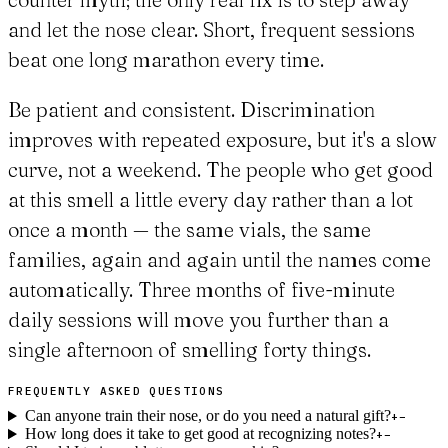
and let the nose clear. Short, frequent sessions
beat one long marathon every time.
Be patient and consistent. Discrimination
improves with repeated exposure, but it's a slow
curve, not a weekend. The people who get good
at this smell a little every day rather than a lot
once a month — the same vials, the same
families, again and again until the names come
automatically. Three months of five-minute
daily sessions will move you further than a
single afternoon of smelling forty things.
FREQUENTLY ASKED QUESTIONS
Can anyone train their nose, or do you need a natural gift?
+
−
How long does it take to get good at recognizing notes?
+
−