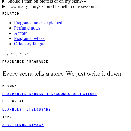
Should I train on blotters or on my skin?
+
−
How many things should I smell in one session?
+
−
RELATED
Fragrance notes explained
Perfume notes
Accord
Fragrance wheel
Olfactory fatigue
May 29, 2026
FRAGRANCE FRAGRANCE
Every scent tells a story. We just write it down.
BROWSE
FRAGRANCES
BRANDS
NOTES
ACCORDS
COLLECTIONS
EDITORIAL
LEARN
BEST OF
GLOSSARY
INFO
ABOUT
TERMS
PRIVACY