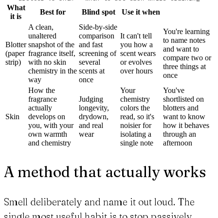
What
Best for
Blind spot
Use it when
it is
A clean,
Side-by-side
You're learning
unaltered
comparison
It can't tell
to name notes
Blotter
snapshot of the
and fast
you how a
and want to
(paper
fragrance itself,
screening of
scent wears
compare two or
strip)
with no skin
several
or evolves
three things at
chemistry in the
scents at
over hours
once
way
once
How the
Your
You've
fragrance
Judging
chemistry
shortlisted on
actually
longevity,
colors the
blotters and
Skin
develops on
drydown,
read, so it's
want to know
you, with your
and real
noisier for
how it behaves
own warmth
wear
isolating a
through an
and chemistry
single note
afternoon
A method that actually works
Smell deliberately and name it out loud. The
single most useful habit is to stop passively