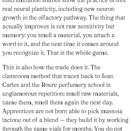
real neural plasticity, including new neuron
growth in the olfactory pathway. The thing that
actually improves is not raw sensitivity but
memory: you smell a material, you attach a
word to it, and the next time it comes around
you recognize it. That is the whole game.
This is also how the trade does it. The
classroom method that traces back to Jean
Carles and the Roure perfumery school is
unglamorous repetition: smell raw materials,
name them, smell them again the next day.
Apprentices are not born able to pick massoia
lactone out of a blend — they build it by working
through the same vials for months. You do not