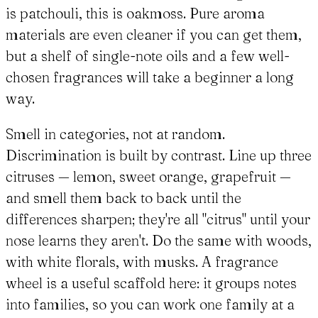
is patchouli, this is oakmoss. Pure aroma
materials are even cleaner if you can get them,
but a shelf of single-note oils and a few well-
chosen fragrances will take a beginner a long
way.
Smell in categories, not at random.
Discrimination is built by contrast. Line up three
citruses — lemon, sweet orange, grapefruit —
and smell them back to back until the
differences sharpen; they're all "citrus" until your
nose learns they aren't. Do the same with woods,
with white florals, with musks. A fragrance
wheel is a useful scaffold here: it groups notes
into families, so you can work one family at a