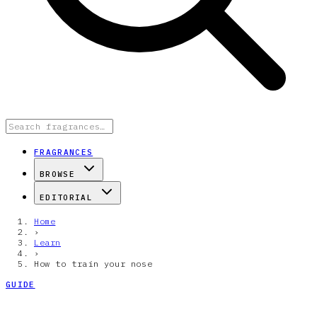
FRAGRANCES
BROWSE
EDITORIAL
Home
›
Learn
›
How to train your nose
GUIDE