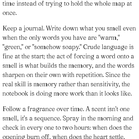
time instead of trying to hold the whole map at
once.
Keep a journal. Write down what you smell even
when the only words you have are "warm,"
"green," or "somehow soapy." Crude language is
fine at the start; the act of forcing a word onto a
smell is what builds the memory, and the words
sharpen on their own with repetition. Since the
real skill is memory rather than sensitivity, the
notebook is doing more work than it looks like.
Follow a fragrance over time. A scent isn't one
smell, it's a sequence. Spray in the morning and
check in every one to two hours: when does the
opening burn off, when does the heart settle,