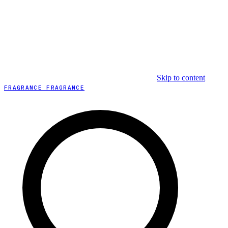
Skip to content
FRAGRANCE FRAGRANCE