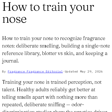
How to train your
nose
How to train your nose to recognize fragrance
notes: deliberate smelling, building a single-note
reference library, blotter vs skin, and keeping a
journal.
By
Fragrance Fragrance
Editorial
·
Updated
May 29, 2026
Training your nose is trained perception, not
talent. Healthy adults reliably get better at
telling smells apart with nothing more than
repeated, deliberate sniffing — odor-
discrimination studies show the practice drives