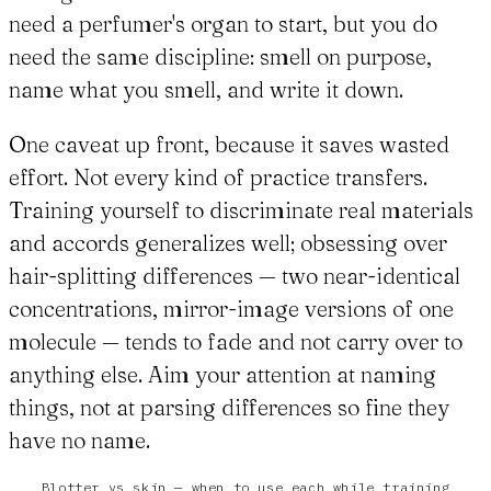
need a perfumer's organ to start, but you do
need the same discipline: smell on purpose,
name what you smell, and write it down.
One caveat up front, because it saves wasted
effort. Not every kind of practice transfers.
Training yourself to discriminate real materials
and accords generalizes well; obsessing over
hair-splitting differences — two near-identical
concentrations, mirror-image versions of one
molecule — tends to fade and not carry over to
anything else. Aim your attention at naming
things, not at parsing differences so fine they
have no name.
Blotter vs skin — when to use each while training