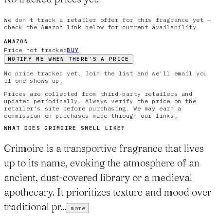
We don't track a retailer offer for this fragrance yet —
check the Amazon link below for current availability.
AMAZON
Price not tracked
BUY
NOTIFY ME WHEN THERE'S A PRICE
No price tracked yet. Join the list and we'll email you
if one shows up.
Prices are collected from third-party retailers and
updated periodically. Always verify the price on the
retailer's site before purchasing. We may earn a
commission on purchases made through our links.
WHAT DOES
GRIMOIRE
SMELL LIKE?
Grimoire is a transportive fragrance that lives
up to its name, evoking the atmosphere of an
ancient, dust-covered library or a medieval
apothecary. It prioritizes texture and mood over
traditional pr...
more