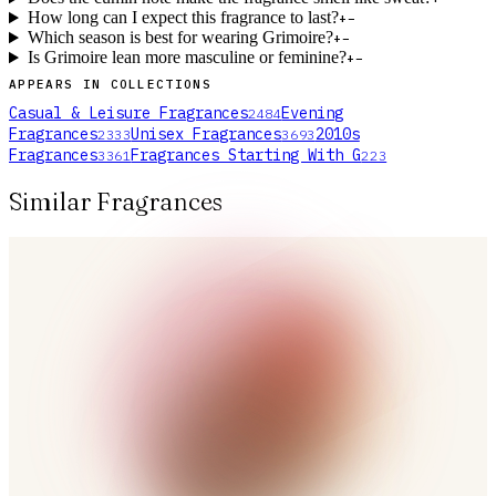
How long can I expect this fragrance to last?
+
−
Which season is best for wearing Grimoire?
+
−
Is Grimoire lean more masculine or feminine?
+
−
APPEARS IN COLLECTIONS
Casual & Leisure Fragrances
Evening
2484
Fragrances
Unisex Fragrances
2010s
2333
3693
Fragrances
Fragrances Starting With G
3361
223
Similar Fragrances