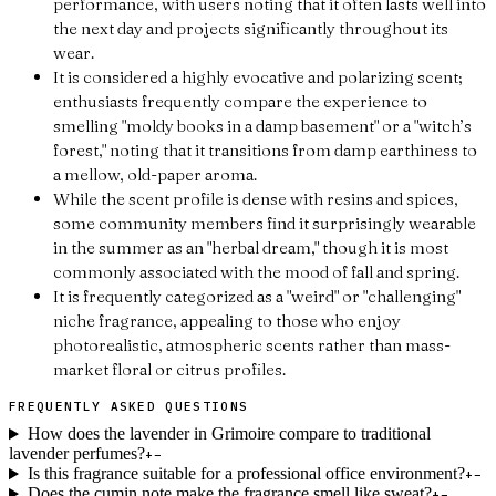
performance, with users noting that it often lasts well into
the next day and projects significantly throughout its
wear.
It is considered a highly evocative and polarizing scent;
enthusiasts frequently compare the experience to
smelling "moldy books in a damp basement" or a "witch’s
forest," noting that it transitions from damp earthiness to
a mellow, old-paper aroma.
While the scent profile is dense with resins and spices,
some community members find it surprisingly wearable
in the summer as an "herbal dream," though it is most
commonly associated with the mood of fall and spring.
It is frequently categorized as a "weird" or "challenging"
niche fragrance, appealing to those who enjoy
photorealistic, atmospheric scents rather than mass-
market floral or citrus profiles.
FREQUENTLY ASKED QUESTIONS
How does the lavender in Grimoire compare to traditional
lavender perfumes?
+
−
Is this fragrance suitable for a professional office environment?
+
−
Does the cumin note make the fragrance smell like sweat?
+
−