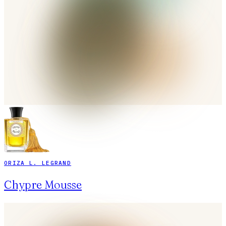
ORIZA L. LEGRAND
Chypre Mousse