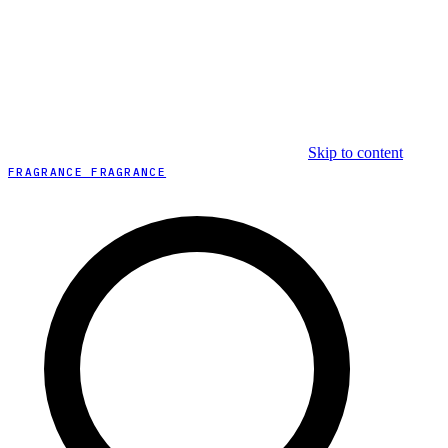
Skip to content
FRAGRANCE FRAGRANCE