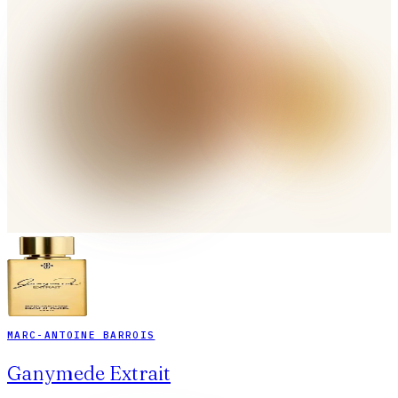
MARC-ANTOINE BARROIS
Ganymede Extrait