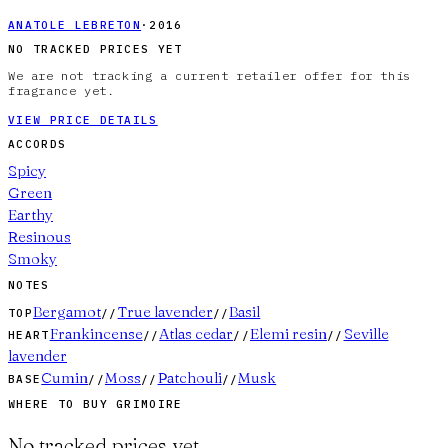
ANATOLE LEBRETON
·
2016
NO TRACKED PRICES YET
We are not tracking a current retailer offer for this
fragrance yet.
VIEW PRICE DETAILS
ACCORDS
Spicy
Green
Earthy
Resinous
Smoky
NOTES
Bergamot
True lavender
Basil
TOP
//
//
Frankincense
Atlas cedar
Elemi resin
Seville
HEART
//
//
//
lavender
Cumin
Moss
Patchouli
Musk
BASE
//
//
//
WHERE TO BUY
GRIMOIRE
No tracked prices yet.