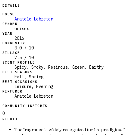
DETAILS
HOUSE
Anatole Lebreton
GENDER
unisex
YEAR
2016
LONGEVITY
8.0 / 10
SILLAGE
7.5 / 10
SCENT PROFILE
Spicy, Smoky, Resinous, Green, Earthy
BEST SEASONS
Fall, Spring
BEST OCCASIONS
Leisure, Evening
PERFUMER
Anatole Lebreton
COMMUNITY INSIGHTS
0
REDDIT
The fragrance is widely recognized for its "prodigious"