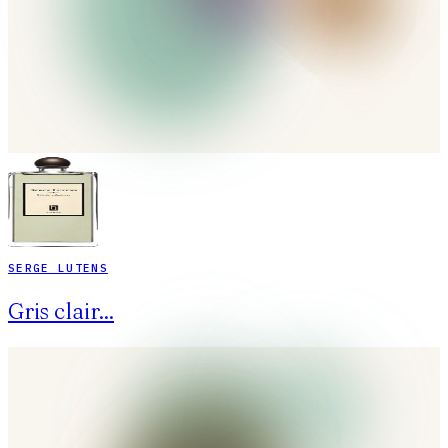
SERGE LUTENS
Gris clair...