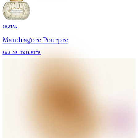
GOUTAL
Mandragore Pourpre
EAU DE TOILETTE