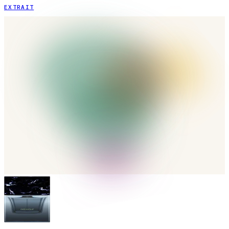
EXTRAIT