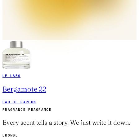
LE LABO
Bergamote 22
EAU DE PARFUM
FRAGRANCE FRAGRANCE
Every scent tells a story. We just write it down.
BROWSE