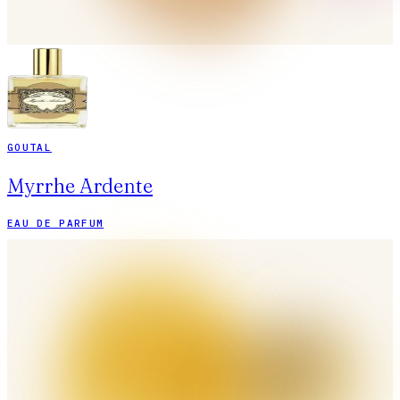
GOUTAL
Myrrhe Ardente
EAU DE PARFUM