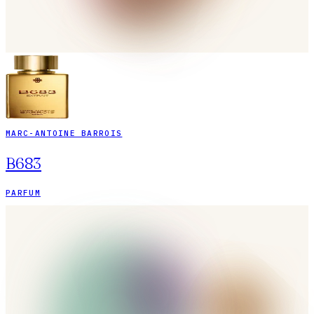
MARC-ANTOINE BARROIS
B683
PARFUM