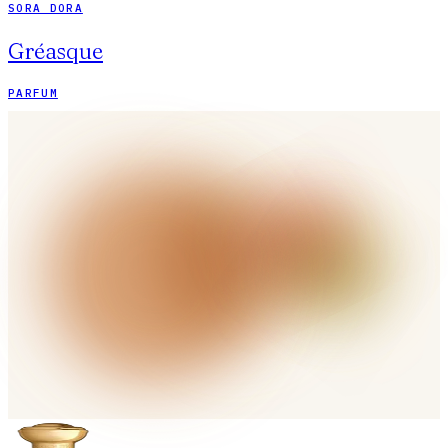
SORA DORA
Gréasque
PARFUM