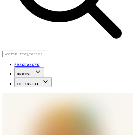
FRAGRANCES
BROWSE
EDITORIAL