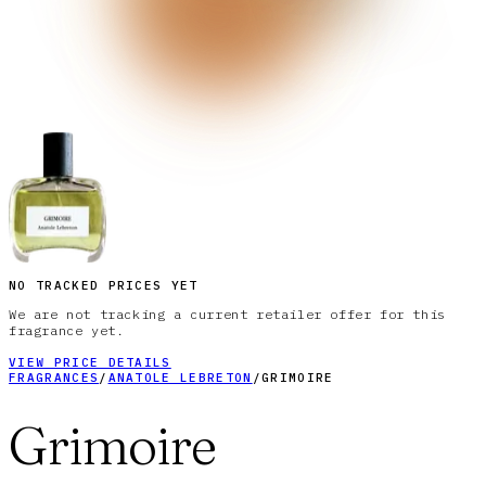
NO TRACKED PRICES YET
We are not tracking a current retailer offer for this
fragrance yet.
VIEW PRICE DETAILS
FRAGRANCES
/
ANATOLE LEBRETON
/
GRIMOIRE
Grimoire