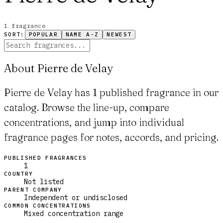
1
fragrance
SORT:
POPULAR
NAME A-Z
NEWEST
About Pierre de Velay
Pierre de Velay has 1 published fragrance in our
catalog. Browse the line-up, compare
concentrations, and jump into individual
fragrance pages for notes, accords, and pricing.
PUBLISHED FRAGRANCES
1
COUNTRY
Not listed
PARENT COMPANY
Independent or undisclosed
COMMON CONCENTRATIONS
Mixed concentration range