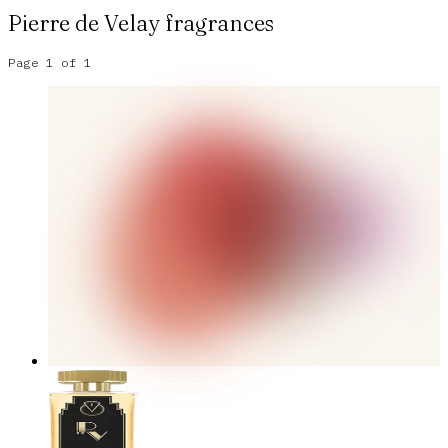
Pierre de Velay
fragrances
Page
1
of
1