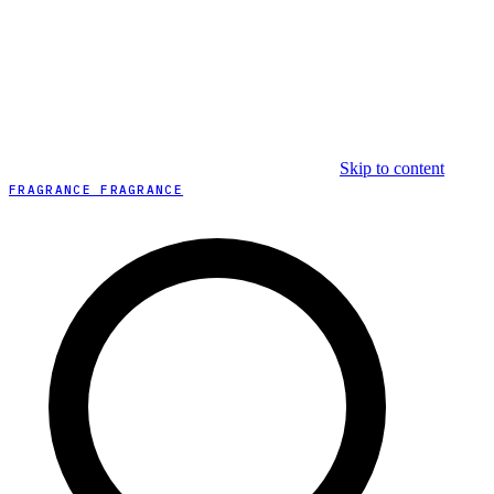
Skip to content
FRAGRANCE FRAGRANCE