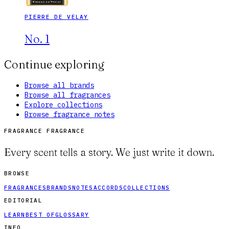
PIERRE DE VELAY
No. 1
Continue exploring
Browse all brands
Browse all fragrances
Explore collections
Browse fragrance notes
FRAGRANCE FRAGRANCE
Every scent tells a story. We just write it down.
BROWSE
FRAGRANCES
BRANDS
NOTES
ACCORDS
COLLECTIONS
EDITORIAL
LEARN
BEST OF
GLOSSARY
INFO