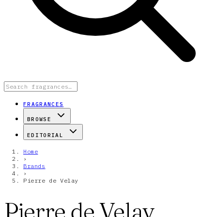
FRAGRANCES
BROWSE
EDITORIAL
Home
›
Brands
›
Pierre de Velay
Pierre de Velay