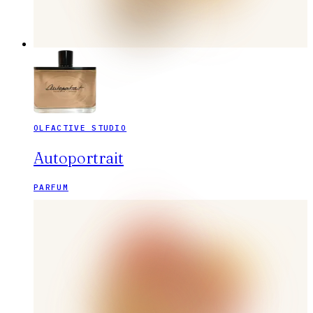
OLFACTIVE STUDIO
Autoportrait
PARFUM