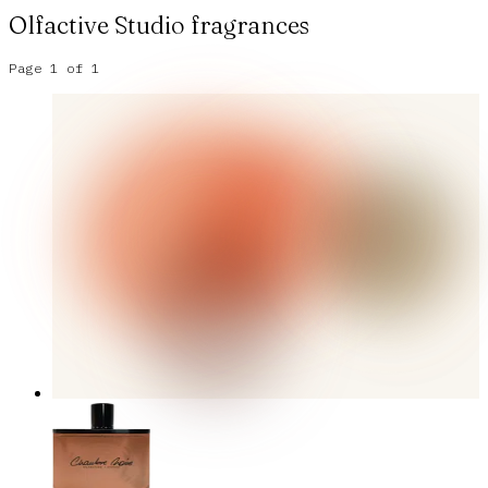
Olfactive Studio
fragrances
Page
1
of
1