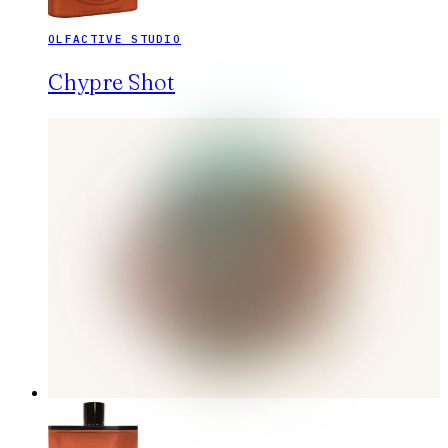
OLFACTIVE STUDIO
Chypre Shot