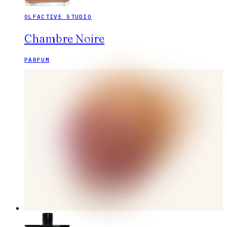
OLFACTIVE STUDIO
Chambre Noire
PARFUM