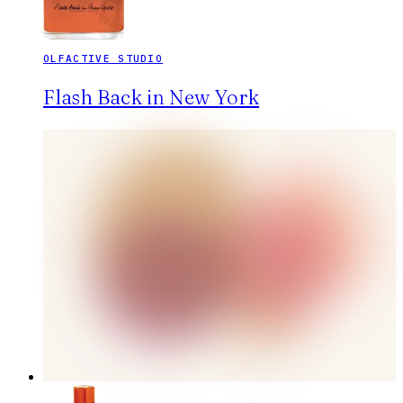
OLFACTIVE STUDIO
Flash Back in New York