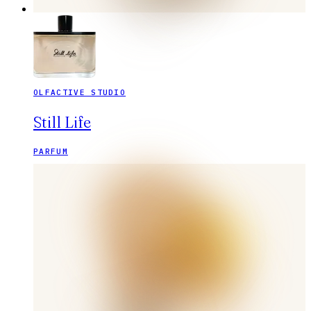
OLFACTIVE STUDIO
Still Life
PARFUM