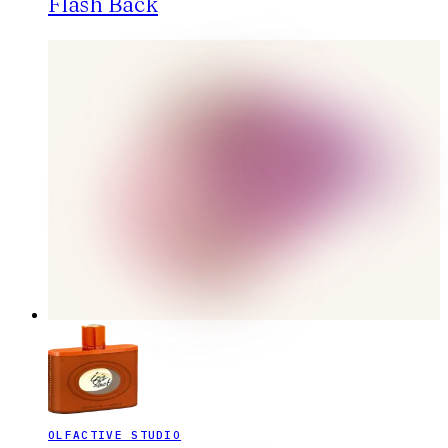
Flash Back
OLFACTIVE STUDIO