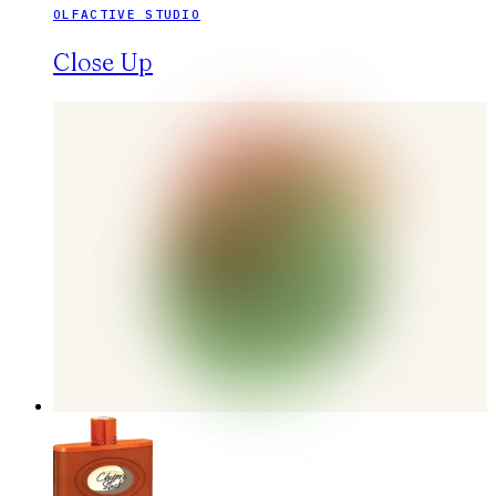
OLFACTIVE STUDIO
Close Up