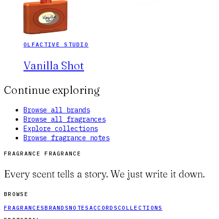
OLFACTIVE STUDIO
Vanilla Shot
Continue exploring
Browse all brands
Browse all fragrances
Explore collections
Browse fragrance notes
FRAGRANCE FRAGRANCE
Every scent tells a story. We just write it down.
BROWSE
FRAGRANCES
BRANDS
NOTES
ACCORDS
COLLECTIONS