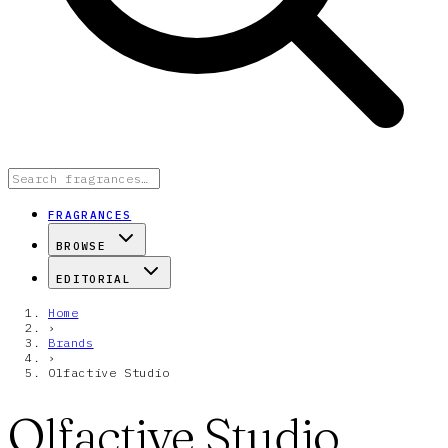
FRAGRANCES
BROWSE
EDITORIAL
Home
›
Brands
›
Olfactive Studio
Olfactive Studio