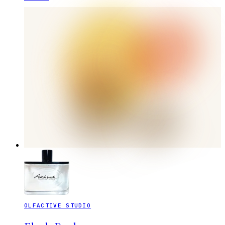
OLFACTIVE STUDIO