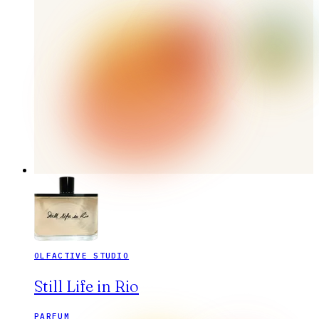
OLFACTIVE STUDIO
Still Life in Rio
PARFUM