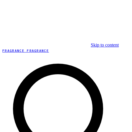
Skip to content
FRAGRANCE FRAGRANCE