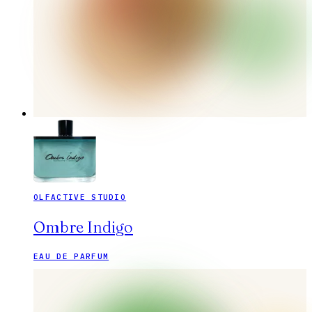
OLFACTIVE STUDIO
Ombre Indigo
EAU DE PARFUM