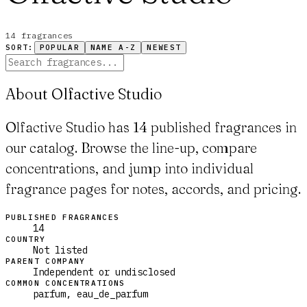
14
fragrance
s
SORT:
POPULAR
NAME A-Z
NEWEST
About Olfactive Studio
Olfactive Studio has 14 published fragrances in
our catalog. Browse the line-up, compare
concentrations, and jump into individual
fragrance pages for notes, accords, and pricing.
PUBLISHED FRAGRANCES
14
COUNTRY
Not listed
PARENT COMPANY
Independent or undisclosed
COMMON CONCENTRATIONS
parfum, eau_de_parfum