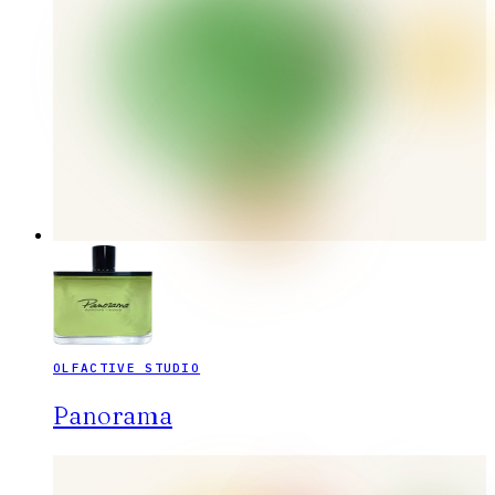
OLFACTIVE STUDIO
Panorama