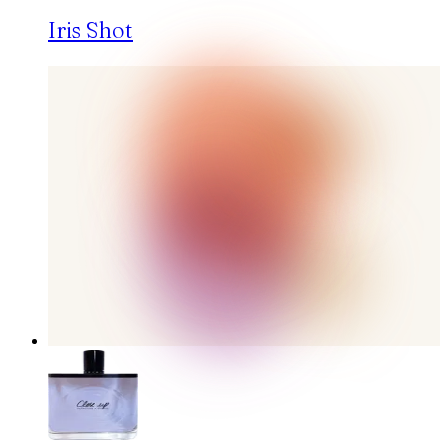
Iris Shot