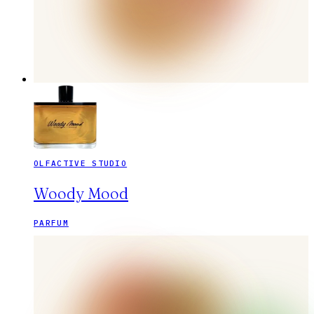
OLFACTIVE STUDIO
Woody Mood
PARFUM