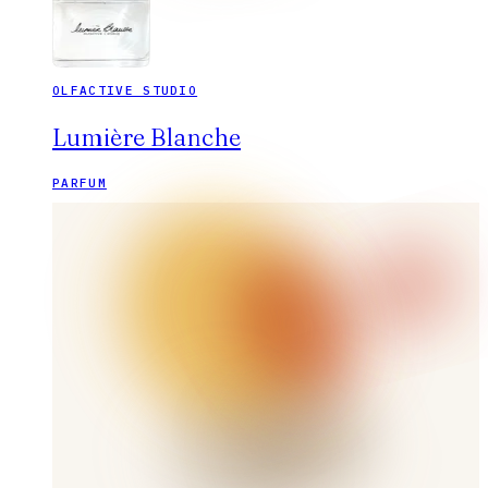
OLFACTIVE STUDIO
Lumière Blanche
PARFUM