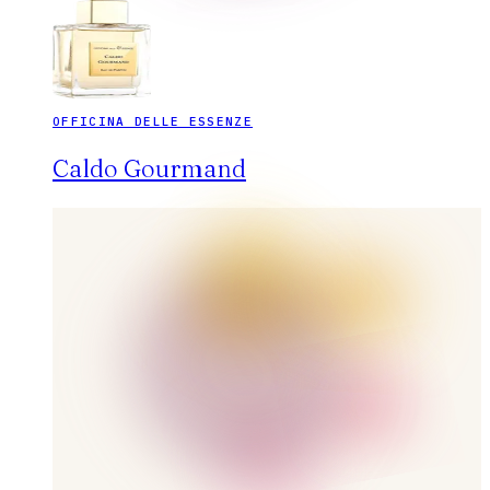
OFFICINA DELLE ESSENZE
Caldo Gourmand