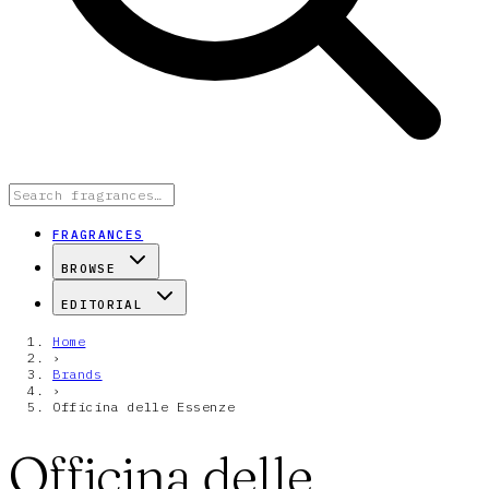
FRAGRANCES
BROWSE
EDITORIAL
Home
›
Brands
›
Officina delle Essenze
Officina delle