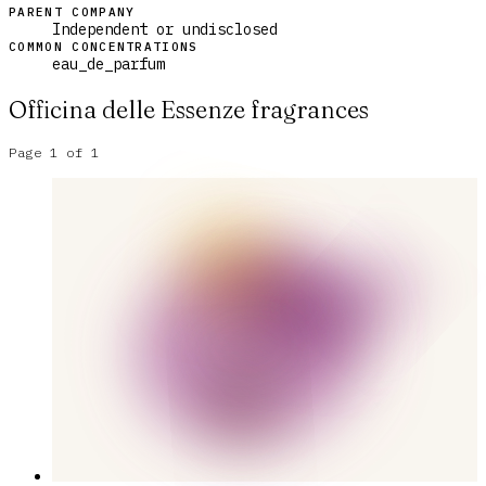
PARENT COMPANY
Independent or undisclosed
COMMON CONCENTRATIONS
eau_de_parfum
Officina delle Essenze
fragrances
Page
1
of
1