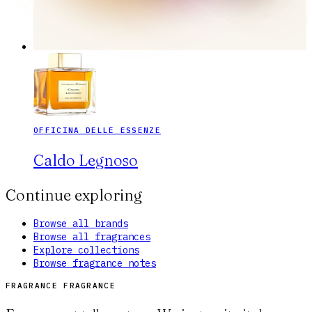
OFFICINA DELLE ESSENZE
Caldo Legnoso
Continue exploring
Browse all brands
Browse all fragrances
Explore collections
Browse fragrance notes
FRAGRANCE FRAGRANCE