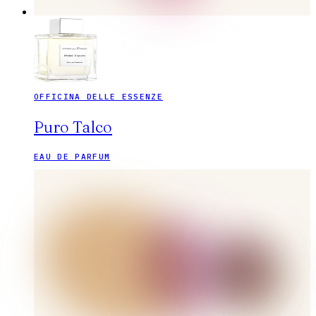
OFFICINA DELLE ESSENZE
Puro Talco
EAU DE PARFUM