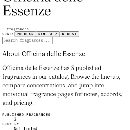
Essenze
3
fragrance
s
SORT:
POPULAR
NAME A-Z
NEWEST
About Officina delle Essenze
Officina delle Essenze has 3 published
fragrances in our catalog. Browse the line-up,
compare concentrations, and jump into
individual fragrance pages for notes, accords,
and pricing.
PUBLISHED FRAGRANCES
3
COUNTRY
Not listed