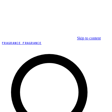
Skip to content
FRAGRANCE FRAGRANCE