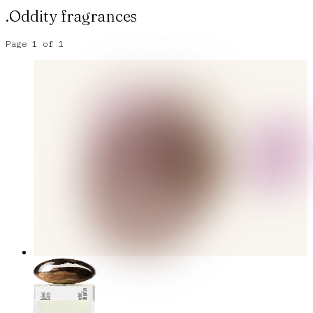
.Oddity
fragrances
Page
1
of
1