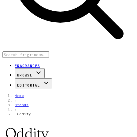
FRAGRANCES
BROWSE
EDITORIAL
Home
›
Brands
›
.Oddity
.Oddity