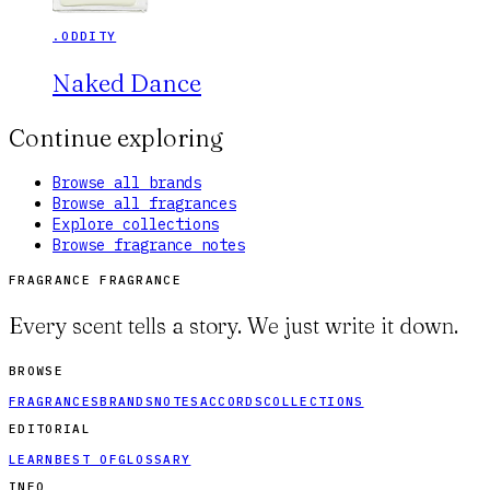
.ODDITY
Naked Dance
Continue exploring
Browse all brands
Browse all fragrances
Explore collections
Browse fragrance notes
FRAGRANCE FRAGRANCE
Every scent tells a story. We just write it down.
BROWSE
FRAGRANCES
BRANDS
NOTES
ACCORDS
COLLECTIONS
EDITORIAL
LEARN
BEST OF
GLOSSARY
INFO