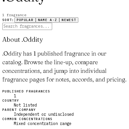
1
fragrance
SORT:
POPULAR
NAME A-Z
NEWEST
About .Oddity
.Oddity has 1 published fragrance in our
catalog. Browse the line-up, compare
concentrations, and jump into individual
fragrance pages for notes, accords, and pricing.
PUBLISHED FRAGRANCES
1
COUNTRY
Not listed
PARENT COMPANY
Independent or undisclosed
COMMON CONCENTRATIONS
Mixed concentration range