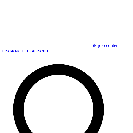
Skip to content
FRAGRANCE FRAGRANCE