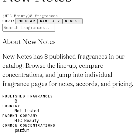
(
HIC Beauty
)
8
fragrance
s
SORT:
POPULAR
NAME A-Z
NEWEST
About New Notes
New Notes has 8 published fragrances in our
catalog. Browse the line-up, compare
concentrations, and jump into individual
fragrance pages for notes, accords, and pricing.
PUBLISHED FRAGRANCES
8
COUNTRY
Not listed
PARENT COMPANY
HIC Beauty
COMMON CONCENTRATIONS
parfum