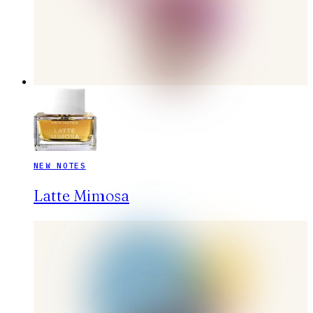
NEW NOTES
Latte Mimosa