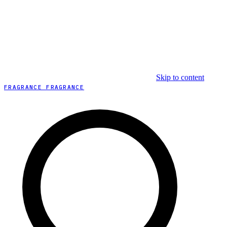
Skip to content
FRAGRANCE FRAGRANCE