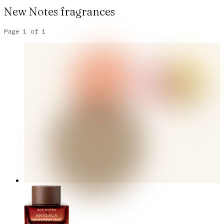
New Notes
fragrances
Page
1
of
1