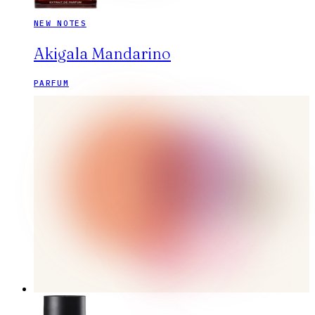
NEW NOTES
Akigala Mandarino
PARFUM