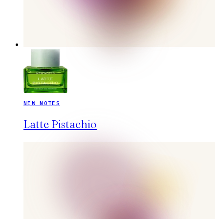
NEW NOTES
Latte Pistachio