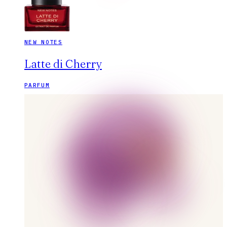
NEW NOTES
Latte di Cherry
PARFUM