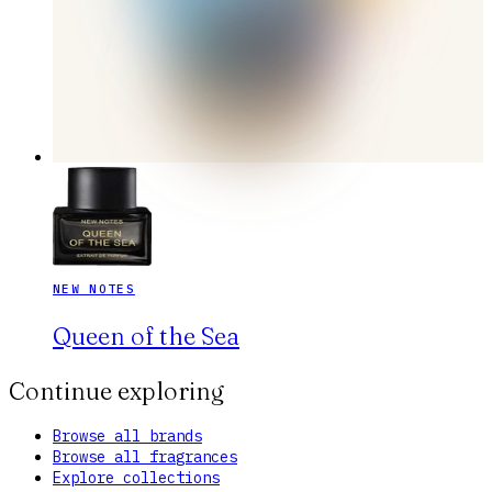
NEW NOTES
Queen of the Sea
Continue exploring
Browse all brands
Browse all fragrances
Explore collections