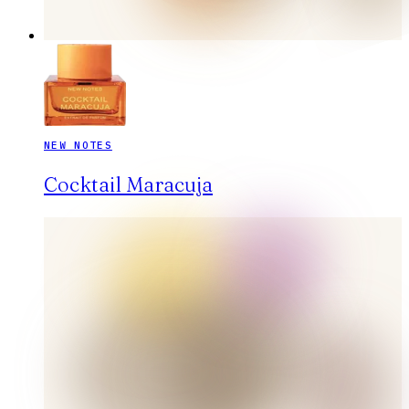
NEW NOTES
Cocktail Maracuja