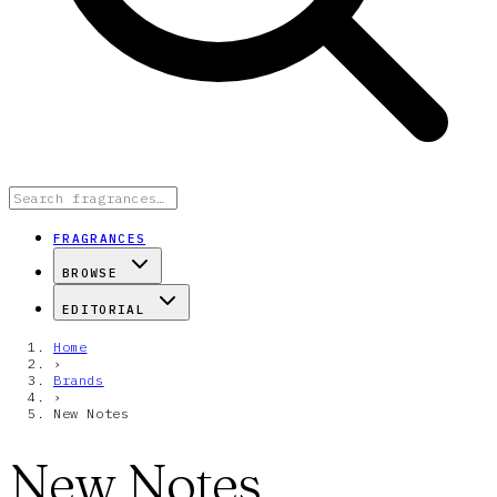
FRAGRANCES
BROWSE
EDITORIAL
Home
›
Brands
›
New Notes
New Notes