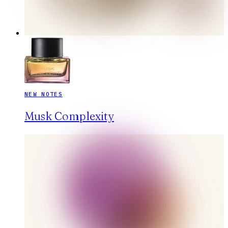
NEW NOTES
Musk Complexity