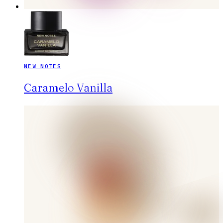
NEW NOTES
Caramelo Vanilla