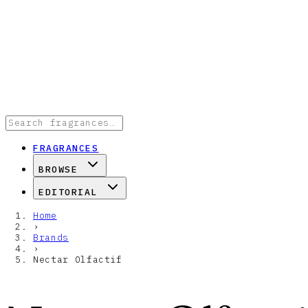
FRAGRANCES
BROWSE
EDITORIAL
Home
›
Brands
›
Nectar Olfactif