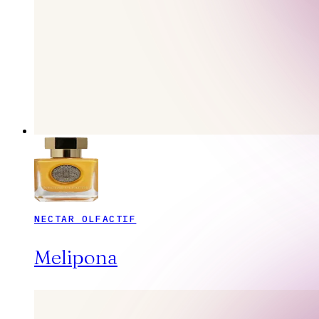
NECTAR OLFACTIF
Melipona