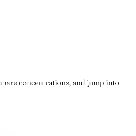
ompare concentrations, and jump into