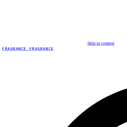
Skip to content
FRAGRANCE FRAGRANCE