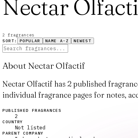
Nectar Olfacti
2
fragrance
s
SORT:
POPULAR
NAME A-Z
NEWEST
About Nectar Olfactif
Nectar Olfactif has 2 published fragran
individual fragrance pages for notes, ac
PUBLISHED FRAGRANCES
2
COUNTRY
Not listed
PARENT COMPANY