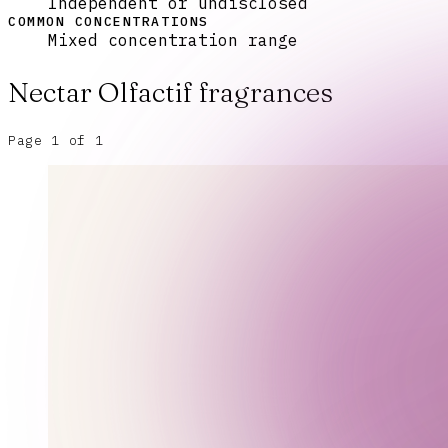
Independent or undisclosed
COMMON CONCENTRATIONS
Mixed concentration range
Nectar Olfactif
fragrances
Page
1
of
1