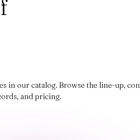
f
ces in our catalog. Browse the line-up, c
cords, and pricing.