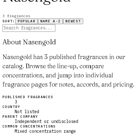
3
fragrance
s
SORT:
POPULAR
NAME A-Z
NEWEST
About Nasengold
Nasengold has 3 published fragrances in our
catalog. Browse the line-up, compare
concentrations, and jump into individual
fragrance pages for notes, accords, and pricing.
PUBLISHED FRAGRANCES
3
COUNTRY
Not listed
PARENT COMPANY
Independent or undisclosed
COMMON CONCENTRATIONS
Mixed concentration range