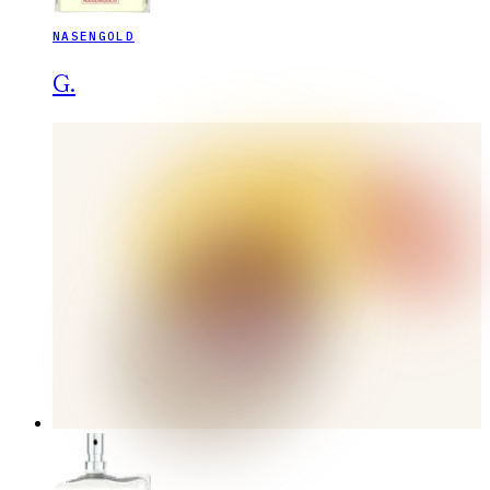
NASENGOLD
G.