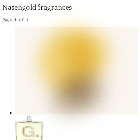
Nasengold
fragrances
Page
1
of
1