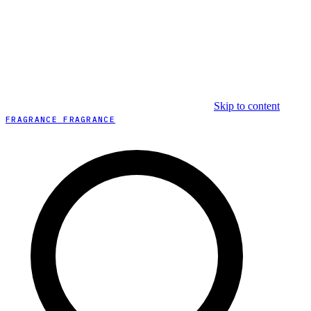
Skip to content
FRAGRANCE FRAGRANCE