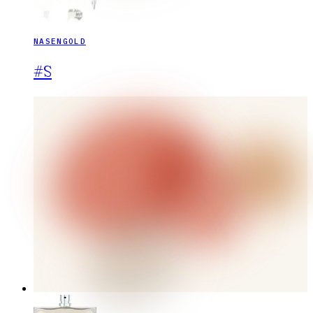
NASENGOLD
#S