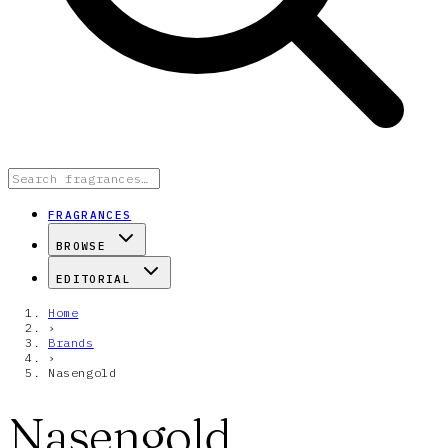
FRAGRANCES
BROWSE
EDITORIAL
Home
›
Brands
›
Nasengold
Nasengold