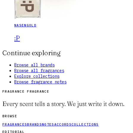
NASENGOLD
:P
Continue exploring
Browse all brands
Browse all fragrances
Explore collections
Browse fragrance notes
FRAGRANCE FRAGRANCE
Every scent tells a story. We just write it down.
BROWSE
FRAGRANCES
BRANDS
NOTES
ACCORDS
COLLECTIONS
EDITORIAL