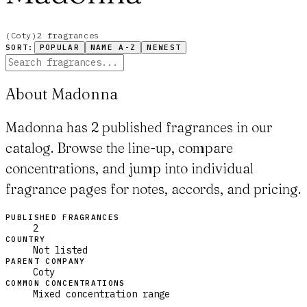
(
Coty
)
2
fragrance
s
SORT:
POPULAR
NAME A-Z
NEWEST
About Madonna
Madonna has 2 published fragrances in our
catalog. Browse the line-up, compare
concentrations, and jump into individual
fragrance pages for notes, accords, and pricing.
PUBLISHED FRAGRANCES
2
COUNTRY
Not listed
PARENT COMPANY
Coty
COMMON CONCENTRATIONS
Mixed concentration range