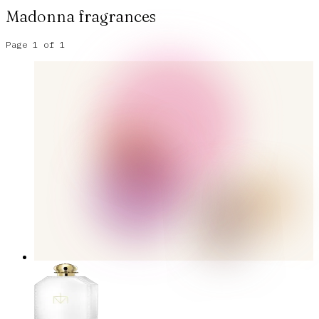
Madonna
fragrances
Page
1
of
1