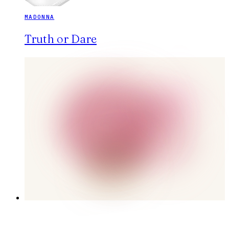
MADONNA
Truth or Dare