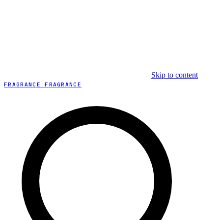
Skip to content
FRAGRANCE FRAGRANCE