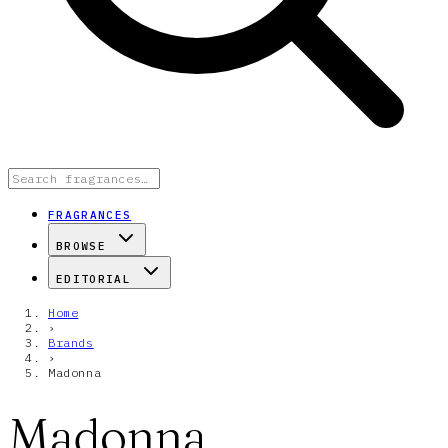
FRAGRANCES
BROWSE
EDITORIAL
Home
›
Brands
›
Madonna
Madonna