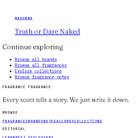
MADONNA
Truth or Dare Naked
Continue exploring
Browse all brands
Browse all fragrances
Explore collections
Browse fragrance notes
FRAGRANCE FRAGRANCE
Every scent tells a story. We just write it down.
BROWSE
FRAGRANCES
BRANDS
NOTES
ACCORDS
COLLECTIONS
EDITORIAL
LEARN
BEST OF
GLOSSARY