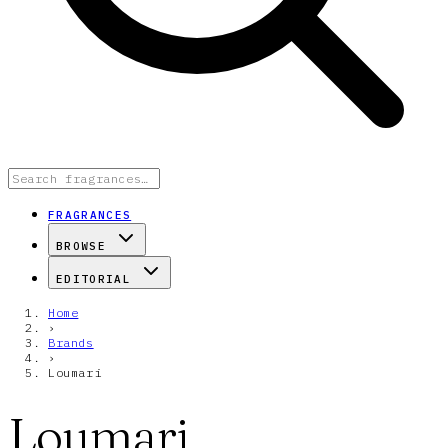
FRAGRANCES
BROWSE
EDITORIAL
Home
›
Brands
›
Loumari
Loumari