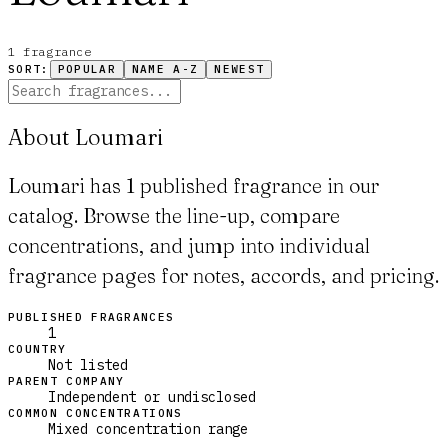
1
fragrance
SORT:
POPULAR
NAME A-Z
NEWEST
About Loumari
Loumari has 1 published fragrance in our
catalog. Browse the line-up, compare
concentrations, and jump into individual
fragrance pages for notes, accords, and pricing.
PUBLISHED FRAGRANCES
1
COUNTRY
Not listed
PARENT COMPANY
Independent or undisclosed
COMMON CONCENTRATIONS
Mixed concentration range