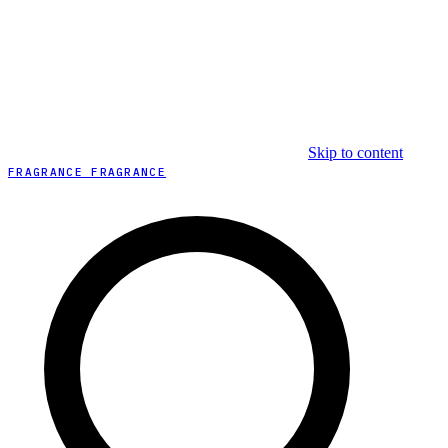
Skip to content
FRAGRANCE FRAGRANCE