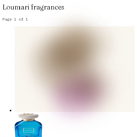
Loumari
fragrances
Page
1
of
1