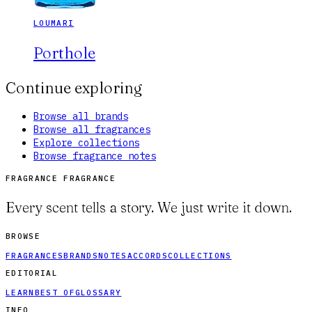
LOUMARI
Porthole
Continue exploring
Browse all brands
Browse all fragrances
Explore collections
Browse fragrance notes
FRAGRANCE FRAGRANCE
Every scent tells a story. We just write it down.
BROWSE
FRAGRANCES
BRANDS
NOTES
ACCORDS
COLLECTIONS
EDITORIAL
LEARN
BEST OF
GLOSSARY
INFO