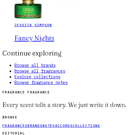
JESSICA SIMPSON
Fancy Nights
Continue exploring
Browse all brands
Browse all fragrances
Explore collections
Browse fragrance notes
FRAGRANCE FRAGRANCE
Every scent tells a story. We just write it down.
BROWSE
FRAGRANCES
BRANDS
NOTES
ACCORDS
COLLECTIONS
EDITORIAL