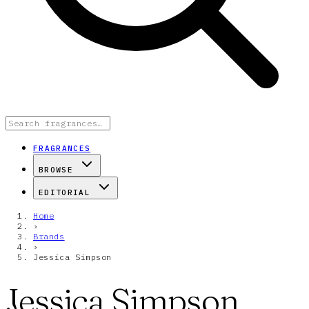
FRAGRANCES
BROWSE
EDITORIAL
Home
›
Brands
›
Jessica Simpson
Jessica Simpson