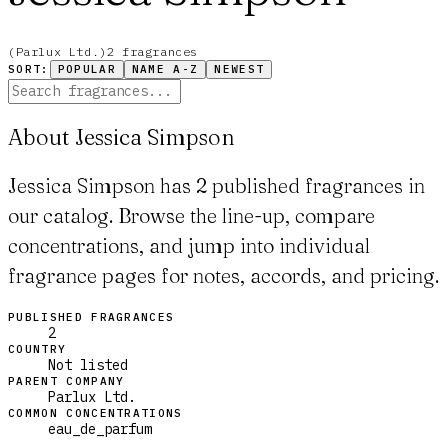
(
Parlux Ltd.
)
2
fragrance
s
SORT:
POPULAR
NAME A-Z
NEWEST
About Jessica Simpson
Jessica Simpson has 2 published fragrances in
our catalog. Browse the line-up, compare
concentrations, and jump into individual
fragrance pages for notes, accords, and pricing.
PUBLISHED FRAGRANCES
2
COUNTRY
Not listed
PARENT COMPANY
Parlux Ltd.
COMMON CONCENTRATIONS
eau_de_parfum