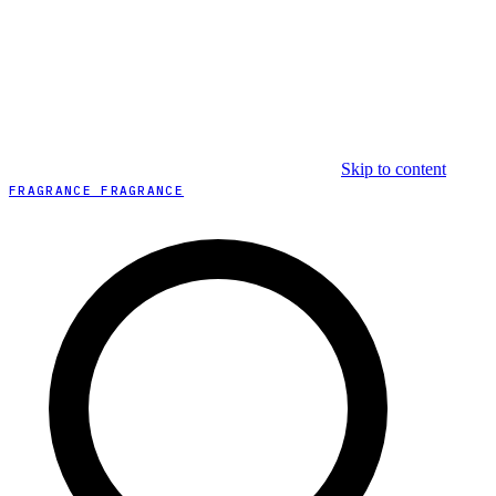
Skip to content
FRAGRANCE FRAGRANCE