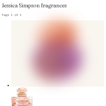
Jessica Simpson
fragrances
Page
1
of
1