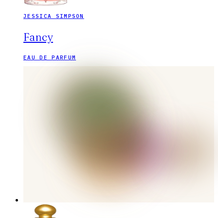
JESSICA SIMPSON
Fancy
EAU DE PARFUM