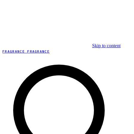
Skip to content
FRAGRANCE FRAGRANCE