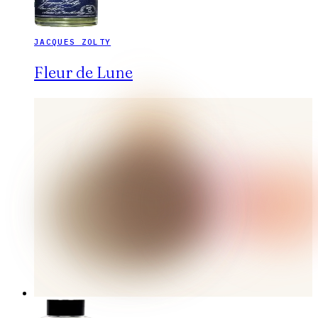
JACQUES ZOLTY
Fleur de Lune