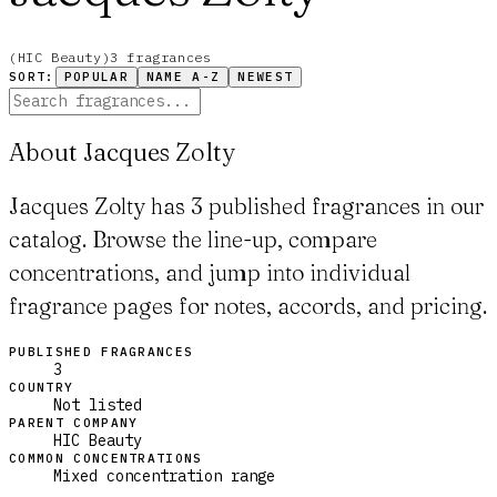
(
HIC Beauty
)
3
fragrance
s
SORT:
POPULAR
NAME A-Z
NEWEST
About Jacques Zolty
Jacques Zolty has 3 published fragrances in our
catalog. Browse the line-up, compare
concentrations, and jump into individual
fragrance pages for notes, accords, and pricing.
PUBLISHED FRAGRANCES
3
COUNTRY
Not listed
PARENT COMPANY
HIC Beauty
COMMON CONCENTRATIONS
Mixed concentration range