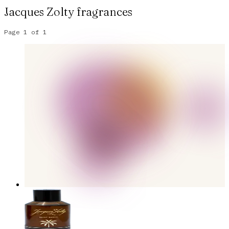
Jacques Zolty
fragrances
Page
1
of
1