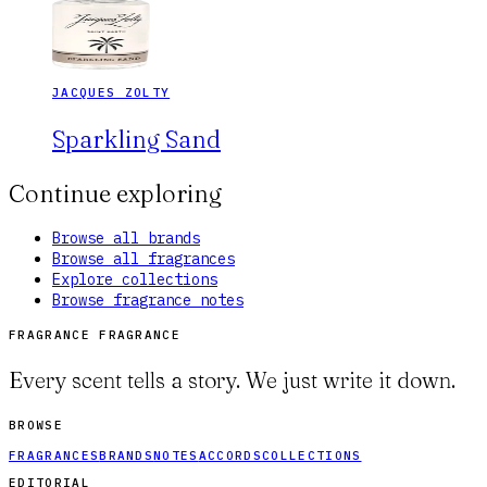
JACQUES ZOLTY
Sparkling Sand
Continue exploring
Browse all brands
Browse all fragrances
Explore collections
Browse fragrance notes
FRAGRANCE FRAGRANCE
Every scent tells a story. We just write it down.
BROWSE
FRAGRANCES
BRANDS
NOTES
ACCORDS
COLLECTIONS
EDITORIAL