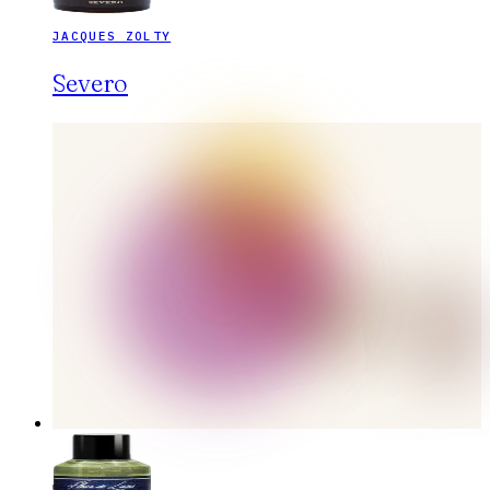
JACQUES ZOLTY
Severo