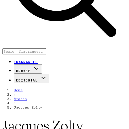
FRAGRANCES
BROWSE
EDITORIAL
Home
›
Brands
›
Jacques Zolty
Jacques Zolty