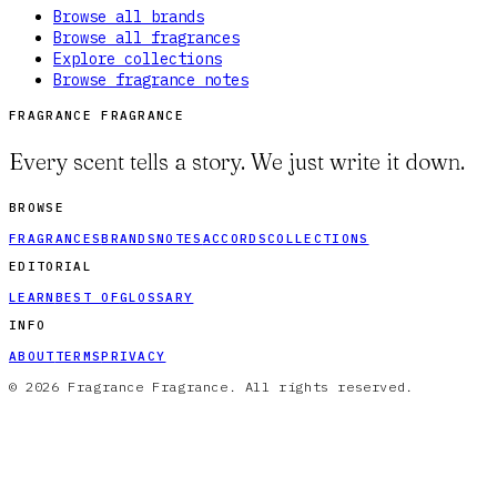
Browse all brands
Browse all fragrances
Explore collections
Browse fragrance notes
FRAGRANCE FRAGRANCE
Every scent tells a story. We just write it down.
BROWSE
FRAGRANCES
BRANDS
NOTES
ACCORDS
COLLECTIONS
EDITORIAL
LEARN
BEST OF
GLOSSARY
INFO
ABOUT
TERMS
PRIVACY
© 2026 Fragrance Fragrance. All rights reserved.