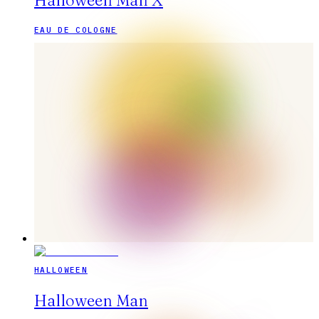
Halloween Man X
EAU DE COLOGNE
HALLOWEEN
Halloween Man