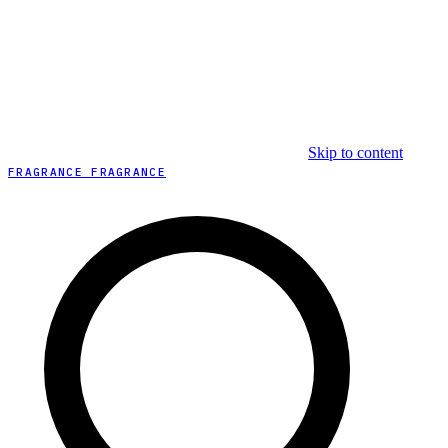
Skip to content
FRAGRANCE FRAGRANCE