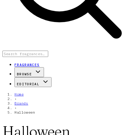
FRAGRANCES
BROWSE
EDITORIAL
Home
›
Brands
›
Halloween
Halloween