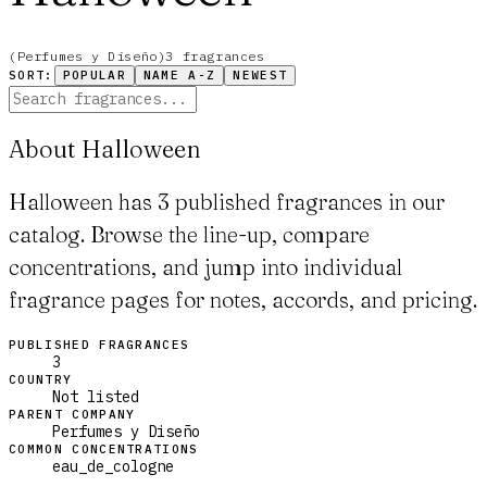
(
Perfumes y Diseño
)
3
fragrance
s
SORT:
POPULAR
NAME A-Z
NEWEST
About Halloween
Halloween has 3 published fragrances in our
catalog. Browse the line-up, compare
concentrations, and jump into individual
fragrance pages for notes, accords, and pricing.
PUBLISHED FRAGRANCES
3
COUNTRY
Not listed
PARENT COMPANY
Perfumes y Diseño
COMMON CONCENTRATIONS
eau_de_cologne