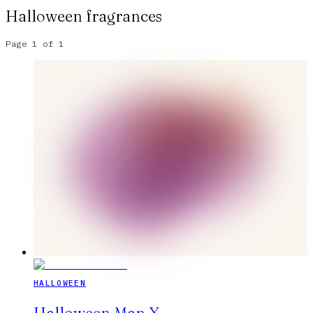
Halloween
fragrances
Page
1
of
1
HALLOWEEN