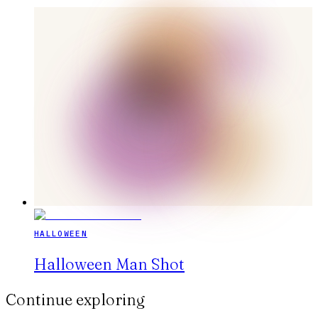
HALLOWEEN
Halloween Man Shot
Continue exploring