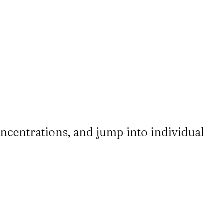
ncentrations, and jump into individual