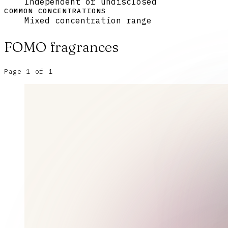
Independent or undisclosed
COMMON CONCENTRATIONS
Mixed concentration range
FOMO
fragrances
Page
1
of
1