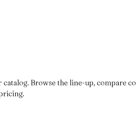
 catalog. Browse the line-up, compare co
pricing.