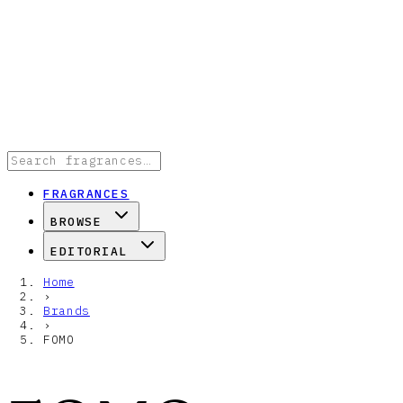
FRAGRANCES
BROWSE
EDITORIAL
Home
›
Brands
›
FOMO