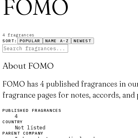
FOMO
4
fragrance
s
SORT:
POPULAR
NAME A-Z
NEWEST
About FOMO
FOMO has 4 published fragrances in our
fragrance pages for notes, accords, and 
PUBLISHED FRAGRANCES
4
COUNTRY
Not listed
PARENT COMPANY