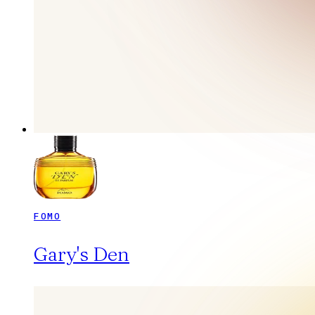
FOMO
Gary's Den