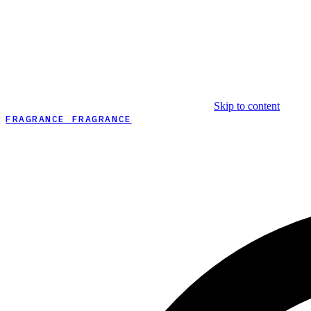
Skip to content
FRAGRANCE FRAGRANCE