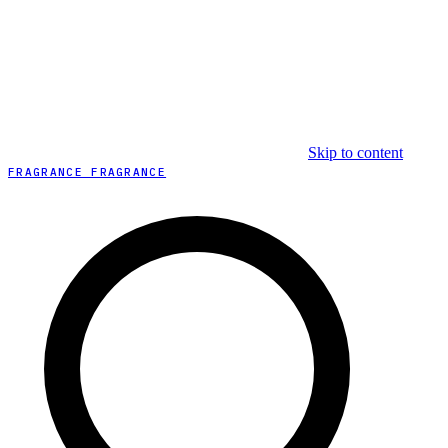
Skip to content
FRAGRANCE FRAGRANCE