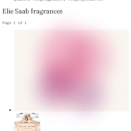
Elie Saab
fragrances
Page
1
of
1