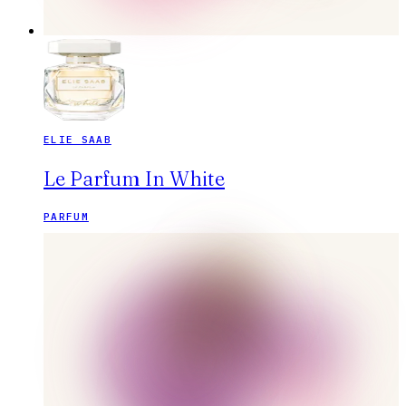
ELIE SAAB
Le Parfum In White
PARFUM