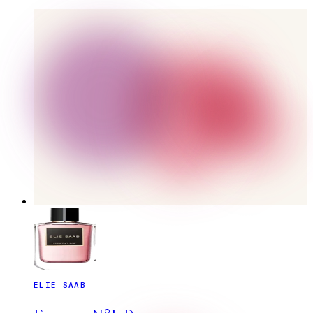
ELIE SAAB