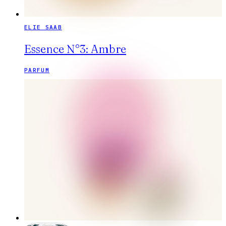
ELIE SAAB
Essence N°3: Ambre
PARFUM