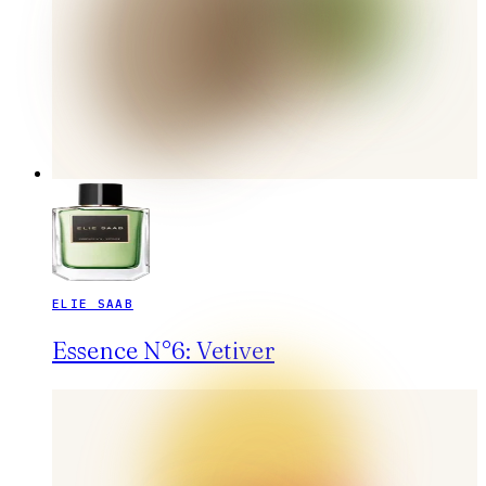
ELIE SAAB
Essence N°6: Vetiver