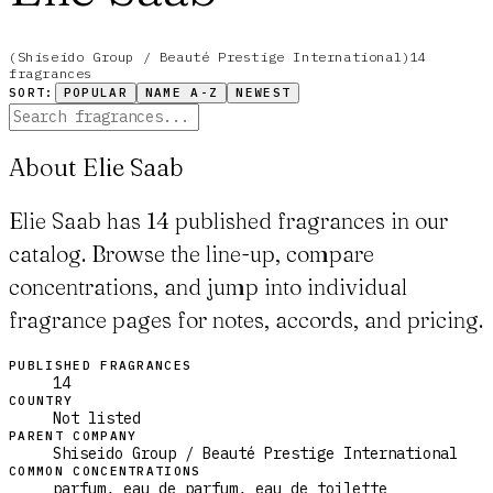
(
Shiseido Group / Beauté Prestige International
)
14
fragrance
s
SORT:
POPULAR
NAME A-Z
NEWEST
About Elie Saab
Elie Saab has 14 published fragrances in our
catalog. Browse the line-up, compare
concentrations, and jump into individual
fragrance pages for notes, accords, and pricing.
PUBLISHED FRAGRANCES
14
COUNTRY
Not listed
PARENT COMPANY
Shiseido Group / Beauté Prestige International
COMMON CONCENTRATIONS
parfum, eau_de_parfum, eau_de_toilette