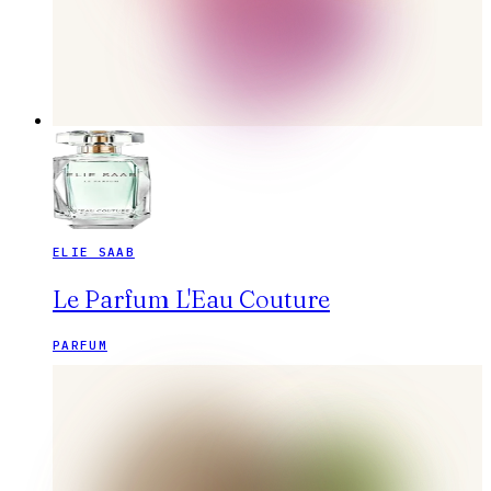
ELIE SAAB
Le Parfum L'Eau Couture
PARFUM