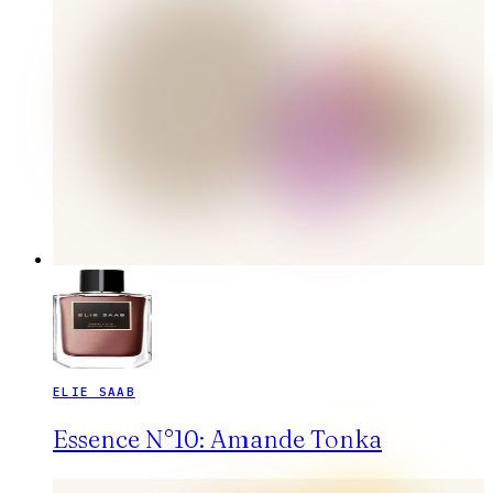
ELIE SAAB
Essence N°10: Amande Tonka