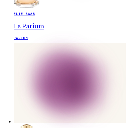
ELIE SAAB
Le Parfum
PARFUM