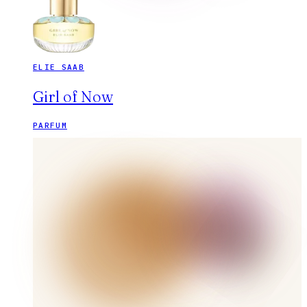
ELIE SAAB
Girl of Now
PARFUM