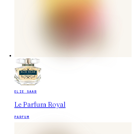
ELIE SAAB
Le Parfum Royal
PARFUM