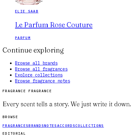
ELIE SAAB
Le Parfum Rose Couture
PARFUM
Continue exploring
Browse all brands
Browse all fragrances
Explore collections
Browse fragrance notes
FRAGRANCE FRAGRANCE
Every scent tells a story. We just write it down.
BROWSE
FRAGRANCES
BRANDS
NOTES
ACCORDS
COLLECTIONS
EDITORIAL