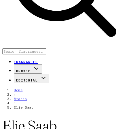
FRAGRANCES
BROWSE
EDITORIAL
Home
›
Brands
›
Elie Saab
Elie Saab