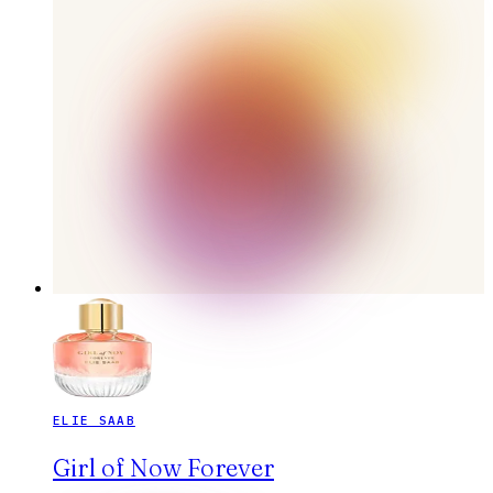
ELIE SAAB
Girl of Now Forever