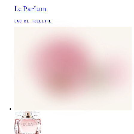
Le Parfum
EAU DE TOILETTE