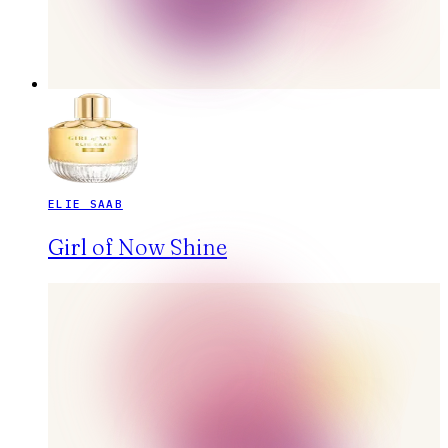
ELIE SAAB
Girl of Now Shine