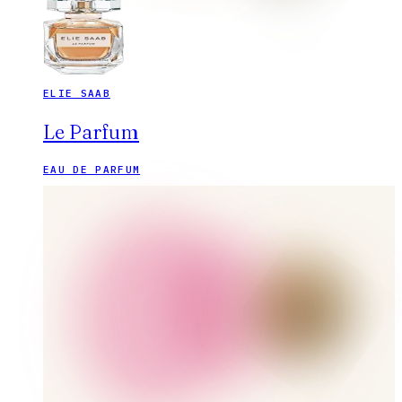
ELIE SAAB
Le Parfum
EAU DE PARFUM