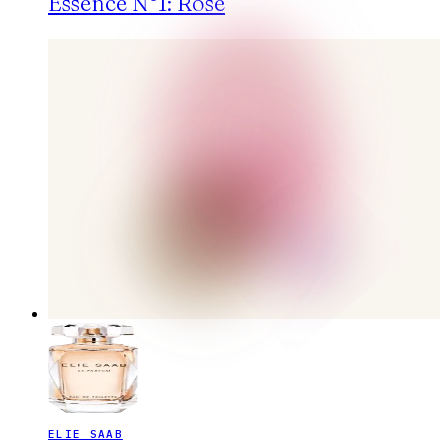
Essence N°1: Rose
ELIE SAAB