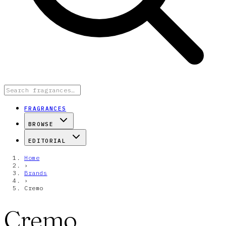
FRAGRANCES
BROWSE
EDITORIAL
Home
›
Brands
›
Cremo
Cremo