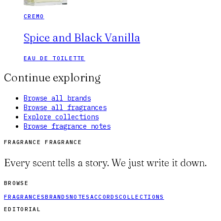
CREMO
Spice and Black Vanilla
EAU DE TOILETTE
Continue exploring
Browse all brands
Browse all fragrances
Explore collections
Browse fragrance notes
FRAGRANCE FRAGRANCE
Every scent tells a story. We just write it down.
BROWSE
FRAGRANCES
BRANDS
NOTES
ACCORDS
COLLECTIONS
EDITORIAL