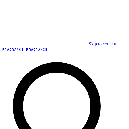
Skip to content
FRAGRANCE FRAGRANCE