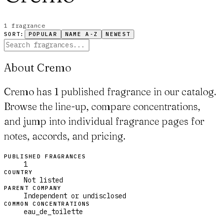
1
fragrance
SORT:
POPULAR
NAME A-Z
NEWEST
About Cremo
Cremo has 1 published fragrance in our catalog.
Browse the line-up, compare concentrations,
and jump into individual fragrance pages for
notes, accords, and pricing.
PUBLISHED FRAGRANCES
1
COUNTRY
Not listed
PARENT COMPANY
Independent or undisclosed
COMMON CONCENTRATIONS
eau_de_toilette