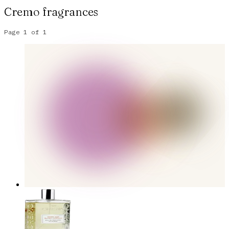
Cremo
fragrances
Page
1
of
1