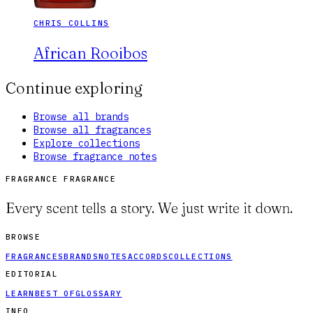
CHRIS COLLINS
African Rooibos
Continue exploring
Browse all brands
Browse all fragrances
Explore collections
Browse fragrance notes
FRAGRANCE FRAGRANCE
Every scent tells a story. We just write it down.
BROWSE
FRAGRANCES
BRANDS
NOTES
ACCORDS
COLLECTIONS
EDITORIAL
LEARN
BEST OF
GLOSSARY
INFO