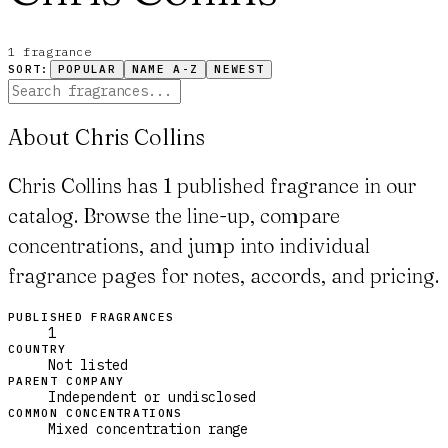
1
fragrance
SORT:
POPULAR
NAME A-Z
NEWEST
About Chris Collins
Chris Collins has 1 published fragrance in our
catalog. Browse the line-up, compare
concentrations, and jump into individual
fragrance pages for notes, accords, and pricing.
PUBLISHED FRAGRANCES
1
COUNTRY
Not listed
PARENT COMPANY
Independent or undisclosed
COMMON CONCENTRATIONS
Mixed concentration range