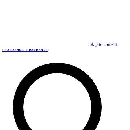
Skip to content
FRAGRANCE FRAGRANCE