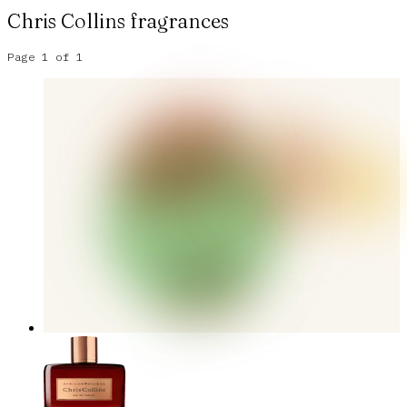
Chris Collins
fragrances
Page
1
of
1