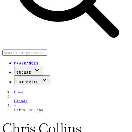
FRAGRANCES
BROWSE
EDITORIAL
Home
›
Brands
›
Chris Collins
Chris Collins