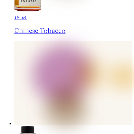
19-69
Chinese Tobacco