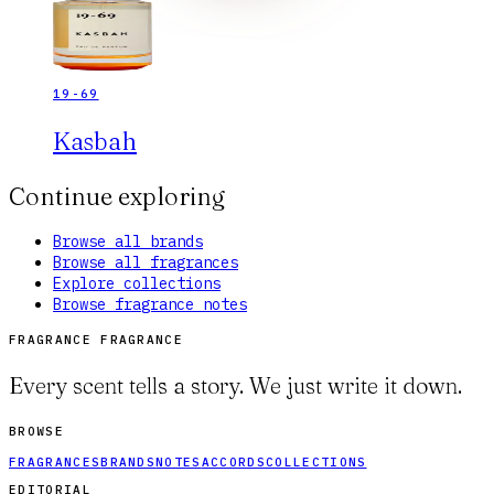
19-69
Kasbah
Continue exploring
Browse all brands
Browse all fragrances
Explore collections
Browse fragrance notes
FRAGRANCE FRAGRANCE
Every scent tells a story. We just write it down.
BROWSE
FRAGRANCES
BRANDS
NOTES
ACCORDS
COLLECTIONS
EDITORIAL