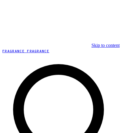
Skip to content
FRAGRANCE FRAGRANCE