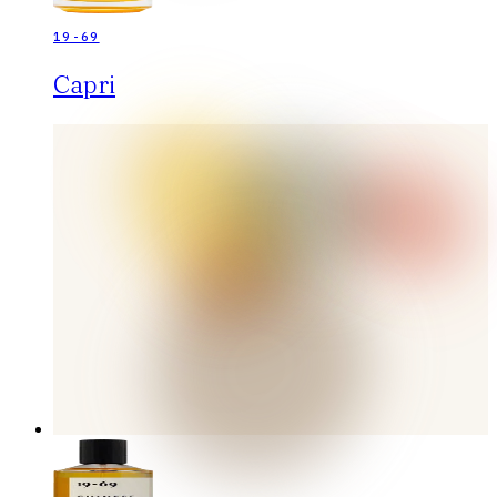
19-69
Capri