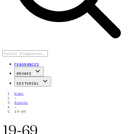
FRAGRANCES
BROWSE
EDITORIAL
Home
›
Brands
›
19-69
19-69