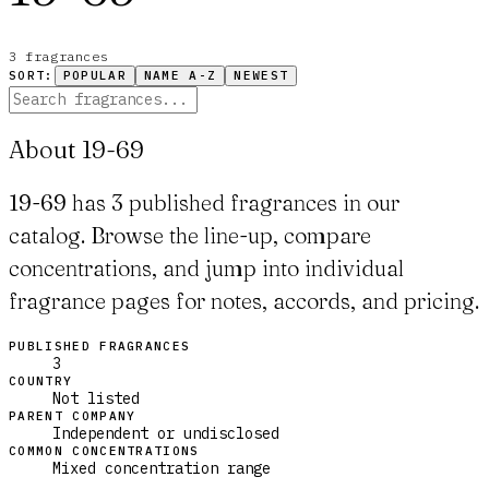
3
fragrance
s
SORT:
POPULAR
NAME A-Z
NEWEST
About 19-69
19-69 has 3 published fragrances in our
catalog. Browse the line-up, compare
concentrations, and jump into individual
fragrance pages for notes, accords, and pricing.
PUBLISHED FRAGRANCES
3
COUNTRY
Not listed
PARENT COMPANY
Independent or undisclosed
COMMON CONCENTRATIONS
Mixed concentration range