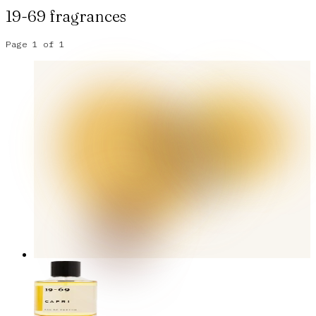
19-69
fragrances
Page
1
of
1