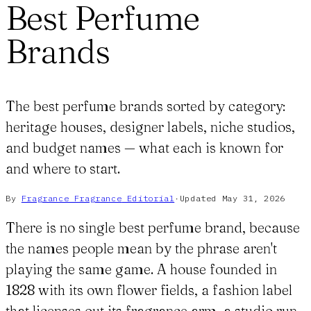
Best Perfume
Brands
The best perfume brands sorted by category:
heritage houses, designer labels, niche studios,
and budget names — what each is known for
and where to start.
By
Fragrance Fragrance
Editorial
·
Updated
May 31, 2026
There is no single best perfume brand, because
the names people mean by the phrase aren't
playing the same game. A house founded in
1828 with its own flower fields, a fashion label
that licenses out its fragrance arm, a studio run