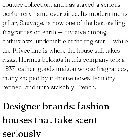
couture collection, and has stayed a serious
perfumery name ever since. Its modern men's
pillar, Sauvage, is now one of the best-selling
fragrances on earth — divisive among
enthusiasts, undeniable at the register — while
the Privee line is where the house still takes
risks. Hermes belongs in this company too: a
1837 leather-goods maison whose fragrances,
many shaped by in-house noses, lean dry,
refined, and unmistakably French.
Designer brands: fashion
houses that take scent
seriously