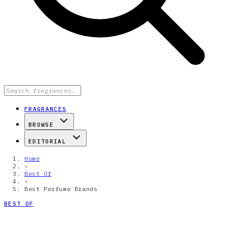
FRAGRANCES
BROWSE
EDITORIAL
Home
›
Best Of
›
Best Perfume Brands
BEST OF