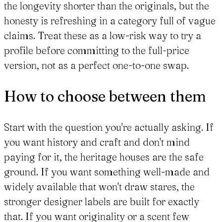
the longevity shorter than the originals, but the
honesty is refreshing in a category full of vague
claims. Treat these as a low-risk way to try a
profile before committing to the full-price
version, not as a perfect one-to-one swap.
How to choose between them
Start with the question you're actually asking. If
you want history and craft and don't mind
paying for it, the heritage houses are the safe
ground. If you want something well-made and
widely available that won't draw stares, the
stronger designer labels are built for exactly
that. If you want originality or a scent few