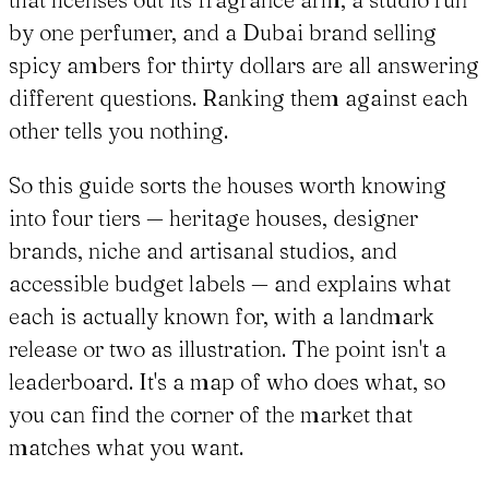
by one perfumer, and a Dubai brand selling
spicy ambers for thirty dollars are all answering
different questions. Ranking them against each
other tells you nothing.
So this guide sorts the houses worth knowing
into four tiers — heritage houses, designer
brands, niche and artisanal studios, and
accessible budget labels — and explains what
each is actually known for, with a landmark
release or two as illustration. The point isn't a
leaderboard. It's a map of who does what, so
you can find the corner of the market that
matches what you want.