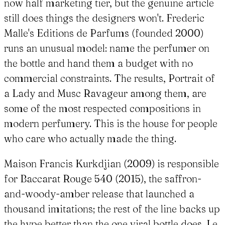
now half marketing tier, but the genuine article
still does things the designers won't. Frederic
Malle's Editions de Parfums (founded 2000)
runs an unusual model: name the perfumer on
the bottle and hand them a budget with no
commercial constraints. The results, Portrait of
a Lady and Musc Ravageur among them, are
some of the most respected compositions in
modern perfumery. This is the house for people
who care who actually made the thing.
Maison Francis Kurkdjian (2009) is responsible
for Baccarat Rouge 540 (2015), the saffron-
and-woody-amber release that launched a
thousand imitations; the rest of the line backs up
the hype better than the one viral bottle does. Le