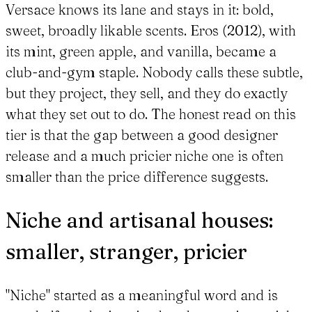
Versace knows its lane and stays in it: bold,
sweet, broadly likable scents. Eros (2012), with
its mint, green apple, and vanilla, became a
club-and-gym staple. Nobody calls these subtle,
but they project, they sell, and they do exactly
what they set out to do. The honest read on this
tier is that the gap between a good designer
release and a much pricier niche one is often
smaller than the price difference suggests.
Niche and artisanal houses:
smaller, stranger, pricier
"Niche" started as a meaningful word and is