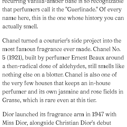
recurring vanilla-amber base is so recognizable
that perfumers call it the "Guerlinade." Of every
name here, this is the one whose history you can
actually smell.
Chanel turned a couturier's side project into the
most famous fragrance ever made. Chanel No.
5 (1921), built by perfumer Ernest Beaux around
a then-radical dose of aldehydes, still smells like
nothing else on a blotter. Chanel is also one of
the very few houses that keeps an in-house
perfumer and its own jasmine and rose fields in
Grasse, which is rare even at this tier.
Dior launched its fragrance arm in 1947 with
Miss Dior, alongside Christian Dior's debut