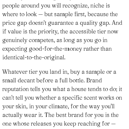
people around you will recognize, niche is
where to look — but sample first, because the
price gap doesn't guarantee a quality gap. And
if value is the priority, the accessible tier now
genuinely competes, as long as you go in
expecting good-for-the-money rather than
identical-to-the-original.
Whatever tier you land in, buy a sample or a
small decant before a full bottle. Brand
reputation tells you what a house tends to do; it
can't tell you whether a specific scent works on
your skin, in your climate, for the way you'll
actually wear it. The best brand for you is the
one whose releases you keep reaching for —