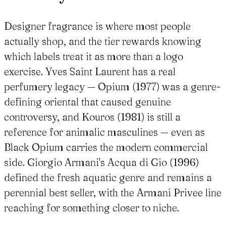
Designer fragrance is where most people
actually shop, and the tier rewards knowing
which labels treat it as more than a logo
exercise. Yves Saint Laurent has a real
perfumery legacy — Opium (1977) was a genre-
defining oriental that caused genuine
controversy, and Kouros (1981) is still a
reference for animalic masculines — even as
Black Opium carries the modern commercial
side. Giorgio Armani's Acqua di Gio (1996)
defined the fresh aquatic genre and remains a
perennial best seller, with the Armani Privee line
reaching for something closer to niche.