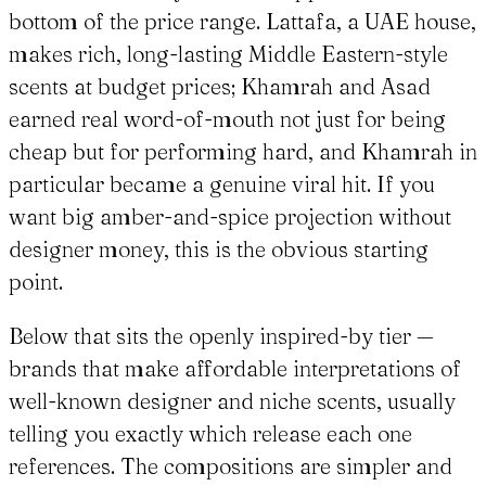
bottom of the price range. Lattafa, a UAE house,
makes rich, long-lasting Middle Eastern-style
scents at budget prices; Khamrah and Asad
earned real word-of-mouth not just for being
cheap but for performing hard, and Khamrah in
particular became a genuine viral hit. If you
want big amber-and-spice projection without
designer money, this is the obvious starting
point.
Below that sits the openly inspired-by tier —
brands that make affordable interpretations of
well-known designer and niche scents, usually
telling you exactly which release each one
references. The compositions are simpler and