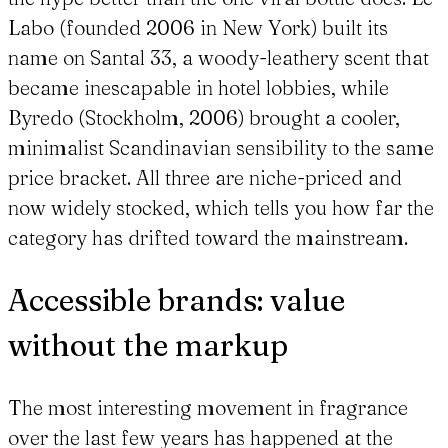
Labo (founded 2006 in New York) built its
name on Santal 33, a woody-leathery scent that
became inescapable in hotel lobbies, while
Byredo (Stockholm, 2006) brought a cooler,
minimalist Scandinavian sensibility to the same
price bracket. All three are niche-priced and
now widely stocked, which tells you how far the
category has drifted toward the mainstream.
Accessible brands: value
without the markup
The most interesting movement in fragrance
over the last few years has happened at the