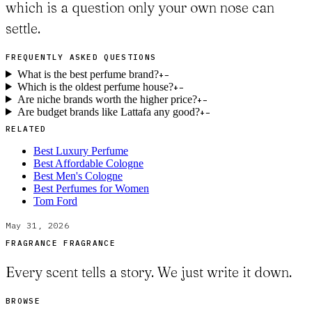
which is a question only your own nose can
settle.
FREQUENTLY ASKED QUESTIONS
What is the best perfume brand?
+
−
Which is the oldest perfume house?
+
−
Are niche brands worth the higher price?
+
−
Are budget brands like Lattafa any good?
+
−
RELATED
Best Luxury Perfume
Best Affordable Cologne
Best Men's Cologne
Best Perfumes for Women
Tom Ford
May 31, 2026
FRAGRANCE FRAGRANCE
Every scent tells a story. We just write it down.
BROWSE