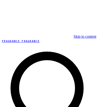
Skip to content
FRAGRANCE FRAGRANCE