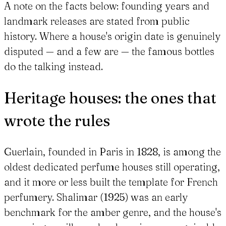
A note on the facts below: founding years and
landmark releases are stated from public
history. Where a house's origin date is genuinely
disputed — and a few are — the famous bottles
do the talking instead.
Heritage houses: the ones that
wrote the rules
Guerlain, founded in Paris in 1828, is among the
oldest dedicated perfume houses still operating,
and it more or less built the template for French
perfumery. Shalimar (1925) was an early
benchmark for the amber genre, and the house's